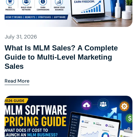
July 31, 2026
What Is MLM Sales? A Complete
Guide to Multi-Level Marketing
Sales
Read More