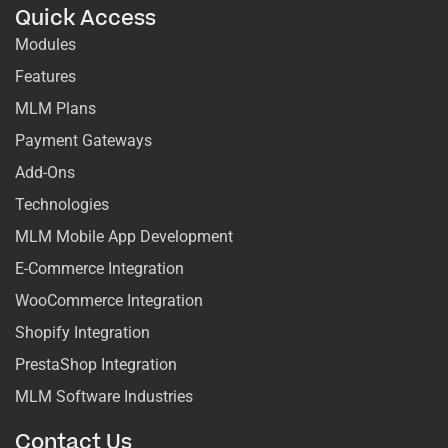
Quick Access
Modules
Features
MLM Plans
Payment Gateways
Add-Ons
Technologies
MLM Mobile App Development
E-Commerce Integration
WooCommerce Integration
Shopify Integration
PrestaShop Integration
MLM Software Industries
Contact Us