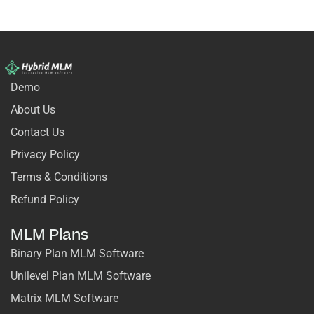
Demo
About Us
Contact Us
Privacy Policy
Terms & Conditions
Refund Policy
MLM Plans
Binary Plan MLM Software
Unilevel Plan MLM Software
Matrix MLM Software