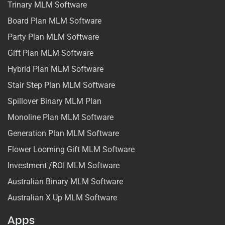
Trinary MLM Software
Board Plan MLM Software
Party Plan MLM Software
Gift Plan MLM Software
Hybrid Plan MLM Software
Stair Step Plan MLM Software
Spillover Binary MLM Plan
Monoline Plan MLM Software
Generation Plan MLM Software
Flower Looming Gift MLM Software
Investment /ROI MLM Software
Australian Binary MLM Software
Australian X Up MLM Software
Apps