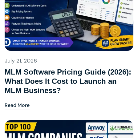
July 21, 2026
MLM Software Pricing Guide (2026):
What Does It Cost to Launch an
MLM Business?
Read More