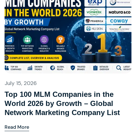
July 15, 2026
Top 100 MLM Companies in the
World 2026 by Growth – Global
Network Marketing Company List
Read More