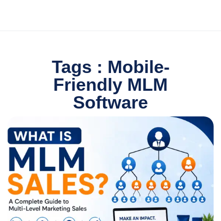
Tags : Mobile-
Friendly MLM
Software