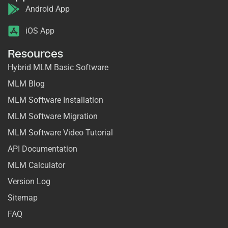
Android App
iOS App
Resources
Hybrid MLM Basic Software
MLM Blog
MLM Software Installation
MLM Software Migration
MLM Software Video Tutorial
API Documentation
MLM Calculator
Version Log
Sitemap
FAQ