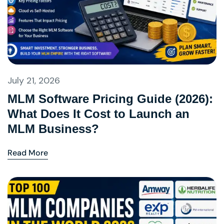
July 21, 2026
MLM Software Pricing Guide (2026):
What Does It Cost to Launch an
MLM Business?
Read More