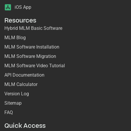
iOS App
Resources
Hybrid MLM Basic Software
MLM Blog
MLM Software Installation
MLM Software Migration
MLM Software Video Tutorial
API Documentation
MLM Calculator
Version Log
Sitemap
FAQ
Quick Access