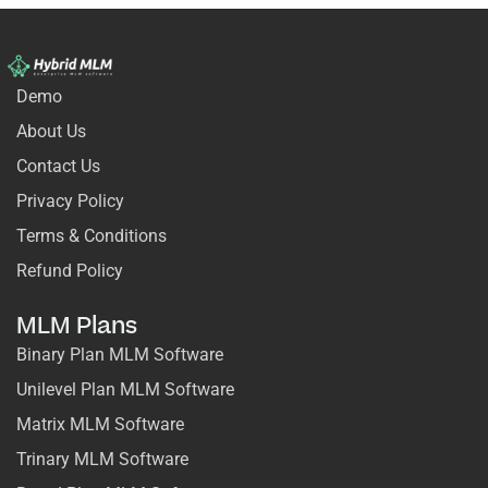
Demo
About Us
Contact Us
Privacy Policy
Terms & Conditions
Refund Policy
MLM Plans
Binary Plan MLM Software
Unilevel Plan MLM Software
Matrix MLM Software
Trinary MLM Software