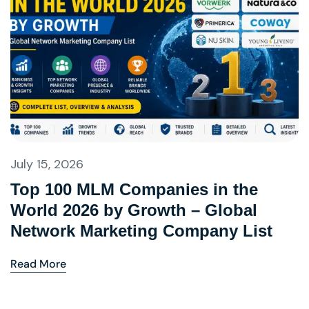
July 15, 2026
Top 100 MLM Companies in the
World 2026 by Growth – Global
Network Marketing Company List
Read More