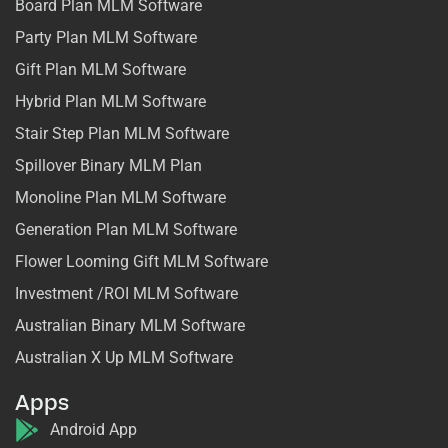
Board Plan MLM Software
Party Plan MLM Software
Gift Plan MLM Software
Hybrid Plan MLM Software
Stair Step Plan MLM Software
Spillover Binary MLM Plan
Monoline Plan MLM Software
Generation Plan MLM Software
Flower Looming Gift MLM Software
Investment /ROI MLM Software
Australian Binary MLM Software
Australian X Up MLM Software
Apps
Android App