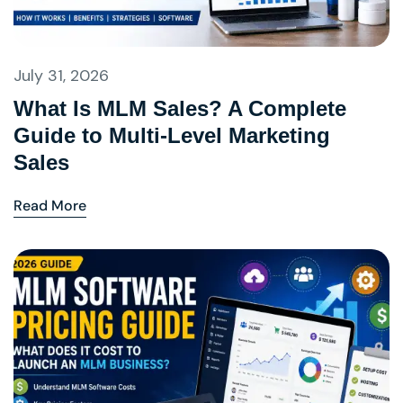
July 31, 2026
What Is MLM Sales? A Complete
Guide to Multi-Level Marketing
Sales
Read More