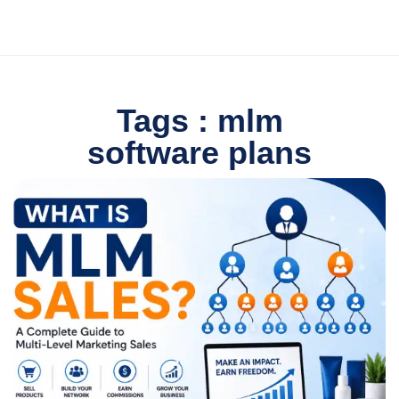
Tags : mlm
software plans