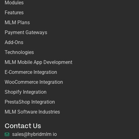
Modules
Features
MLM Plans
Payment Gateways
Add-Ons
Technologies
MLM Mobile App Development
E-Commerce Integration
WooCommerce Integration
Shopify Integration
PrestaShop Integration
MLM Software Industries
Contact Us
sales@hybridmlm io