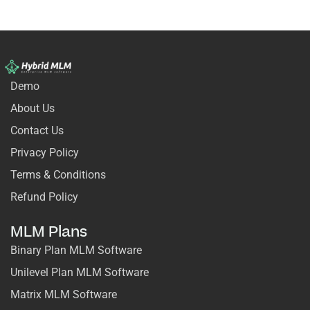
Demo
About Us
Contact Us
Privacy Policy
Terms & Conditions
Refund Policy
MLM Plans
Binary Plan MLM Software
Unilevel Plan MLM Software
Matrix MLM Software