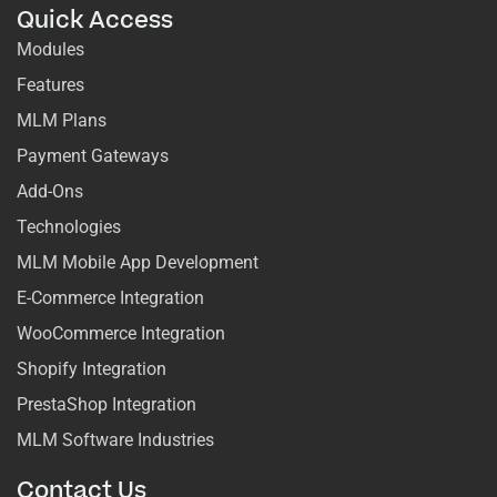
Quick Access
Modules
Features
MLM Plans
Payment Gateways
Add-Ons
Technologies
MLM Mobile App Development
E-Commerce Integration
WooCommerce Integration
Shopify Integration
PrestaShop Integration
MLM Software Industries
Contact Us