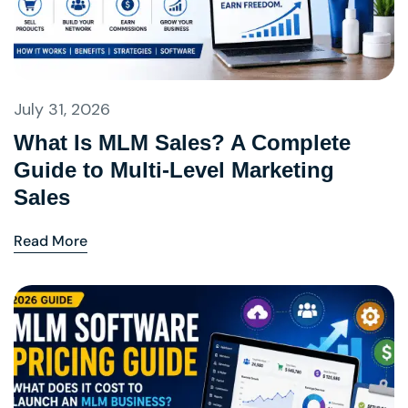
July 31, 2026
What Is MLM Sales? A Complete
Guide to Multi-Level Marketing
Sales
Read More