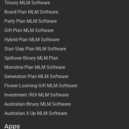
Trinary MLM Software
Board Plan MLM Software
Party Plan MLM Software
Gift Plan MLM Software
Hybrid Plan MLM Software
Stair Step Plan MLM Software
Spillover Binary MLM Plan
Monoline Plan MLM Software
Generation Plan MLM Software
Flower Looming Gift MLM Software
Investment /ROI MLM Software
Australian Binary MLM Software
Australian X Up MLM Software
Apps