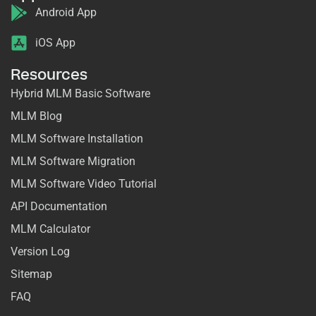
Android App
iOS App
Resources
Hybrid MLM Basic Software
MLM Blog
MLM Software Installation
MLM Software Migration
MLM Software Video Tutorial
API Documentation
MLM Calculator
Version Log
Sitemap
FAQ