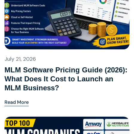
July 21, 2026
MLM Software Pricing Guide (2026):
What Does It Cost to Launch an
MLM Business?
Read More