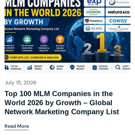
July 15, 2026
Top 100 MLM Companies in the
World 2026 by Growth – Global
Network Marketing Company List
Read More