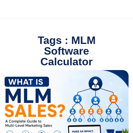
Tags : MLM
Software
Calculator