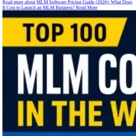
Read more about MLM Software Pricing Guide (2026): What Does
It Cost to Launch an MLM Business?
Read More