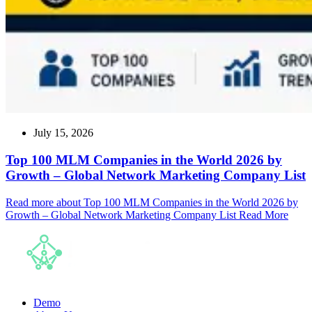
July 15, 2026
Top 100 MLM Companies in the World 2026 by
Growth – Global Network Marketing Company List
Read more about Top 100 MLM Companies in the World 2026 by
Growth – Global Network Marketing Company List
Read More
Demo