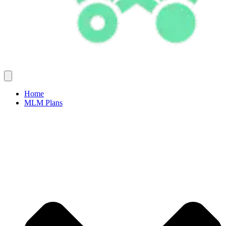
Home
MLM Plans