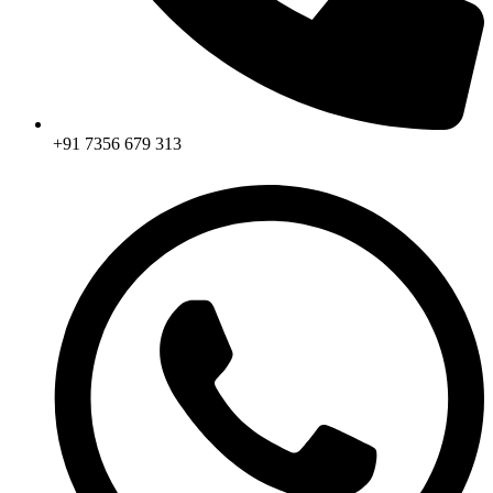
+91 7356 679 313