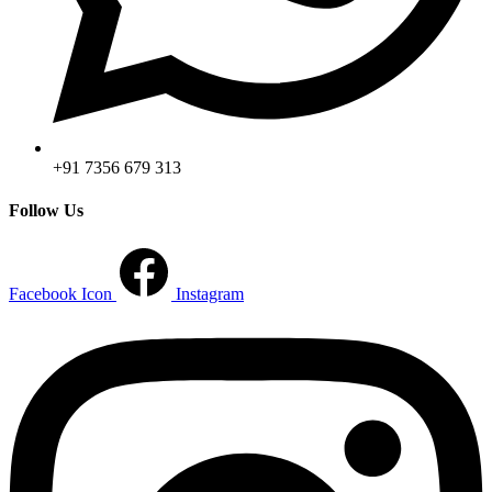
+91 7356 679 313
Follow Us
Facebook Icon
Instagram