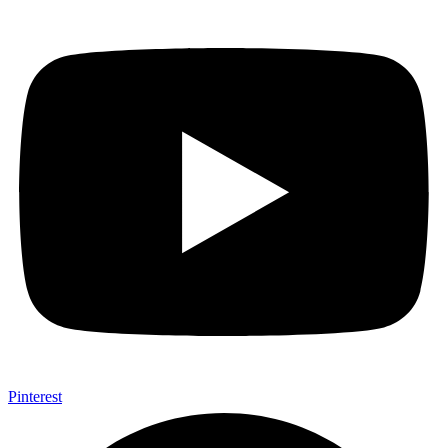
Pinterest