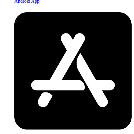
Android App