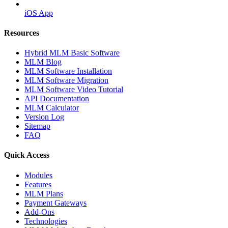
iOS App
Resources
Hybrid MLM Basic Software
MLM Blog
MLM Software Installation
MLM Software Migration
MLM Software Video Tutorial
API Documentation
MLM Calculator
Version Log
Sitemap
FAQ
Quick Access
Modules
Features
MLM Plans
Payment Gateways
Add-Ons
Technologies