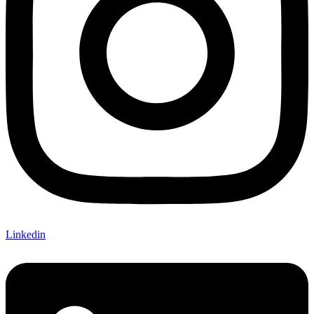
Linkedin