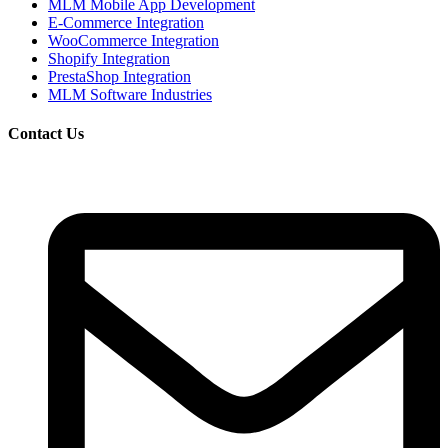
MLM Mobile App Development
E-Commerce Integration
WooCommerce Integration
Shopify Integration
PrestaShop Integration
MLM Software Industries
Contact Us