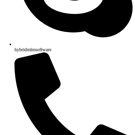
hybridmlmsoftware