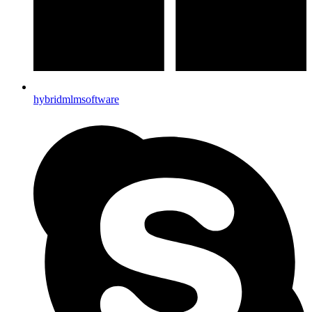
hybridmlmsoftware