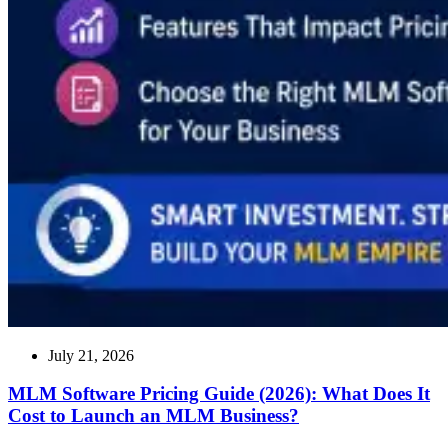
July 21, 2026
MLM Software Pricing Guide (2026): What Does It
Cost to Launch an MLM Business?