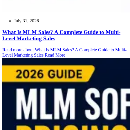
July 31, 2026
What Is MLM Sales? A Complete Guide to Multi-
Level Marketing Sales
Read more about What Is MLM Sales? A Complete Guide to Multi-
Level Marketing Sales
Read More