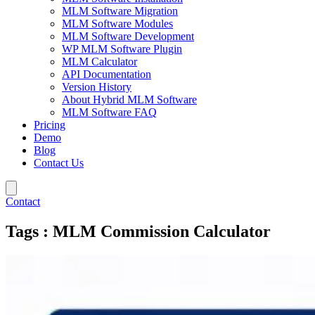
MLM Software Migration
MLM Software Modules
MLM Software Development
WP MLM Software Plugin
MLM Calculator
API Documentation
Version History
About Hybrid MLM Software
MLM Software FAQ
Pricing
Demo
Blog
Contact Us
Contact
Tags : MLM Commission Calculator