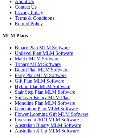
About Us
Contact Us
Privacy Policy
Terms & Conditions
Refund Policy
MLM Plans
Binary Plan MLM Software
Unilevel Plan MLM Software
Matrix MLM Software
Trinary MLM Software
Board Plan MLM Software
Party Plan MLM Software
Gift Plan MLM Software
Hybrid Plan MLM Software
Stair Step Plan MLM Software
Spillover Binary MLM Plan
Monoline Plan MLM Software
Generation Plan MLM Software
Flower Looming Gift MLM Software
Investment /ROI MLM Software
Australian Binary MLM Software
Australian X Up MLM Software