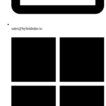
sales@hybridmlm io