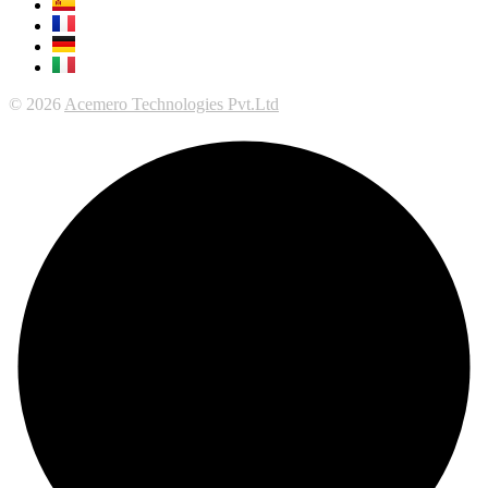
© 2026
Acemero Technologies Pvt.Ltd