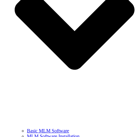
Basic MLM Software
MLM Software Installation