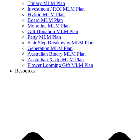
Trinary MLM Plan
Investment / ROI MLM Plan
Hybrid MLM Plan
Board MLM Plan
Monoline MLM Plan
Gift Donation MLM Plan
Party MLM Plan
Stair Step Breakaway MLM Plan
Generation MLM Plan
Australian Binary MLM Plan
Australian X-Up MLM Plan
Flower Looming Gift MLM Plan
Resources