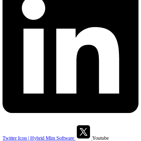
Twitter Icon | Hybrid Mlm Software
Youtube