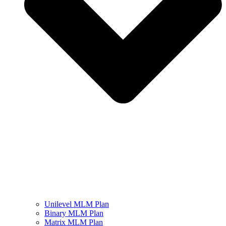
Unilevel MLM Plan
Binary MLM Plan
Matrix MLM Plan