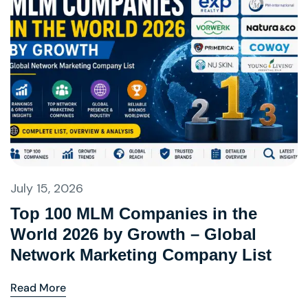
July 15, 2026
Top 100 MLM Companies in the
World 2026 by Growth – Global
Network Marketing Company List
Read More