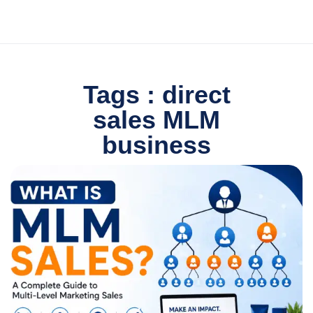
Tags : direct
sales MLM
business