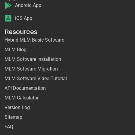
Android App
iOS App
Resources
Hybrid MLM Basic Software
MLM Blog
MLM Software Installation
MLM Software Migration
MLM Software Video Tutorial
API Documentation
MLM Calculator
Version Log
Sitemap
FAQ