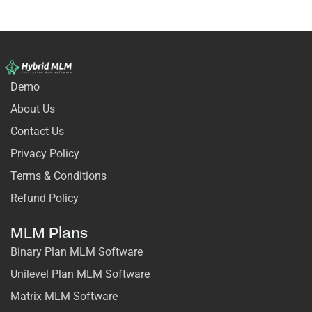
Demo
About Us
Contact Us
Privacy Policy
Terms & Conditions
Refund Policy
MLM Plans
Binary Plan MLM Software
Unilevel Plan MLM Software
Matrix MLM Software