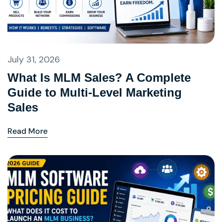
July 31, 2026
What Is MLM Sales? A Complete
Guide to Multi-Level Marketing
Sales
Read More