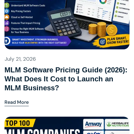
July 21, 2026
MLM Software Pricing Guide (2026):
What Does It Cost to Launch an
MLM Business?
Read More