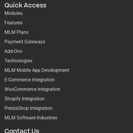
Quick Access
Modules
Features
MLM Plans
Payment Gateways
Add-Ons
Technologies
MLM Mobile App Development
E-Commerce Integration
WooCommerce Integration
Shopify Integration
PrestaShop Integration
MLM Software Industries
Contact Us