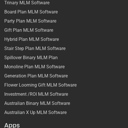
Trinary MLM Software
Board Plan MLM Software
Party Plan MLM Software
Gift Plan MLM Software
Hybrid Plan MLM Software
Stair Step Plan MLM Software
Spillover Binary MLM Plan
Monoline Plan MLM Software
Generation Plan MLM Software
Flower Looming Gift MLM Software
Investment /ROI MLM Software
Australian Binary MLM Software
Australian X Up MLM Software
Apps