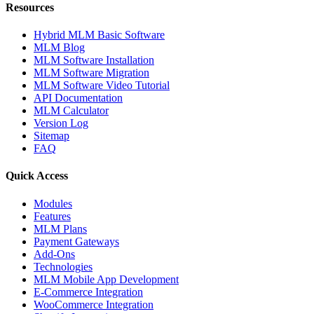
Resources
Hybrid MLM Basic Software
MLM Blog
MLM Software Installation
MLM Software Migration
MLM Software Video Tutorial
API Documentation
MLM Calculator
Version Log
Sitemap
FAQ
Quick Access
Modules
Features
MLM Plans
Payment Gateways
Add-Ons
Technologies
MLM Mobile App Development
E-Commerce Integration
WooCommerce Integration