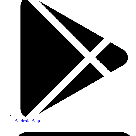
Android App