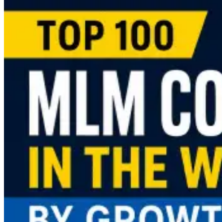
more
about
MLM
Software
Pricing
Guide
(2026):
What
Does
It
Cost
to
Launch
an
MLM
Business?