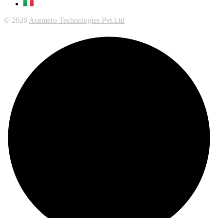
© 2026
Acemero Technologies Pvt.Ltd