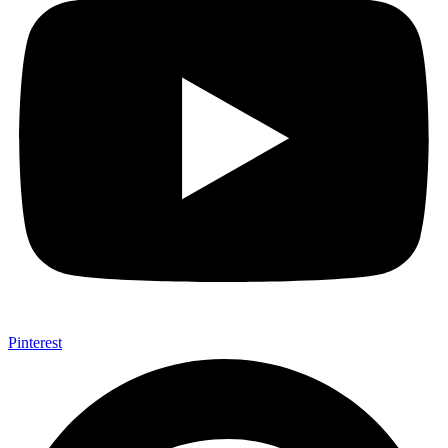
Pinterest