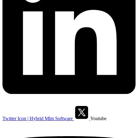
Twitter Icon | Hybrid Mlm Software
Youtube