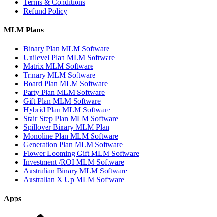
by
Terms & Conditions
Growth
Refund Policy
–
Global
MLM Plans
Network
Marketing
Binary Plan MLM Software
Company
Unilevel Plan MLM Software
List
Matrix MLM Software
Trinary MLM Software
Board Plan MLM Software
Party Plan MLM Software
Gift Plan MLM Software
Hybrid Plan MLM Software
Stair Step Plan MLM Software
Spillover Binary MLM Plan
Monoline Plan MLM Software
Generation Plan MLM Software
Flower Looming Gift MLM Software
Investment /ROI MLM Software
Australian Binary MLM Software
Australian X Up MLM Software
Apps