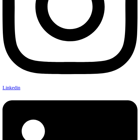
Linkedin