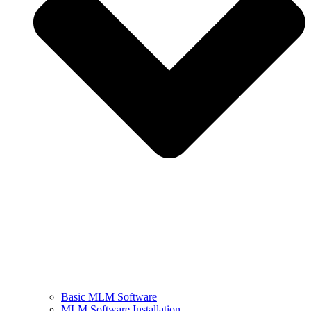
Basic MLM Software
MLM Software Installation