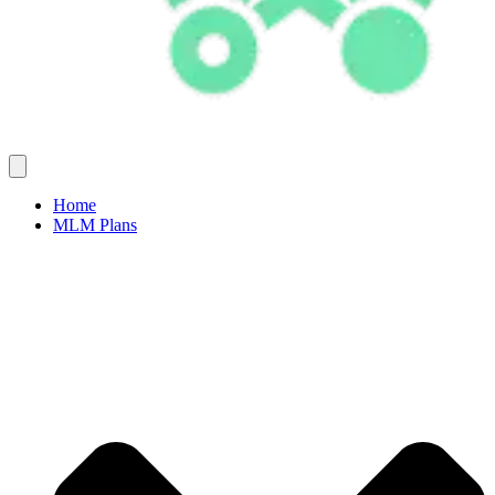
Home
MLM Plans