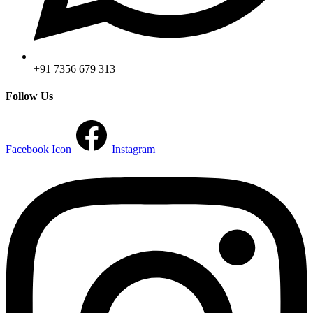
+91 7356 679 313
Follow Us
Facebook Icon
Instagram