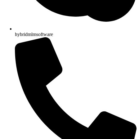
hybridmlmsoftware