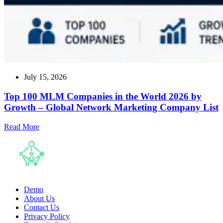
July 15, 2026
Top 100 MLM Companies in the World 2026 by
Growth – Global Network Marketing Company List
Read
Read More
more
about
Top
100
MLM
Companies
in
Demo
the
About Us
World
Contact Us
2026
Privacy Policy