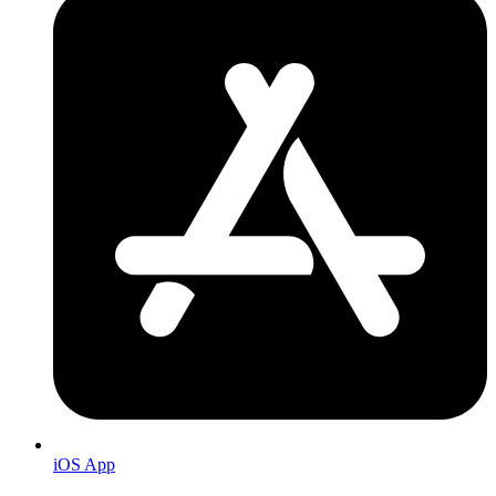
iOS App