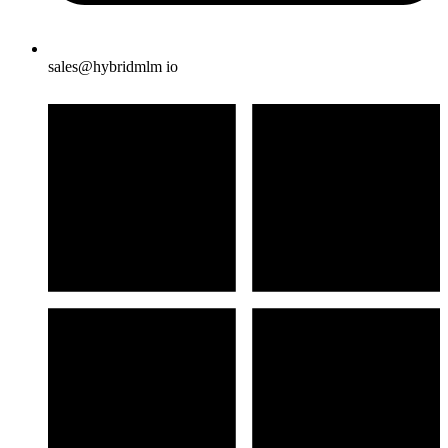
sales@hybridmlm io