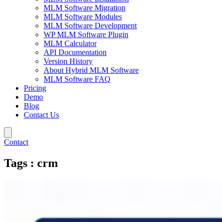
MLM Software Migration
MLM Software Modules
MLM Software Development
WP MLM Software Plugin
MLM Calculator
API Documentation
Version History
About Hybrid MLM Software
MLM Software FAQ
Pricing
Demo
Blog
Contact Us
Contact
Tags : crm