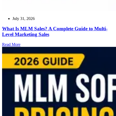
July 31, 2026
What Is MLM Sales? A Complete Guide to Multi-
Level Marketing Sales
Read
Read More
more
about
What
Is
MLM
Sales?
A
Complete
Guide
to
Multi-
Level
Marketing
Sales