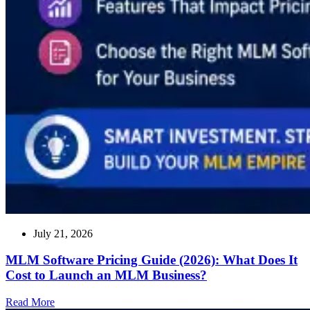
July 21, 2026
MLM Software Pricing Guide (2026): What Does It
Cost to Launch an MLM Business?
Read
Read More