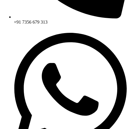
+91 7356 679 313