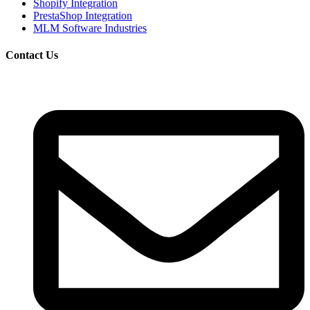
Shopify Integration
PrestaShop Integration
MLM Software Industries
Contact Us