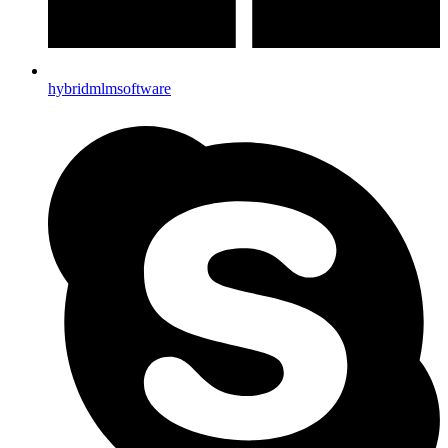
hybridmlmsoftware