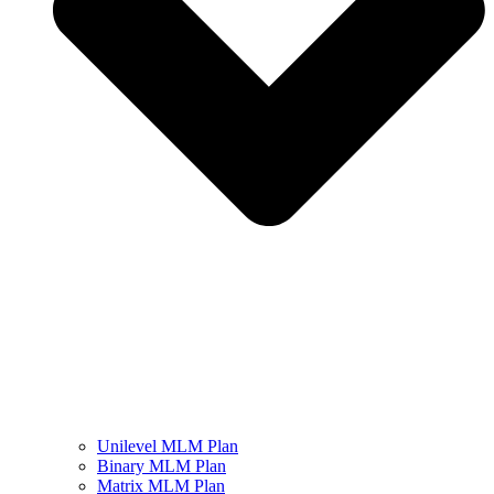
Unilevel MLM Plan
Binary MLM Plan
Matrix MLM Plan