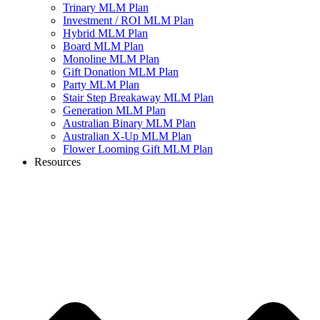
Trinary MLM Plan
Investment / ROI MLM Plan
Hybrid MLM Plan
Board MLM Plan
Monoline MLM Plan
Gift Donation MLM Plan
Party MLM Plan
Stair Step Breakaway MLM Plan
Generation MLM Plan
Australian Binary MLM Plan
Australian X-Up MLM Plan
Flower Looming Gift MLM Plan
Resources