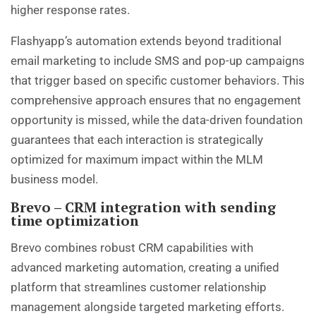
higher response rates.
Flashyapp’s automation extends beyond traditional
email marketing to include SMS and pop-up campaigns
that trigger based on specific customer behaviors. This
comprehensive approach ensures that no engagement
opportunity is missed, while the data-driven foundation
guarantees that each interaction is strategically
optimized for maximum impact within the MLM
business model.
Brevo – CRM integration with sending
time optimization
Brevo combines robust CRM capabilities with
advanced marketing automation, creating a unified
platform that streamlines customer relationship
management alongside targeted marketing efforts.