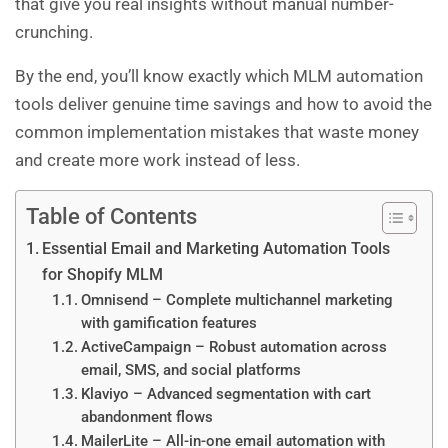
that give you real insights without manual number-
crunching.
By the end, you’ll know exactly which MLM automation
tools deliver genuine time savings and how to avoid the
common implementation mistakes that waste money
and create more work instead of less.
Table of Contents
Essential Email and Marketing Automation Tools
for Shopify MLM
Omnisend – Complete multichannel marketing
with gamification features
ActiveCampaign – Robust automation across
email, SMS, and social platforms
Klaviyo – Advanced segmentation with cart
abandonment flows
MailerLite – All-in-one email automation with