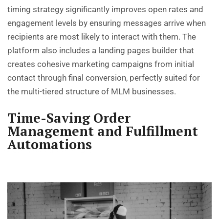
timing strategy significantly improves open rates and
engagement levels by ensuring messages arrive when
recipients are most likely to interact with them. The
platform also includes a landing pages builder that
creates cohesive marketing campaigns from initial
contact through final conversion, perfectly suited for
the multi-tiered structure of MLM businesses.
Time-Saving Order
Management and Fulfillment
Automations