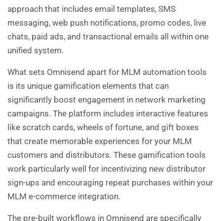
approach that includes email templates, SMS
messaging, web push notifications, promo codes, live
chats, paid ads, and transactional emails all within one
unified system.
What sets Omnisend apart for MLM automation tools
is its unique gamification elements that can
significantly boost engagement in network marketing
campaigns. The platform includes interactive features
like scratch cards, wheels of fortune, and gift boxes
that create memorable experiences for your MLM
customers and distributors. These gamification tools
work particularly well for incentivizing new distributor
sign-ups and encouraging repeat purchases within your
MLM e-commerce integration.
The pre-built workflows in Omnisend are specifically