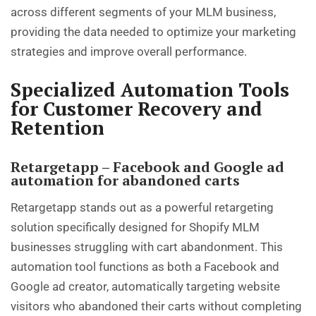
across different segments of your MLM business,
providing the data needed to optimize your marketing
strategies and improve overall performance.
Specialized Automation Tools
for Customer Recovery and
Retention
Retargetapp – Facebook and Google ad
automation for abandoned carts
Retargetapp stands out as a powerful retargeting
solution specifically designed for Shopify MLM
businesses struggling with cart abandonment. This
automation tool functions as both a Facebook and
Google ad creator, automatically targeting website
visitors who abandoned their carts without completing