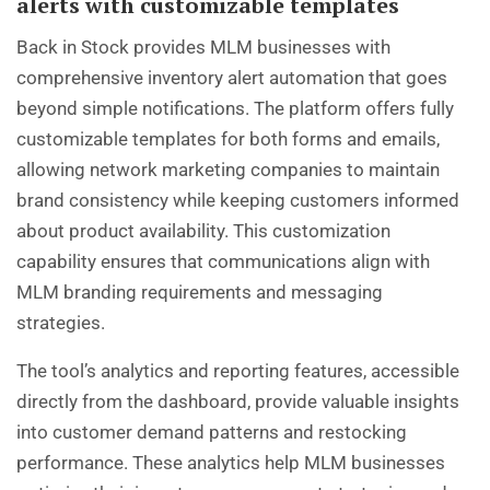
alerts with customizable templates
Back in Stock provides MLM businesses with
comprehensive inventory alert automation that goes
beyond simple notifications. The platform offers fully
customizable templates for both forms and emails,
allowing network marketing companies to maintain
brand consistency while keeping customers informed
about product availability. This customization
capability ensures that communications align with
MLM branding requirements and messaging
strategies.
The tool’s analytics and reporting features, accessible
directly from the dashboard, provide valuable insights
into customer demand patterns and restocking
performance. These analytics help MLM businesses