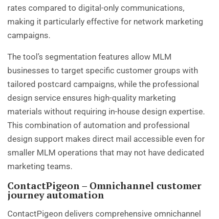
rates compared to digital-only communications,
making it particularly effective for network marketing
campaigns.
The tool’s segmentation features allow MLM
businesses to target specific customer groups with
tailored postcard campaigns, while the professional
design service ensures high-quality marketing
materials without requiring in-house design expertise.
This combination of automation and professional
design support makes direct mail accessible even for
smaller MLM operations that may not have dedicated
marketing teams.
ContactPigeon – Omnichannel customer
journey automation
ContactPigeon delivers comprehensive omnichannel