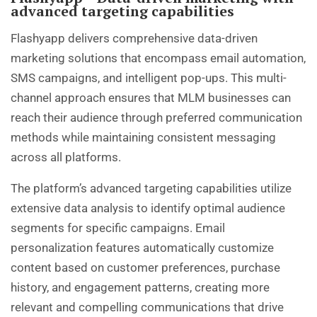
advanced targeting capabilities
Flashyapp delivers comprehensive data-driven
marketing solutions that encompass email automation,
SMS campaigns, and intelligent pop-ups. This multi-
channel approach ensures that MLM businesses can
reach their audience through preferred communication
methods while maintaining consistent messaging
across all platforms.
The platform’s advanced targeting capabilities utilize
extensive data analysis to identify optimal audience
segments for specific campaigns. Email
personalization features automatically customize
content based on customer preferences, purchase
history, and engagement patterns, creating more
relevant and compelling communications that drive