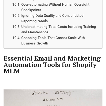
Over-automating Without Human Oversight
Checkpoints
Ignoring Data Quality and Consolidated
Reporting Needs
Underestimating Total Costs Including Training
and Maintenance
Choosing Tools That Cannot Scale With
Business Growth
Essential Email and Marketing
Automation Tools for Shopify
MLM