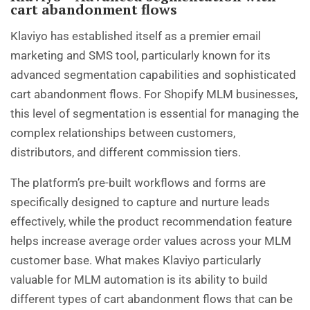
cart abandonment flows
Klaviyo has established itself as a premier email
marketing and SMS tool, particularly known for its
advanced segmentation capabilities and sophisticated
cart abandonment flows. For Shopify MLM businesses,
this level of segmentation is essential for managing the
complex relationships between customers,
distributors, and different commission tiers.
The platform’s pre-built workflows and forms are
specifically designed to capture and nurture leads
effectively, while the product recommendation feature
helps increase average order values across your MLM
customer base. What makes Klaviyo particularly
valuable for MLM automation is its ability to build
different types of cart abandonment flows that can be