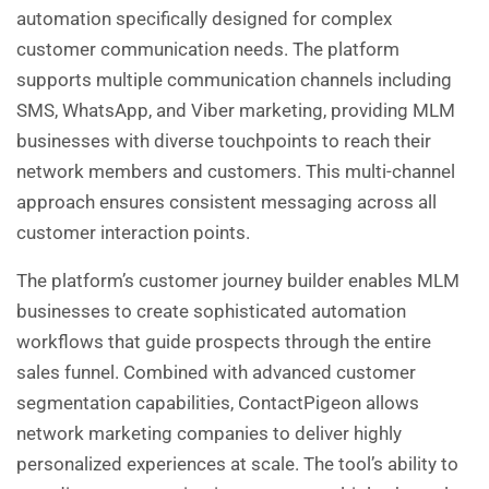
automation specifically designed for complex
customer communication needs. The platform
supports multiple communication channels including
SMS, WhatsApp, and Viber marketing, providing MLM
businesses with diverse touchpoints to reach their
network members and customers. This multi-channel
approach ensures consistent messaging across all
customer interaction points.
The platform’s customer journey builder enables MLM
businesses to create sophisticated automation
workflows that guide prospects through the entire
sales funnel. Combined with advanced customer
segmentation capabilities, ContactPigeon allows
network marketing companies to deliver highly
personalized experiences at scale. The tool’s ability to