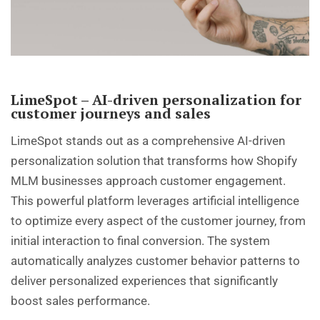
LimeSpot – AI-driven personalization for
customer journeys and sales
LimeSpot stands out as a comprehensive AI-driven
personalization solution that transforms how Shopify
MLM businesses approach customer engagement.
This powerful platform leverages artificial intelligence
to optimize every aspect of the customer journey, from
initial interaction to final conversion. The system
automatically analyzes customer behavior patterns to
deliver personalized experiences that significantly
boost sales performance.