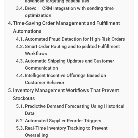
advanced targeting capabilities
Brevo – CRM integration with sending time
optimization
Time-Saving Order Management and Fulfillment
Automations
Automated Fraud Detection for High-Risk Orders
Smart Order Routing and Expedited Fulfillment
Workflows
Automatic Shipping Updates and Customer
Communication
Intelligent Incentive Offerings Based on
Customer Behavior
Inventory Management Workflows That Prevent
Stockouts
Predictive Demand Forecasting Using Historical
Data
Automated Supplier Reorder Triggers
Real-Time Inventory Tracking to Prevent
Overselling