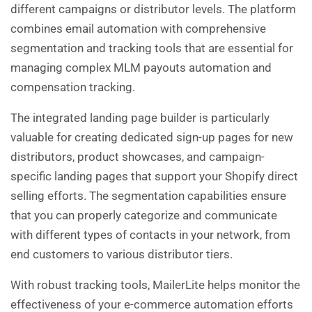
different campaigns or distributor levels. The platform
combines email automation with comprehensive
segmentation and tracking tools that are essential for
managing complex MLM payouts automation and
compensation tracking.
The integrated landing page builder is particularly
valuable for creating dedicated sign-up pages for new
distributors, product showcases, and campaign-
specific landing pages that support your Shopify direct
selling efforts. The segmentation capabilities ensure
that you can properly categorize and communicate
with different types of contacts in your network, from
end customers to various distributor tiers.
With robust tracking tools, MailerLite helps monitor the
effectiveness of your e-commerce automation efforts