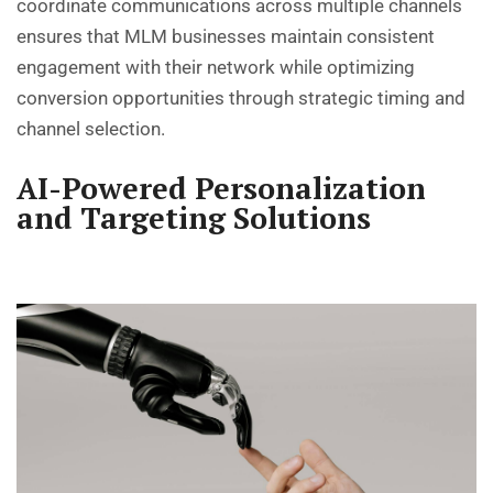
coordinate communications across multiple channels
ensures that MLM businesses maintain consistent
engagement with their network while optimizing
conversion opportunities through strategic timing and
channel selection.
AI-Powered Personalization
and Targeting Solutions