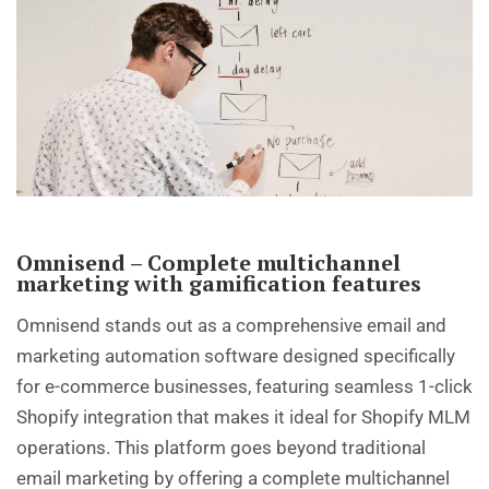
Omnisend – Complete multichannel
marketing with gamification features
Omnisend stands out as a comprehensive email and
marketing automation software designed specifically
for e-commerce businesses, featuring seamless 1-click
Shopify integration that makes it ideal for Shopify MLM
operations. This platform goes beyond traditional
email marketing by offering a complete multichannel