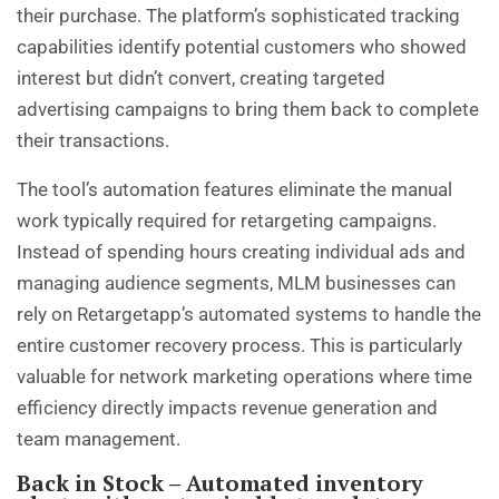
their purchase. The platform’s sophisticated tracking
capabilities identify potential customers who showed
interest but didn’t convert, creating targeted
advertising campaigns to bring them back to complete
their transactions.
The tool’s automation features eliminate the manual
work typically required for retargeting campaigns.
Instead of spending hours creating individual ads and
managing audience segments, MLM businesses can
rely on Retargetapp’s automated systems to handle the
entire customer recovery process. This is particularly
valuable for network marketing operations where time
efficiency directly impacts revenue generation and
team management.
Back in Stock – Automated inventory