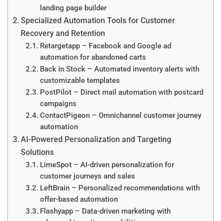
landing page builder
Specialized Automation Tools for Customer
Recovery and Retention
Retargetapp – Facebook and Google ad
automation for abandoned carts
Back in Stock – Automated inventory alerts with
customizable templates
PostPilot – Direct mail automation with postcard
campaigns
ContactPigeon – Omnichannel customer journey
automation
AI-Powered Personalization and Targeting
Solutions
LimeSpot – AI-driven personalization for
customer journeys and sales
LeftBrain – Personalized recommendations with
offer-based automation
Flashyapp – Data-driven marketing with