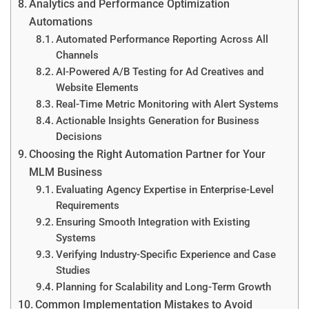
Analytics and Performance Optimization
Automations
Automated Performance Reporting Across All
Channels
AI-Powered A/B Testing for Ad Creatives and
Website Elements
Real-Time Metric Monitoring with Alert Systems
Actionable Insights Generation for Business
Decisions
Choosing the Right Automation Partner for Your
MLM Business
Evaluating Agency Expertise in Enterprise-Level
Requirements
Ensuring Smooth Integration with Existing
Systems
Verifying Industry-Specific Experience and Case
Studies
Planning for Scalability and Long-Term Growth
Common Implementation Mistakes to Avoid