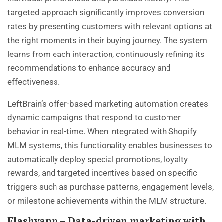
targeted approach significantly improves conversion
rates by presenting customers with relevant options at
the right moments in their buying journey. The system
learns from each interaction, continuously refining its
recommendations to enhance accuracy and
effectiveness.
LeftBrain’s offer-based marketing automation creates
dynamic campaigns that respond to customer
behavior in real-time. When integrated with Shopify
MLM systems, this functionality enables businesses to
automatically deploy special promotions, loyalty
rewards, and targeted incentives based on specific
triggers such as purchase patterns, engagement levels,
or milestone achievements within the MLM structure.
Flashyapp – Data-driven marketing with