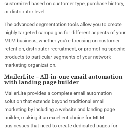
customized based on customer type, purchase history,
or distributor level.
The advanced segmentation tools allow you to create
highly targeted campaigns for different aspects of your
MLM business, whether you’re focusing on customer
retention, distributor recruitment, or promoting specific
products to particular segments of your network
marketing organization.
MailerLite – All-in-one email automation
with landing page builder
MailerLite provides a complete email automation
solution that extends beyond traditional email
marketing by including a website and landing page
builder, making it an excellent choice for MLM
businesses that need to create dedicated pages for