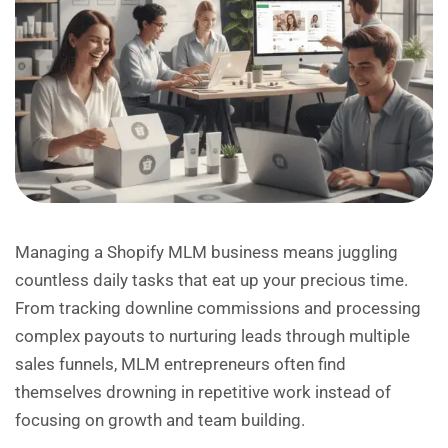
Managing a Shopify MLM business means juggling
countless daily tasks that eat up your precious time.
From tracking downline commissions and processing
complex payouts to nurturing leads through multiple
sales funnels, MLM entrepreneurs often find
themselves drowning in repetitive work instead of
focusing on growth and team building.