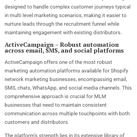
designed to handle complex customer journeys typical
in multi level marketing scenarios, making it easier to
nurture leads through the recruitment funnel while
maintaining engagement with existing distributors.
ActiveCampaign – Robust automation
across email, SMS, and social platforms
ActiveCampaign offers one of the most robust
marketing automation platforms available for Shopify
network marketing businesses, encompassing email,
SMS, chats, WhatsApp, and social media channels. This
comprehensive approach is crucial for MLM
businesses that need to maintain consistent
communication across multiple touchpoints with both
customers and distributors.
The platform’s strength lies in its extensive library of