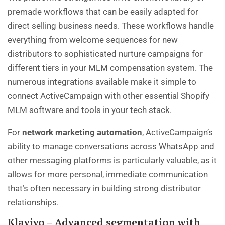
premade workflows that can be easily adapted for
direct selling business needs. These workflows handle
everything from welcome sequences for new
distributors to sophisticated nurture campaigns for
different tiers in your MLM compensation system. The
numerous integrations available make it simple to
connect ActiveCampaign with other essential Shopify
MLM software and tools in your tech stack.
For
network marketing automation
, ActiveCampaign’s
ability to manage conversations across WhatsApp and
other messaging platforms is particularly valuable, as it
allows for more personal, immediate communication
that’s often necessary in building strong distributor
relationships.
Klaviyo – Advanced segmentation with