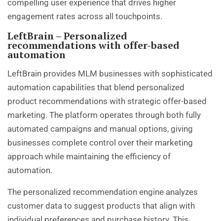
compelling user experience that drives higher
engagement rates across all touchpoints.
LeftBrain – Personalized
recommendations with offer-based
automation
LeftBrain provides MLM businesses with sophisticated
automation capabilities that blend personalized
product recommendations with strategic offer-based
marketing. The platform operates through both fully
automated campaigns and manual options, giving
businesses complete control over their marketing
approach while maintaining the efficiency of
automation.
The personalized recommendation engine analyzes
customer data to suggest products that align with
individual preferences and purchase history. This