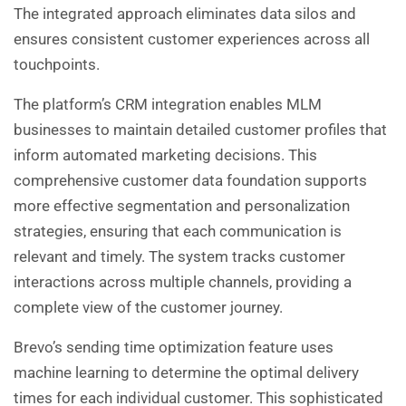
The integrated approach eliminates data silos and
ensures consistent customer experiences across all
touchpoints.
The platform’s CRM integration enables MLM
businesses to maintain detailed customer profiles that
inform automated marketing decisions. This
comprehensive customer data foundation supports
more effective segmentation and personalization
strategies, ensuring that each communication is
relevant and timely. The system tracks customer
interactions across multiple channels, providing a
complete view of the customer journey.
Brevo’s sending time optimization feature uses
machine learning to determine the optimal delivery
times for each individual customer. This sophisticated