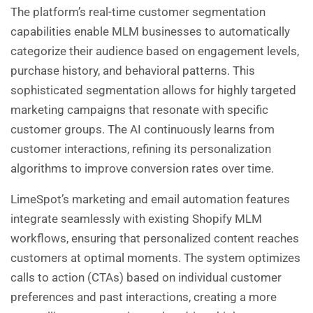
The platform’s real-time customer segmentation
capabilities enable MLM businesses to automatically
categorize their audience based on engagement levels,
purchase history, and behavioral patterns. This
sophisticated segmentation allows for highly targeted
marketing campaigns that resonate with specific
customer groups. The AI continuously learns from
customer interactions, refining its personalization
algorithms to improve conversion rates over time.
LimeSpot’s marketing and email automation features
integrate seamlessly with existing Shopify MLM
workflows, ensuring that personalized content reaches
customers at optimal moments. The system optimizes
calls to action (CTAs) based on individual customer
preferences and past interactions, creating a more