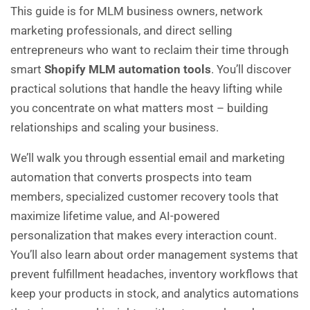
This guide is for MLM business owners, network
marketing professionals, and direct selling
entrepreneurs who want to reclaim their time through
smart
Shopify MLM automation tools
. You’ll discover
practical solutions that handle the heavy lifting while
you concentrate on what matters most – building
relationships and scaling your business.
We’ll walk you through essential email and marketing
automation that converts prospects into team
members, specialized customer recovery tools that
maximize lifetime value, and AI-powered
personalization that makes every interaction count.
You’ll also learn about order management systems that
prevent fulfillment headaches, inventory workflows that
keep your products in stock, and analytics automations