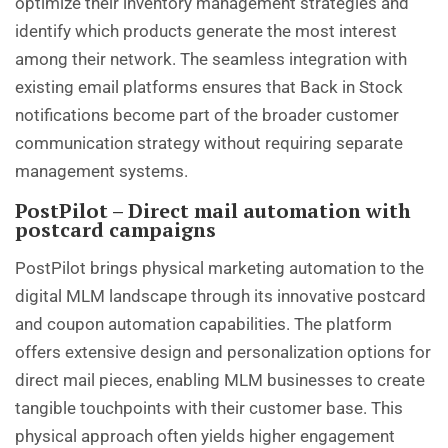
optimize their inventory management strategies and
identify which products generate the most interest
among their network. The seamless integration with
existing email platforms ensures that Back in Stock
notifications become part of the broader customer
communication strategy without requiring separate
management systems.
PostPilot – Direct mail automation with
postcard campaigns
PostPilot brings physical marketing automation to the
digital MLM landscape through its innovative postcard
and coupon automation capabilities. The platform
offers extensive design and personalization options for
direct mail pieces, enabling MLM businesses to create
tangible touchpoints with their customer base. This
physical approach often yields higher engagement