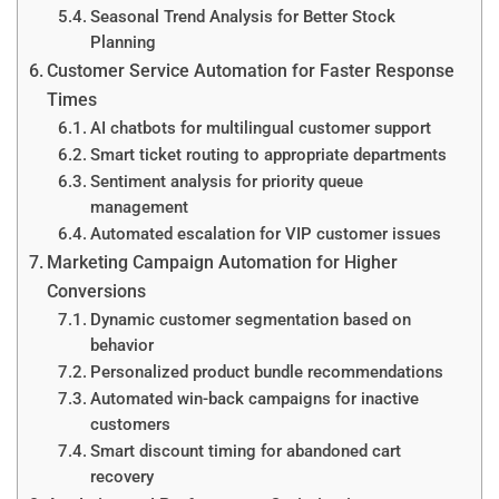
Seasonal Trend Analysis for Better Stock
Planning
Customer Service Automation for Faster Response
Times
AI chatbots for multilingual customer support
Smart ticket routing to appropriate departments
Sentiment analysis for priority queue
management
Automated escalation for VIP customer issues
Marketing Campaign Automation for Higher
Conversions
Dynamic customer segmentation based on
behavior
Personalized product bundle recommendations
Automated win-back campaigns for inactive
customers
Smart discount timing for abandoned cart
recovery