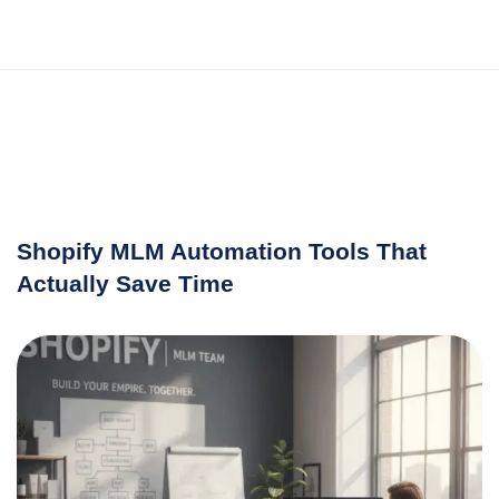
Shopify MLM Automation Tools That
Actually Save Time