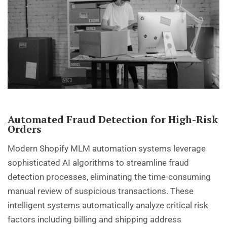
Automated Fraud Detection for High-Risk
Orders
Modern Shopify MLM automation systems leverage
sophisticated AI algorithms to streamline fraud
detection processes, eliminating the time-consuming
manual review of suspicious transactions. These
intelligent systems automatically analyze critical risk
factors including billing and shipping address