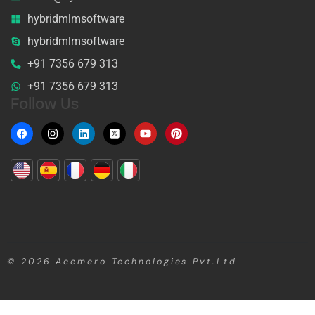
hybridmlmsoftware
hybridmlmsoftware
+91 7356 679 313
+91 7356 679 313
Follow Us
© 2026
Acemero Technologies Pvt.Ltd