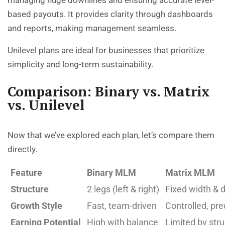
based payouts. It provides clarity through dashboards
and reports, making management seamless.
Unilevel plans are ideal for businesses that prioritize
simplicity and long-term sustainability.
Comparison: Binary vs. Matrix
vs. Unilevel
Now that we’ve explored each plan, let’s compare them
directly.
Feature
Binary MLM
Matrix MLM
Structure
2 legs (left & right)
Fixed width & 
Growth Style
Fast, team-driven
Controlled, pre
Earning Potential
High with balance
Limited by str