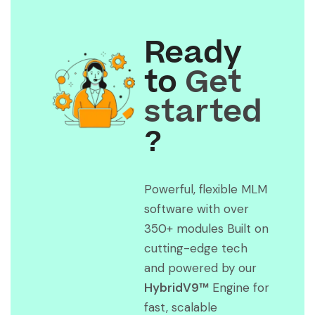
Ready
to
Get
started
?
Powerful, flexible MLM
software with over
350+ modules Built on
cutting-edge tech
and powered by our
HybridV9™
Engine for
fast, scalable