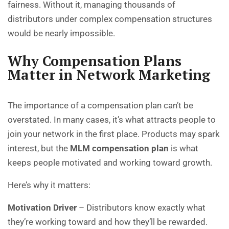
fairness. Without it, managing thousands of
distributors under complex compensation structures
would be nearly impossible.
Why Compensation Plans
Matter in Network Marketing
The importance of a compensation plan can’t be
overstated. In many cases, it’s what attracts people to
join your network in the first place. Products may spark
interest, but the
MLM compensation plan
is what
keeps people motivated and working toward growth.
Here’s why it matters:
Motivation Driver
– Distributors know exactly what
they’re working toward and how they’ll be rewarded.