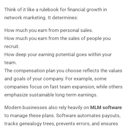
Think of it like a rulebook for financial growth in
network marketing. It determines:
How much you earn from personal sales.
How much you earn from the sales of people you
recruit.
How deep your earning potential goes within your
team.
The compensation plan you choose reflects the values
and goals of your company. For example, some
companies focus on fast team expansion, while others
emphasize sustainable long-term earnings.
Modern businesses also rely heavily on
MLM software
to manage these plans. Software automates payouts,
tracks genealogy trees, prevents errors, and ensures