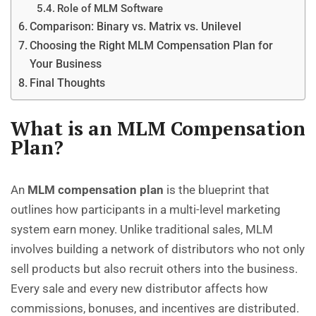
Role of MLM Software
Comparison: Binary vs. Matrix vs. Unilevel
Choosing the Right MLM Compensation Plan for
Your Business
Final Thoughts
What is an MLM Compensation
Plan?
An
MLM compensation plan
is the blueprint that
outlines how participants in a multi-level marketing
system earn money. Unlike traditional sales, MLM
involves building a network of distributors who not only
sell products but also recruit others into the business.
Every sale and every new distributor affects how
commissions, bonuses, and incentives are distributed.