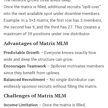
The network grows three levels deep.
Once the matrix is filled, additional recruits “spill over”
into the next available spot under downline members.
Example: In a 3×3 matrix, the first row has 3 members,
the second has 9, and the third has 27. This creates a
maximum of 39 positions under one distributor.
Advantages of Matrix MLM
Predictable Growth
– Everyone knows exactly how
wide and deep the structure can grow.
Encourages Teamwork
– Spillover motivates members
since they benefit from uplines.
Balanced Recruitment
– No single distributor can
endlessly sponsor recruits without filling the matrix.
Challenges of Matrix MLM
Income Limitation
– Once the matrix is filled,