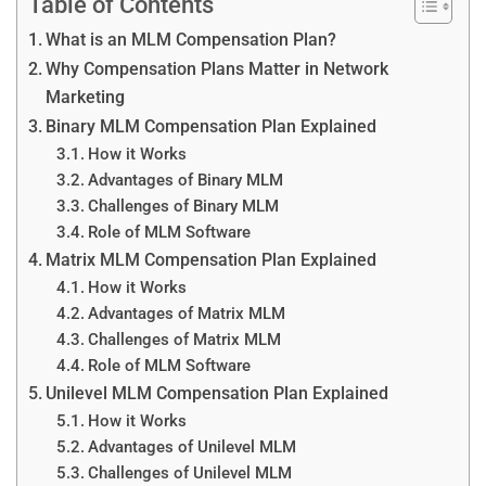
Table of Contents
What is an MLM Compensation Plan?
Why Compensation Plans Matter in Network
Marketing
Binary MLM Compensation Plan Explained
How it Works
Advantages of Binary MLM
Challenges of Binary MLM
Role of MLM Software
Matrix MLM Compensation Plan Explained
How it Works
Advantages of Matrix MLM
Challenges of Matrix MLM
Role of MLM Software
Unilevel MLM Compensation Plan Explained
How it Works
Advantages of Unilevel MLM
Challenges of Unilevel MLM