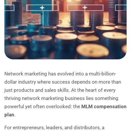
Network marketing has evolved into a multi-billion-
dollar industry where success depends on more than
just products and sales skills. At the heart of every
thriving network marketing business lies something
powerful yet often overlooked: the
MLM compensation
plan
.
For entrepreneurs, leaders, and distributors, a