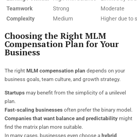
Teamwork
Strong
Moderate
Complexity
Medium
Higher due to s
Choosing the Right MLM
Compensation Plan for Your
Business
The right
MLM compensation plan
depends on your
business goals, team culture, and growth strategy.
Startups
may benefit from the simplicity of a unilevel
plan.
Fast-scaling businesses
often prefer the binary model.
Companies that want balance and predictability
might
find the matrix plan more suitable.
In many cases, businesses even choose a
hybrid