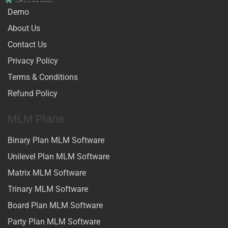
Demo
About Us
Contact Us
Privacy Policy
Terms & Conditions
Refund Policy
MLM Plans
Binary Plan MLM Software
Unilevel Plan MLM Software
Matrix MLM Software
Trinary MLM Software
Board Plan MLM Software
Party Plan MLM Software