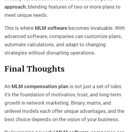
approach
, blending features of two or more plans to
meet unique needs.
This is where
MLM software
becomes invaluable. With
advanced software, companies can customize plans,
automate calculations, and adapt to changing
strategies without disrupting operations.
Final Thoughts
An
MLM compensation plan
is not just a set of rules
it’s the foundation of motivation, trust, and long-term
growth in network marketing. Binary, matrix, and
unilevel models each offer unique advantages, and the
best choice depends on the vision of your business.