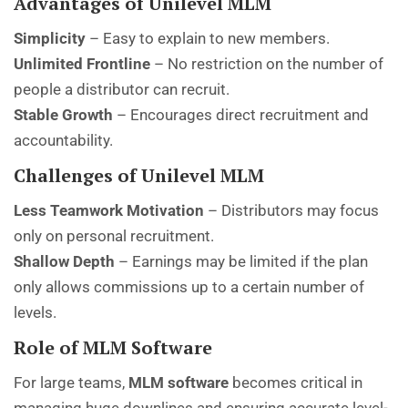
Advantages of Unilevel MLM
Simplicity
– Easy to explain to new members.
Unlimited Frontline
– No restriction on the number of
people a distributor can recruit.
Stable Growth
– Encourages direct recruitment and
accountability.
Challenges of Unilevel MLM
Less Teamwork Motivation
– Distributors may focus
only on personal recruitment.
Shallow Depth
– Earnings may be limited if the plan
only allows commissions up to a certain number of
levels.
Role of MLM Software
For large teams,
MLM software
becomes critical in
managing huge downlines and ensuring accurate level-