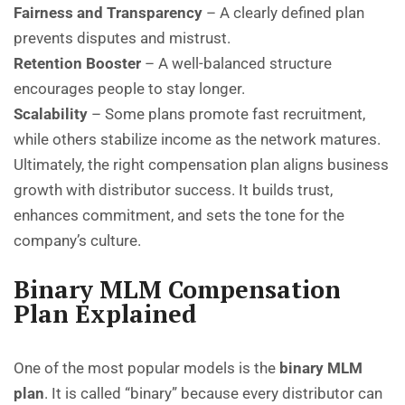
Fairness and Transparency
– A clearly defined plan
prevents disputes and mistrust.
Retention Booster
– A well-balanced structure
encourages people to stay longer.
Scalability
– Some plans promote fast recruitment,
while others stabilize income as the network matures.
Ultimately, the right compensation plan aligns business
growth with distributor success. It builds trust,
enhances commitment, and sets the tone for the
company’s culture.
Binary MLM Compensation
Plan Explained
One of the most popular models is the
binary MLM
plan
. It is called “binary” because every distributor can