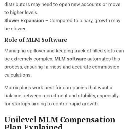
distributors may need to open new accounts or move
to higher levels.
Slower Expansion
– Compared to binary, growth may
be slower.
Role of MLM Software
Managing spillover and keeping track of filled slots can
be extremely complex.
MLM software
automates this
process, ensuring fairness and accurate commission
calculations.
Matrix plans work best for companies that want a
balance between recruitment and stability, especially
for startups aiming to control rapid growth.
Unilevel MLM Compensation
Plan Explained