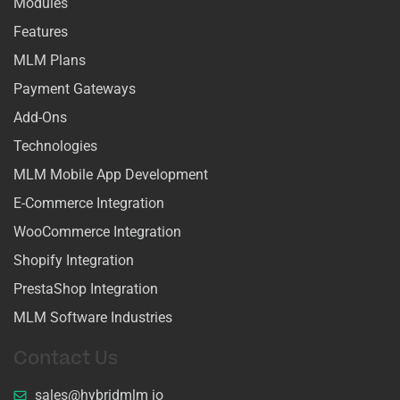
Modules
Features
MLM Plans
Payment Gateways
Add-Ons
Technologies
MLM Mobile App Development
E-Commerce Integration
WooCommerce Integration
Shopify Integration
PrestaShop Integration
MLM Software Industries
Contact Us
sales@hybridmlm io