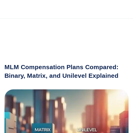
MLM Compensation Plans Compared:
Binary, Matrix, and Unilevel Explained