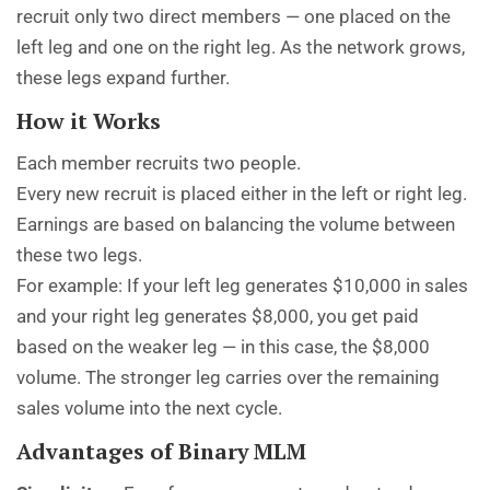
recruit only two direct members — one placed on the
left leg and one on the right leg. As the network grows,
these legs expand further.
How it Works
Each member recruits two people.
Every new recruit is placed either in the left or right leg.
Earnings are based on balancing the volume between
these two legs.
For example: If your left leg generates $10,000 in sales
and your right leg generates $8,000, you get paid
based on the weaker leg — in this case, the $8,000
volume. The stronger leg carries over the remaining
sales volume into the next cycle.
Advantages of Binary MLM