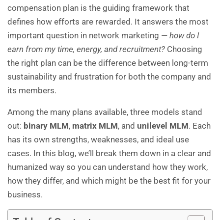
compensation plan is the guiding framework that
defines how efforts are rewarded. It answers the most
important question in network marketing —
how do I
earn from my time, energy, and recruitment?
Choosing
the right plan can be the difference between long-term
sustainability and frustration for both the company and
its members.
Among the many plans available, three models stand
out:
binary MLM
,
matrix MLM
, and
unilevel MLM
. Each
has its own strengths, weaknesses, and ideal use
cases. In this blog, we’ll break them down in a clear and
humanized way so you can understand how they work,
how they differ, and which might be the best fit for your
business.