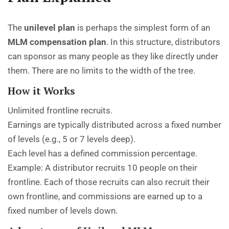
The
unilevel plan
is perhaps the simplest form of an
MLM compensation plan
. In this structure, distributors
can sponsor as many people as they like directly under
them. There are no limits to the width of the tree.
How it Works
Unlimited frontline recruits.
Earnings are typically distributed across a fixed number
of levels (e.g., 5 or 7 levels deep).
Each level has a defined commission percentage.
Example: A distributor recruits 10 people on their
frontline. Each of those recruits can also recruit their
own frontline, and commissions are earned up to a
fixed number of levels down.