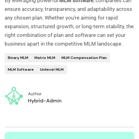
By leveraging powerful
MLM software
, companies can
ensure accuracy, transparency, and adaptability across
any chosen plan. Whether you’re aiming for rapid
expansion, structured growth, or long-term stability, the
right combination of plan and software can set your
business apart in the competitive MLM landscape.
Binary MLM
Matrix MLM
MLM Compensation Plan
MLM Software
Unilevel MLM
Author
Hybrid-Admin