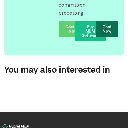
commission
processing.
Contact
Buy
Chat
Now
MLM
Now
Software
You may also interested in