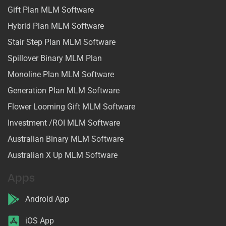
Gift Plan MLM Software
Hybrid Plan MLM Software
Stair Step Plan MLM Software
Spillover Binary MLM Plan
Monoline Plan MLM Software
Generation Plan MLM Software
Flower Looming Gift MLM Software
Investment /ROI MLM Software
Australian Binary MLM Software
Australian X Up MLM Software
Apps
Android App
iOS App