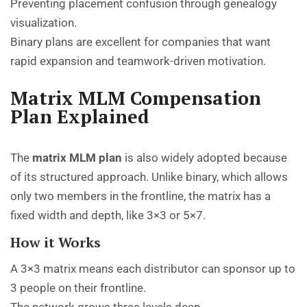
Preventing placement confusion through genealogy
visualization.
Binary plans are excellent for companies that want
rapid expansion and teamwork-driven motivation.
Matrix MLM Compensation
Plan Explained
The
matrix MLM plan
is also widely adopted because
of its structured approach. Unlike binary, which allows
only two members in the frontline, the matrix has a
fixed width and depth, like 3×3 or 5×7.
How it Works
A 3×3 matrix means each distributor can sponsor up to
3 people on their frontline.