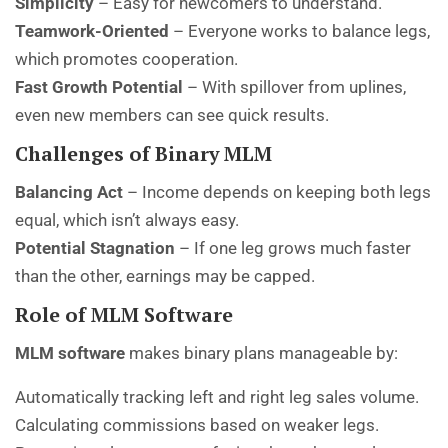
Simplicity
– Easy for newcomers to understand.
Teamwork-Oriented
– Everyone works to balance legs,
which promotes cooperation.
Fast Growth Potential
– With spillover from uplines,
even new members can see quick results.
Challenges of Binary MLM
Balancing Act
– Income depends on keeping both legs
equal, which isn’t always easy.
Potential Stagnation
– If one leg grows much faster
than the other, earnings may be capped.
Role of MLM Software
MLM software
makes binary plans manageable by:
Automatically tracking left and right leg sales volume.
Calculating commissions based on weaker legs.