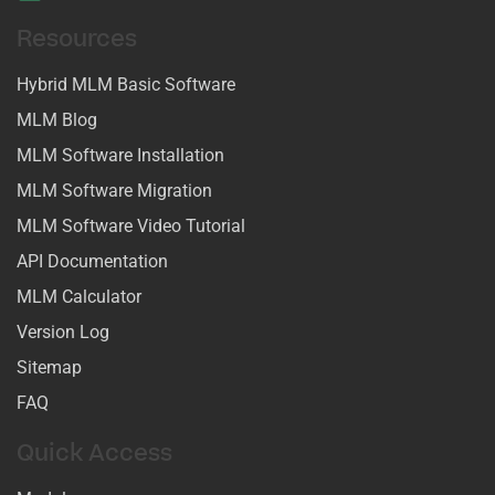
Resources
Hybrid MLM Basic Software
MLM Blog
MLM Software Installation
MLM Software Migration
MLM Software Video Tutorial
API Documentation
MLM Calculator
Version Log
Sitemap
FAQ
Quick Access