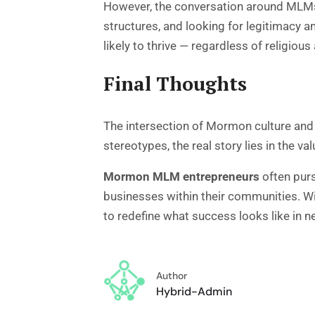
However, the conversation around MLMs 
structures, and looking for legitimacy 
likely to thrive — regardless of religious a
Final Thoughts
The intersection of Mormon culture and m
stereotypes, the real story lies in the va
Mormon MLM entrepreneurs
often purs
businesses within their communities. Wit
to redefine what success looks like in 
Author
Hybrid-Admin