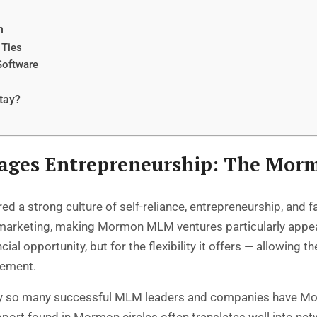
n
 Ties
Software
tay?
rages Entrepreneurship: The Mo
a strong culture of self-reliance, entrepreneurship, and fa
vel marketing, making Mormon MLM ventures particularly appe
ial opportunity, but for the flexibility it offers — allowing
vement.
why so many successful MLM leaders and companies have M