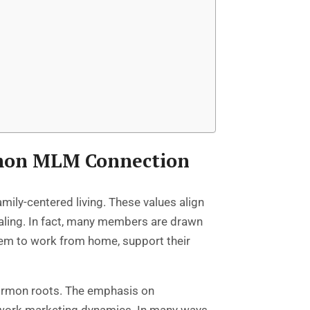
rmon MLM Connection
mily-centered living. These values align
aling. In fact, many members are drawn
 them to work from home, support their
ormon roots. The emphasis on