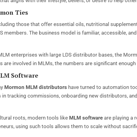
at aligns with their lifestyle, beliefs, or desire to help other
rmon Ties
ing those that offer essential oils, nutritional supplemen
S members. The business model is familiar, accessible, and
LM enterprises with large LDS distributor bases, the Morm
 are involved in MLMs, the numbers are significant enough to
MLM Software
ny
Mormon MLM distributors
have turned to automation to
ps in tracking commissions, onboarding new distributors, a
tural roots, modern tools like
MLM software
are playing a 
urs, using such tools allows them to scale without sacrifici