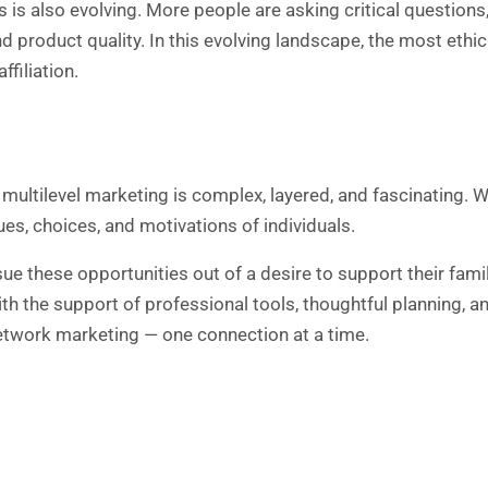
is also evolving. More people are asking critical question
and product quality. In this evolving landscape, the most et
ffiliation.
ultilevel marketing is complex, layered, and fascinating. Whi
lues, choices, and motivations of individuals.
ue these opportunities out of a desire to support their famili
h the support of professional tools, thoughtful planning, a
network marketing — one connection at a time.