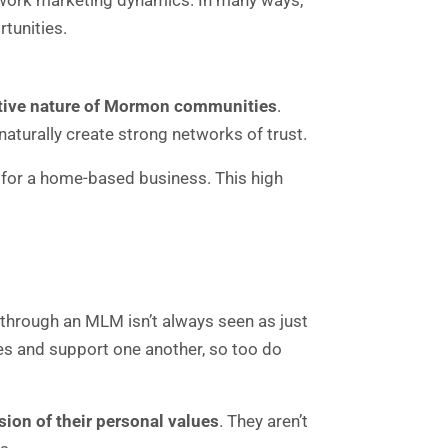
etwork marketing dynamics. In many ways,
tunities.
ortive nature of Mormon communities
.
aturally create strong networks of trust.
 for a home-based business. This high
 through an MLM isn’t always seen as just
es and support one another, so too do
sion of their personal values
. They aren’t