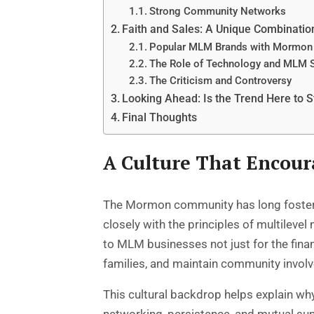
Strong Community Networks
Faith and Sales: A Unique Combinatio
Popular MLM Brands with Mormon
The Role of Technology and MLM 
The Criticism and Controversy
Looking Ahead: Is the Trend Here to S
Final Thoughts
A Culture That Encou
The Mormon community has long fostered 
closely with the principles of multile
to MLM businesses not just for the financ
families, and maintain community invol
This cultural backdrop helps explain 