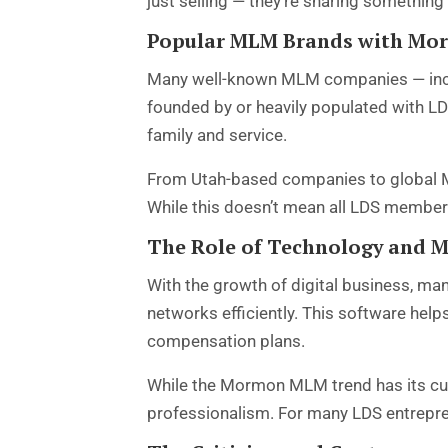
just selling — they’re sharing something th
Popular MLM Brands with Mo
Many well-known MLM companies — includ
founded by or heavily populated with LD
family and service.
From Utah-based companies to global M
While this doesn’t mean all LDS members
The Role of Technology and 
With the growth of digital business, ma
networks efficiently. This software hel
compensation plans.
While the Mormon MLM trend has its cul
professionalism. For many LDS entreprene