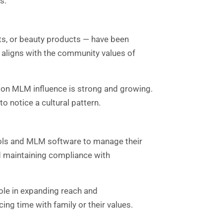
s.
ts, or beauty products — have been
 aligns with the community values of
on MLM influence is strong and growing.
 notice a cultural pattern.
ols and MLM software to manage their
nd maintaining compliance with
role in expanding reach and
ng time with family or their values.