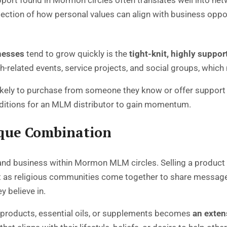
pport found in Mormon circles often translates well into n
ction of how personal values can align with business oppor
nesses
tend to grow quickly is the
tight-knit, highly supp
related events, service projects, and social groups, which n
ikely to purchase from someone they know or offer support
conditions for an MLM distributor to gain momentum.
ique Combination
h and business within Mormon MLM circles. Selling a product
ust as religious communities come together to share messag
 believe in.
 products, essential oils, or supplements becomes
an exten