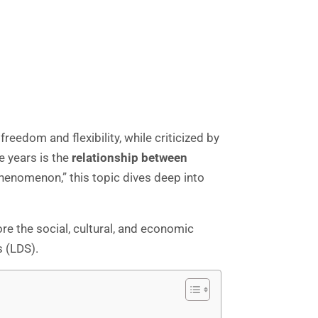
eedom and flexibility, while criticized by
e years is the
relationship between
enomenon,” this topic dives deep into
 the social, cultural, and economic
 (LDS).