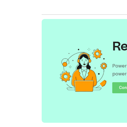
Re
Powerf
power
Con