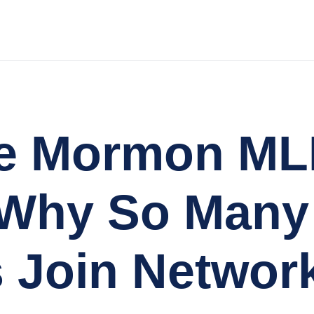
the Mormon M
 Why So Many
 Join Networ