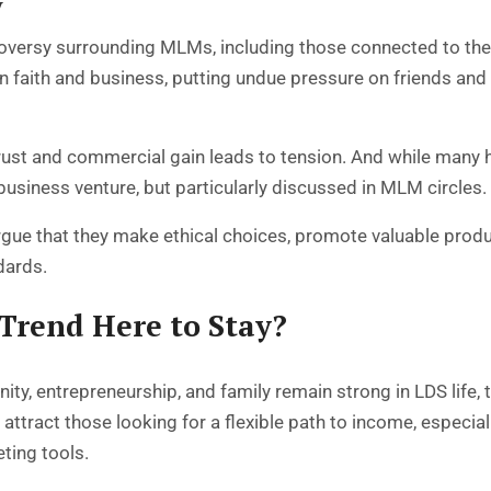
y
roversy surrounding MLMs, including those connected to th
en faith and business, putting undue pressure on friends a
 trust and commercial gain leads to tension. And while many
 business venture, but particularly discussed in MLM circles.
gue that they make ethical choices, promote valuable produ
dards.
 Trend Here to Stay?
ity, entrepreneurship, and family remain strong in LDS life, 
o attract those looking for a flexible path to income, espe
eting tools.