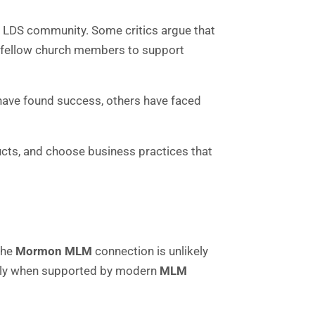
e LDS community. Some critics argue that
nd fellow church members to support
 have found success, others have faced
cts, and choose business practices that
the
Mormon MLM
connection is unlikely
cially when supported by modern
MLM