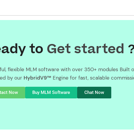
ady to
Get started
ul, flexible MLM software with over 350+ modules Built 
ed by our
HybridV9™
Engine for fast, scalable commissi
tact Now
Buy MLM Software
Chat Now