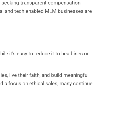
s, seeking transparent compensation
hical and tech-enabled MLM businesses are
le it’s easy to reduce it to headlines or
es, live their faith, and build meaningful
nd a focus on ethical sales, many continue