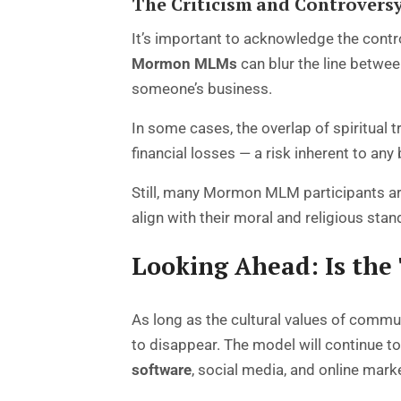
The Criticism and Controvers
It’s important to acknowledge the cont
Mormon MLMs
can blur the line betwe
someone’s business.
In some cases, the overlap of spiritual
financial losses — a risk inherent to any
Still, many Mormon MLM participants ar
align with their moral and religious stan
Looking Ahead: Is the
As long as the cultural values of commun
to disappear. The model will continue t
software
, social media, and online mark