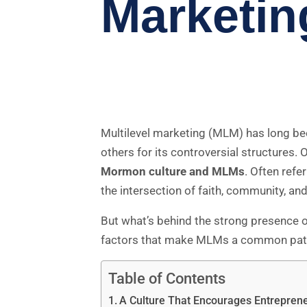
Marketin
Multilevel marketing (MLM) has long been
others for its controversial structures. 
Mormon culture and MLMs
. Often refe
the intersection of faith, community, an
But what’s behind the strong presence 
factors that make MLMs a common path f
Table of Contents
A Culture That Encourages Entrepre