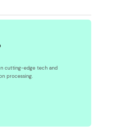
?
on cutting-edge tech and
on processing.