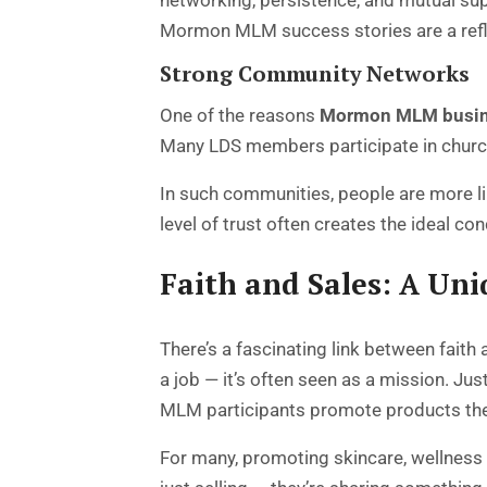
networking, persistence, and mutual su
Mormon MLM success stories are a refle
Strong Community Networks
One of the reasons
Mormon MLM busi
Many LDS members participate in church-
In such communities, people are more l
level of trust often creates the ideal 
Faith and Sales: A Un
There’s a fascinating link between fait
a job — it’s often seen as a mission. J
MLM participants promote products they
For many, promoting skincare, wellness