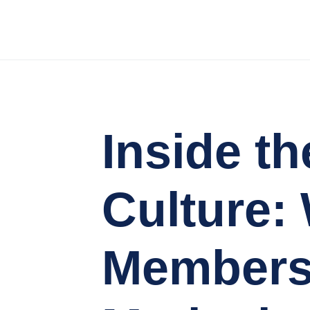
Inside 
Culture:
Members