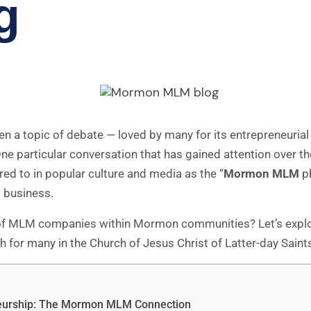
g
 a topic of debate — loved by many for its entrepreneurial fr
One particular conversation that has gained attention over th
rred to in popular culture and media as the “
Mormon MLM
ph
d business.
of MLM companies within Mormon communities? Let’s explore
or many in the Church of Jesus Christ of Latter-day Saints
neurship: The Mormon MLM Connection