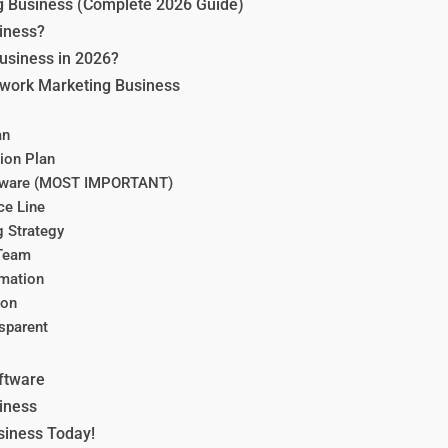
g Business (Complete 2026 Guide)
iness?
usiness in 2026?
etwork Marketing Business
an
ion Plan
ftware (MOST IMPORTANT)
ce Line
g Strategy
 Team
omation
ion
sparent
ftware
iness
siness Today!