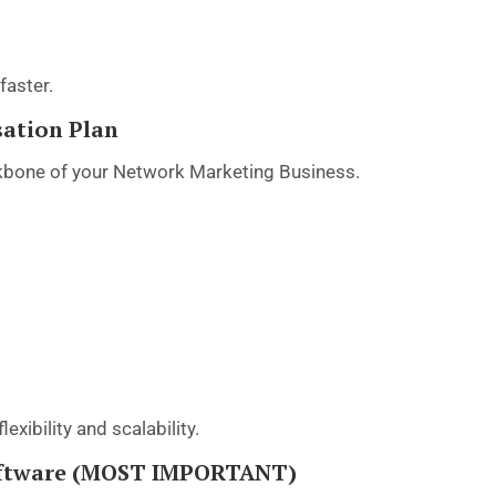
faster.
sation Plan
kbone of your Network Marketing Business.
lexibility and scalability.
Software (MOST IMPORTANT)