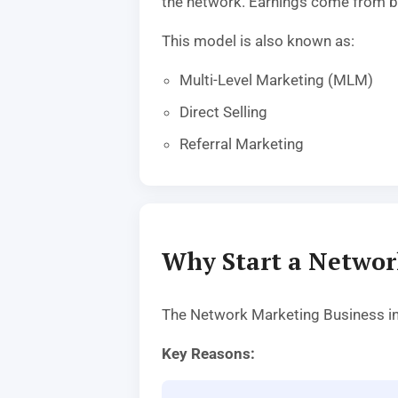
the network. Earnings come from b
This model is also known as:
Multi-Level Marketing (MLM)
Direct Selling
Referral Marketing
Why Start a Networ
The Network Marketing Business ind
Key Reasons: