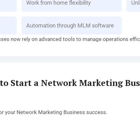
Work from home flexibility
Unl
Automation through MLM software
sses now rely on advanced tools to manage operations effici
to Start a Network Marketing Bus
l for your Network Marketing Business success.