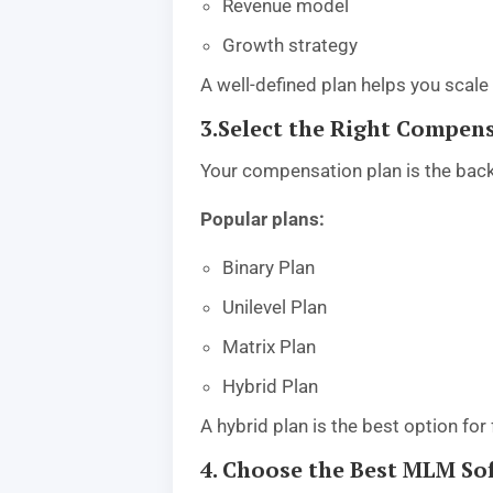
Revenue model
Growth strategy
A well-defined plan helps you scale 
3.Select the Right Compen
Your compensation plan is the bac
Popular plans:
Binary Plan
Unilevel Plan
Matrix Plan
Hybrid Plan
A hybrid plan is the best option for f
4. Choose the Best MLM 