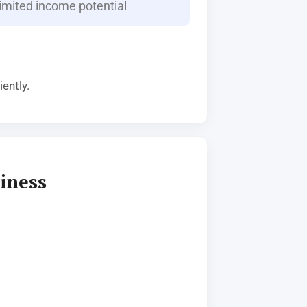
imited income potential
ently.
iness