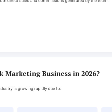
oth direct sales and commissions generated by the team.
k Marketing Business in 2026?
ustry is growing rapidly due to: