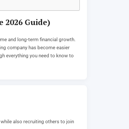
e 2026 Guide)
ome and long-term financial growth.
keting company has become easier
ough everything you need to know to
hile also recruiting others to join