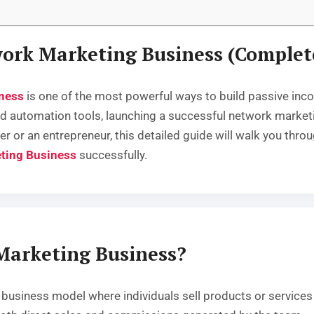
work Marketing Business (Complet
ness
is one of the most powerful ways to build passive inc
 and automation tools, launching a successful network mar
er or an entrepreneur, this detailed guide will walk you thr
ting Business
successfully.
Marketing Business?
usiness model where individuals sell products or services w