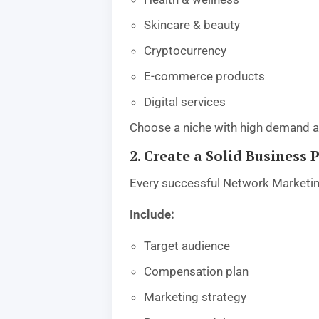
Skincare & beauty
Cryptocurrency
E-commerce products
Digital services
Choose a niche with high demand an
2. Create a Solid Business 
Every successful Network Marketing
Include:
Target audience
Compensation plan
Marketing strategy