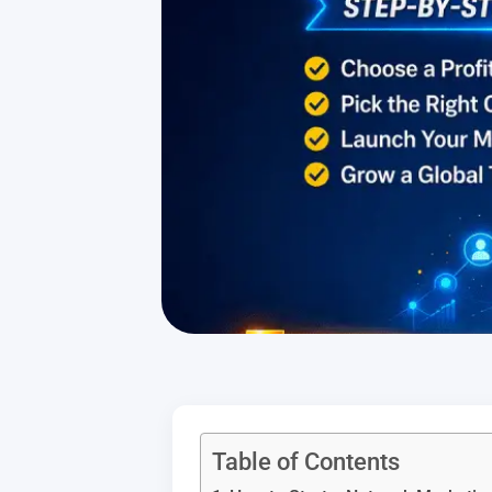
Table of Contents