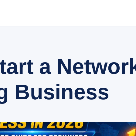
tart a Networ
g Business