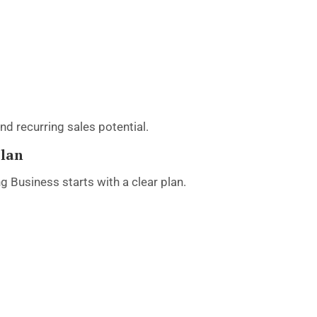
d recurring sales potential.
Plan
 Business starts with a clear plan.