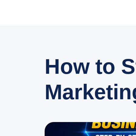
How to S
Marketin