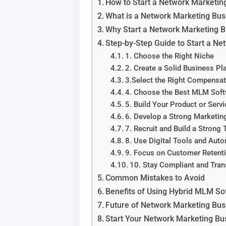
How to Start a Network Marketin
What is a Network Marketing Bus
Why Start a Network Marketing B
Step-by-Step Guide to Start a N
1. Choose the Right Niche
2. Create a Solid Business Pl
3.Select the Right Compensat
4. Choose the Best MLM So
5. Build Your Product or Servi
6. Develop a Strong Marketin
7. Recruit and Build a Strong
8. Use Digital Tools and Aut
9. Focus on Customer Retent
10. Stay Compliant and Tran
Common Mistakes to Avoid
Benefits of Using Hybrid MLM So
Future of Network Marketing Bus
Start Your Network Marketing Bu