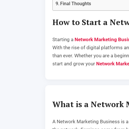
Final Thoughts
How to Start a Net
Starting a
Network Marketing Busi
With the rise of digital platforms
than ever. Whether you are a beginn
start and grow your
Network Marke
What is a Network 
A Network Marketing Business is a b