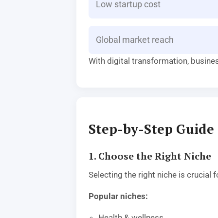
Low startup cost
Global market reach
With digital transformation, busine
Step-by-Step Guide 
1. Choose the Right Niche
Selecting the right niche is crucia
Popular niches:
Health & wellness