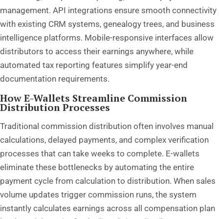
management. API integrations ensure smooth connectivity
with existing CRM systems, genealogy trees, and business
intelligence platforms. Mobile-responsive interfaces allow
distributors to access their earnings anywhere, while
automated tax reporting features simplify year-end
documentation requirements.
How E-Wallets Streamline Commission
Distribution Processes
Traditional commission distribution often involves manual
calculations, delayed payments, and complex verification
processes that can take weeks to complete. E-wallets
eliminate these bottlenecks by automating the entire
payment cycle from calculation to distribution. When sales
volume updates trigger commission runs, the system
instantly calculates earnings across all compensation plan