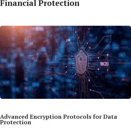
Financial Protection
Advanced Encryption Protocols for Data
Protection