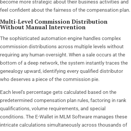
become more strategic about their business activities and
feel confident about the fairness of the compensation plan.
Multi-Level Commission Distribution
Without Manual Intervention
The sophisticated automation engine handles complex
commission distributions across multiple levels without
requiring any human oversight. When a sale occurs at the
bottom of a deep network, the system instantly traces the
genealogy upward, identifying every qualified distributor
who deserves a piece of the commission pie.
Each level’s percentage gets calculated based on the
predetermined compensation plan rules, factoring in rank
qualifications, volume requirements, and special
conditions. The E-Wallet in MLM Software manages these
intricate calculations simultaneously across thousands of