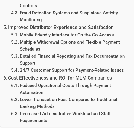
Controls
Fraud Detection Systems and Suspicious Activity
Monitoring
Improved Distributor Experience and Satisfaction
Mobile-Friendly Interface for On-the-Go Access
Multiple Withdrawal Options and Flexible Payment
Schedules
Detailed Financial Reporting and Tax Documentation
Support
24/7 Customer Support for Payment-Related Issues
Cost-Effectiveness and ROI for MLM Companies
Reduced Operational Costs Through Payment
Automation
Lower Transaction Fees Compared to Traditional
Banking Methods
Decreased Administrative Workload and Staff
Requirements