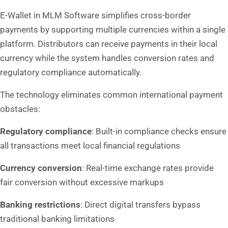
E-Wallet in MLM Software simplifies cross-border
payments by supporting multiple currencies within a single
platform. Distributors can receive payments in their local
currency while the system handles conversion rates and
regulatory compliance automatically.
The technology eliminates common international payment
obstacles:
Regulatory compliance
: Built-in compliance checks ensure
all transactions meet local financial regulations
Currency conversion
: Real-time exchange rates provide
fair conversion without excessive markups
Banking restrictions
: Direct digital transfers bypass
traditional banking limitations