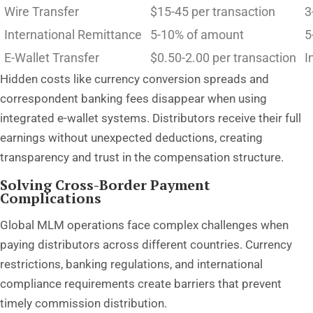
Wire Transfer
$15-45 per transaction
3
International Remittance
5-10% of amount
5
E-Wallet Transfer
$0.50-2.00 per transaction
I
Hidden costs like currency conversion spreads and
correspondent banking fees disappear when using
integrated e-wallet systems. Distributors receive their full
earnings without unexpected deductions, creating
transparency and trust in the compensation structure.
Solving Cross-Border Payment
Complications
Global MLM operations face complex challenges when
paying distributors across different countries. Currency
restrictions, banking regulations, and international
compliance requirements create barriers that prevent
timely commission distribution.