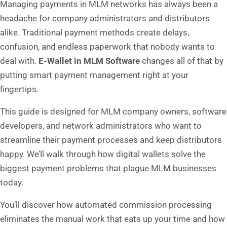
Managing payments in MLM networks has always been a
headache for company administrators and distributors
alike. Traditional payment methods create delays,
confusion, and endless paperwork that nobody wants to
deal with.
E-Wallet in MLM Software
changes all of that by
putting smart payment management right at your
fingertips.
This guide is designed for MLM company owners, software
developers, and network administrators who want to
streamline their payment processes and keep distributors
happy. We’ll walk through how digital wallets solve the
biggest payment problems that plague MLM businesses
today.
You’ll discover how automated commission processing
eliminates the manual work that eats up your time and how