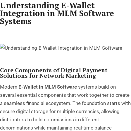
Understanding E-Wallet
Integration in MLM Software
Systems
Core Components of Digital Payment
Solutions for Network Marketing
Modern
E-Wallet in MLM Software
systems build on
several essential components that work together to create
a seamless financial ecosystem. The foundation starts with
secure digital storage for multiple currencies, allowing
distributors to hold commissions in different
denominations while maintaining real-time balance