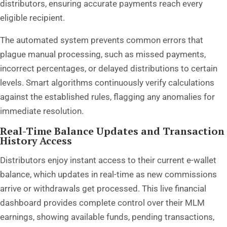
distributors, ensuring accurate payments reach every
eligible recipient.
The automated system prevents common errors that
plague manual processing, such as missed payments,
incorrect percentages, or delayed distributions to certain
levels. Smart algorithms continuously verify calculations
against the established rules, flagging any anomalies for
immediate resolution.
Real-Time Balance Updates and Transaction
History Access
Distributors enjoy instant access to their current e-wallet
balance, which updates in real-time as new commissions
arrive or withdrawals get processed. This live financial
dashboard provides complete control over their MLM
earnings, showing available funds, pending transactions,