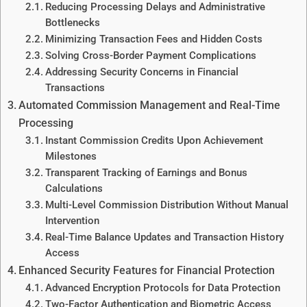
Reducing Processing Delays and Administrative
Bottlenecks
Minimizing Transaction Fees and Hidden Costs
Solving Cross-Border Payment Complications
Addressing Security Concerns in Financial
Transactions
Automated Commission Management and Real-Time
Processing
Instant Commission Credits Upon Achievement
Milestones
Transparent Tracking of Earnings and Bonus
Calculations
Multi-Level Commission Distribution Without Manual
Intervention
Real-Time Balance Updates and Transaction History
Access
Enhanced Security Features for Financial Protection
Advanced Encryption Protocols for Data Protection
Two-Factor Authentication and Biometric Access