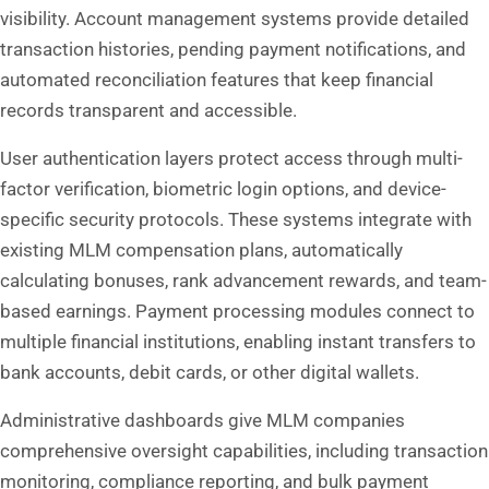
visibility. Account management systems provide detailed
transaction histories, pending payment notifications, and
automated reconciliation features that keep financial
records transparent and accessible.
User authentication layers protect access through multi-
factor verification, biometric login options, and device-
specific security protocols. These systems integrate with
existing MLM compensation plans, automatically
calculating bonuses, rank advancement rewards, and team-
based earnings. Payment processing modules connect to
multiple financial institutions, enabling instant transfers to
bank accounts, debit cards, or other digital wallets.
Administrative dashboards give MLM companies
comprehensive oversight capabilities, including transaction
monitoring, compliance reporting, and bulk payment