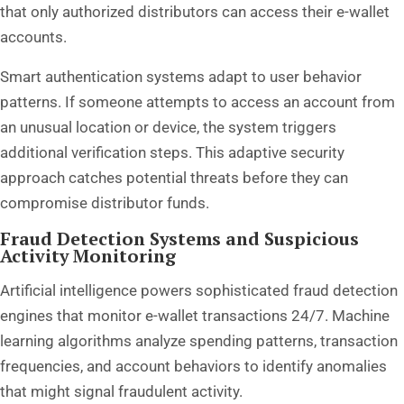
that only authorized distributors can access their e-wallet
accounts.
Smart authentication systems adapt to user behavior
patterns. If someone attempts to access an account from
an unusual location or device, the system triggers
additional verification steps. This adaptive security
approach catches potential threats before they can
compromise distributor funds.
Fraud Detection Systems and Suspicious
Activity Monitoring
Artificial intelligence powers sophisticated fraud detection
engines that monitor e-wallet transactions 24/7. Machine
learning algorithms analyze spending patterns, transaction
frequencies, and account behaviors to identify anomalies
that might signal fraudulent activity.