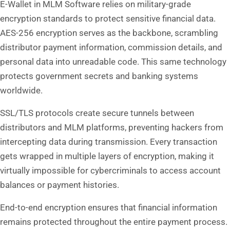
E-Wallet in MLM Software relies on military-grade
encryption standards to protect sensitive financial data.
AES-256 encryption serves as the backbone, scrambling
distributor payment information, commission details, and
personal data into unreadable code. This same technology
protects government secrets and banking systems
worldwide.
SSL/TLS protocols create secure tunnels between
distributors and MLM platforms, preventing hackers from
intercepting data during transmission. Every transaction
gets wrapped in multiple layers of encryption, making it
virtually impossible for cybercriminals to access account
balances or payment histories.
End-to-end encryption ensures that financial information
remains protected throughout the entire payment process.