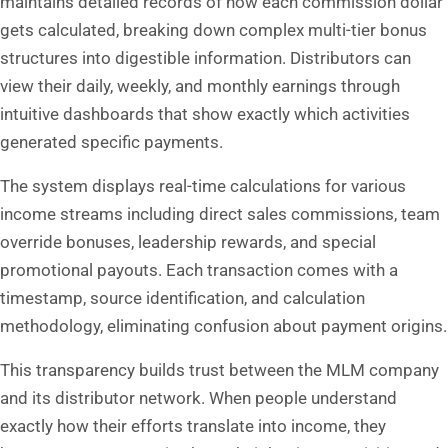
maintains detailed records of how each commission dollar
gets calculated, breaking down complex multi-tier bonus
structures into digestible information. Distributors can
view their daily, weekly, and monthly earnings through
intuitive dashboards that show exactly which activities
generated specific payments.
The system displays real-time calculations for various
income streams including direct sales commissions, team
override bonuses, leadership rewards, and special
promotional payouts. Each transaction comes with a
timestamp, source identification, and calculation
methodology, eliminating confusion about payment origins.
This transparency builds trust between the MLM company
and its distributor network. When people understand
exactly how their efforts translate into income, they