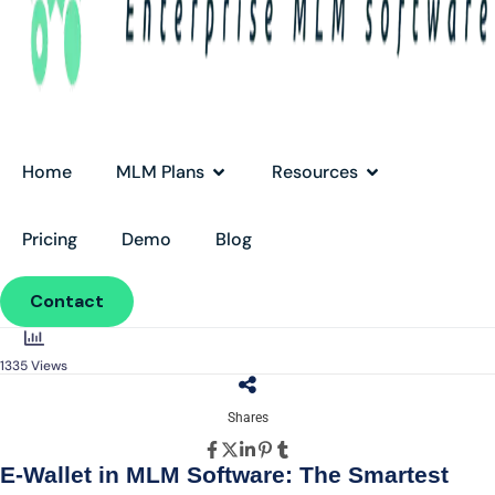
Home
MLM Plans
Resources
Pricing
Demo
Blog
Contact
1335
Views
Shares
E-Wallet in MLM Software: The Smartest