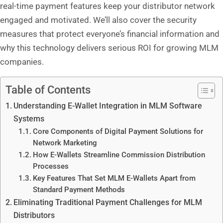
real-time payment features keep your distributor network
engaged and motivated. We’ll also cover the security
measures that protect everyone’s financial information and
why this technology delivers serious ROI for growing MLM
companies.
Table of Contents
Understanding E-Wallet Integration in MLM Software
Systems
Core Components of Digital Payment Solutions for
Network Marketing
How E-Wallets Streamline Commission Distribution
Processes
Key Features That Set MLM E-Wallets Apart from
Standard Payment Methods
Eliminating Traditional Payment Challenges for MLM
Distributors