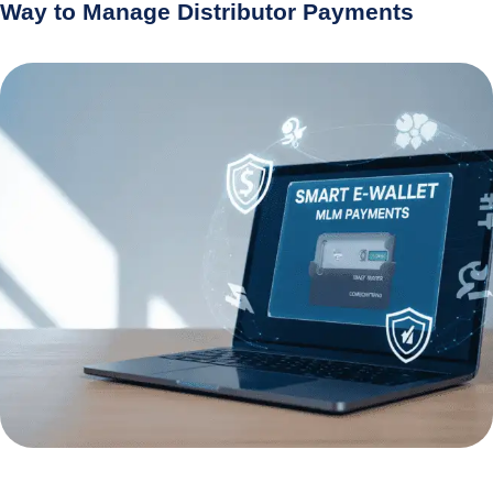
Way to Manage Distributor Payments