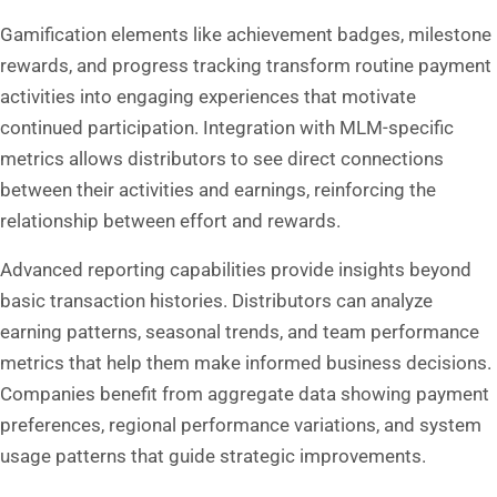
Gamification elements like achievement badges, milestone
rewards, and progress tracking transform routine payment
activities into engaging experiences that motivate
continued participation. Integration with MLM-specific
metrics allows distributors to see direct connections
between their activities and earnings, reinforcing the
relationship between effort and rewards.
Advanced reporting capabilities provide insights beyond
basic transaction histories. Distributors can analyze
earning patterns, seasonal trends, and team performance
metrics that help them make informed business decisions.
Companies benefit from aggregate data showing payment
preferences, regional performance variations, and system
usage patterns that guide strategic improvements.