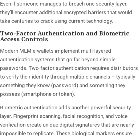
Even if someone manages to breach one security layer,
they’ll encounter additional encrypted barriers that would
take centuries to crack using current technology.
Two-Factor Authentication and Biometric
Access Controls
Modern MLM e-wallets implement multi-layered
authentication systems that go far beyond simple
passwords. Two-factor authentication requires distributors
to verify their identity through multiple channels – typically
something they know (password) and something they
possess (smartphone or token).
Biometric authentication adds another powerful security
layer. Fingerprint scanning, facial recognition, and voice
verification create unique digital signatures that are nearly
impossible to replicate. These biological markers ensure