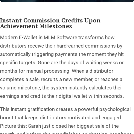
Instant Commission Credits Upon
Achievement Milestones
Modern E-Wallet in MLM Software transforms how
distributors receive their hard-earned commissions by
automatically triggering payments the moment they hit
specific targets. Gone are the days of waiting weeks or
months for manual processing. When a distributor
completes a sale, recruits a new member, or reaches a
volume milestone, the system instantly calculates their
earnings and credits their digital wallet within seconds.
This instant gratification creates a powerful psychological
boost that keeps distributors motivated and engaged.
Picture this: Sarah just closed her biggest sale of the