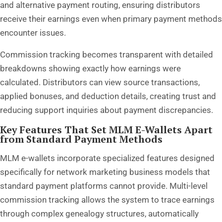
and alternative payment routing, ensuring distributors
receive their earnings even when primary payment methods
encounter issues.
Commission tracking becomes transparent with detailed
breakdowns showing exactly how earnings were
calculated. Distributors can view source transactions,
applied bonuses, and deduction details, creating trust and
reducing support inquiries about payment discrepancies.
Key Features That Set MLM E-Wallets Apart
from Standard Payment Methods
MLM e-wallets incorporate specialized features designed
specifically for network marketing business models that
standard payment platforms cannot provide. Multi-level
commission tracking allows the system to trace earnings
through complex genealogy structures, automatically