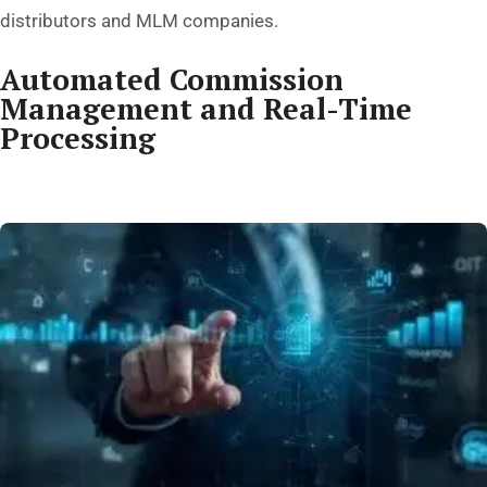
distributors and MLM companies.
Automated Commission
Management and Real-Time
Processing