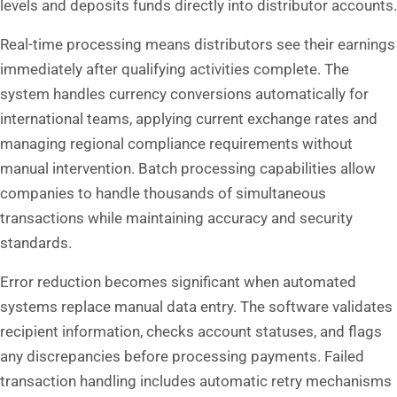
levels and deposits funds directly into distributor accounts.
Real-time processing means distributors see their earnings
immediately after qualifying activities complete. The
system handles currency conversions automatically for
international teams, applying current exchange rates and
managing regional compliance requirements without
manual intervention. Batch processing capabilities allow
companies to handle thousands of simultaneous
transactions while maintaining accuracy and security
standards.
Error reduction becomes significant when automated
systems replace manual data entry. The software validates
recipient information, checks account statuses, and flags
any discrepancies before processing payments. Failed
transaction handling includes automatic retry mechanisms