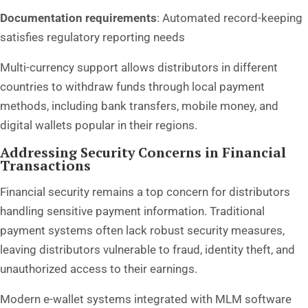
Documentation requirements
: Automated record-keeping
satisfies regulatory reporting needs
Multi-currency support allows distributors in different
countries to withdraw funds through local payment
methods, including bank transfers, mobile money, and
digital wallets popular in their regions.
Addressing Security Concerns in Financial
Transactions
Financial security remains a top concern for distributors
handling sensitive payment information. Traditional
payment systems often lack robust security measures,
leaving distributors vulnerable to fraud, identity theft, and
unauthorized access to their earnings.
Modern e-wallet systems integrated with MLM software