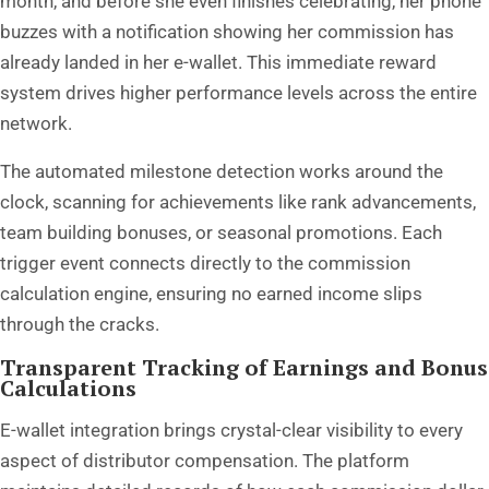
month, and before she even finishes celebrating, her phone
buzzes with a notification showing her commission has
already landed in her e-wallet. This immediate reward
system drives higher performance levels across the entire
network.
The automated milestone detection works around the
clock, scanning for achievements like rank advancements,
team building bonuses, or seasonal promotions. Each
trigger event connects directly to the commission
calculation engine, ensuring no earned income slips
through the cracks.
Transparent Tracking of Earnings and Bonus
Calculations
E-wallet integration brings crystal-clear visibility to every
aspect of distributor compensation. The platform