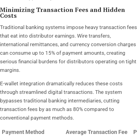
Minimizing Transaction Fees and Hidden
Costs
Traditional banking systems impose heavy transaction fees
that eat into distributor earnings. Wire transfers,
international remittances, and currency conversion charges
can consume up to 15% of payment amounts, creating
serious financial burdens for distributors operating on tight
margins.
E-wallet integration dramatically reduces these costs
through streamlined digital transactions. The system
bypasses traditional banking intermediaries, cutting
transaction fees by as much as 80% compared to
conventional payment methods.
Payment Method
Average Transaction Fee
P