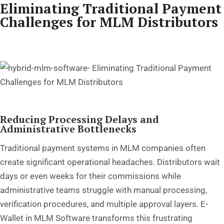
Eliminating Traditional Payment
Challenges for MLM Distributors
Reducing Processing Delays and
Administrative Bottlenecks
Traditional payment systems in MLM companies often
create significant operational headaches. Distributors wait
days or even weeks for their commissions while
administrative teams struggle with manual processing,
verification procedures, and multiple approval layers. E-
Wallet in MLM Software transforms this frustrating