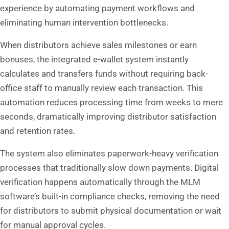
experience by automating payment workflows and
eliminating human intervention bottlenecks.
When distributors achieve sales milestones or earn
bonuses, the integrated e-wallet system instantly
calculates and transfers funds without requiring back-
office staff to manually review each transaction. This
automation reduces processing time from weeks to mere
seconds, dramatically improving distributor satisfaction
and retention rates.
The system also eliminates paperwork-heavy verification
processes that traditionally slow down payments. Digital
verification happens automatically through the MLM
software’s built-in compliance checks, removing the need
for distributors to submit physical documentation or wait
for manual approval cycles.