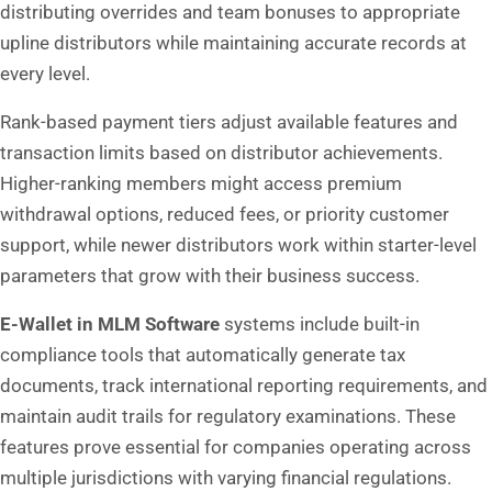
distributing overrides and team bonuses to appropriate
upline distributors while maintaining accurate records at
every level.
Rank-based payment tiers adjust available features and
transaction limits based on distributor achievements.
Higher-ranking members might access premium
withdrawal options, reduced fees, or priority customer
support, while newer distributors work within starter-level
parameters that grow with their business success.
E-Wallet
in MLM Software
systems include built-in
compliance tools that automatically generate tax
documents, track international reporting requirements, and
maintain audit trails for regulatory examinations. These
features prove essential for companies operating across
multiple jurisdictions with varying financial regulations.