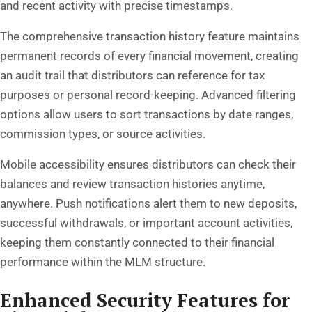
and recent activity with precise timestamps.
The comprehensive transaction history feature maintains
permanent records of every financial movement, creating
an audit trail that distributors can reference for tax
purposes or personal record-keeping. Advanced filtering
options allow users to sort transactions by date ranges,
commission types, or source activities.
Mobile accessibility ensures distributors can check their
balances and review transaction histories anytime,
anywhere. Push notifications alert them to new deposits,
successful withdrawals, or important account activities,
keeping them constantly connected to their financial
performance within the MLM structure.
Enhanced Security Features for