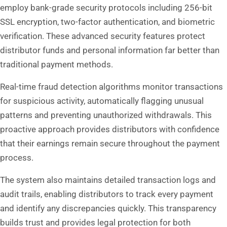
employ bank-grade security protocols including 256-bit
SSL encryption, two-factor authentication, and biometric
verification. These advanced security features protect
distributor funds and personal information far better than
traditional payment methods.
Real-time fraud detection algorithms monitor transactions
for suspicious activity, automatically flagging unusual
patterns and preventing unauthorized withdrawals. This
proactive approach provides distributors with confidence
that their earnings remain secure throughout the payment
process.
The system also maintains detailed transaction logs and
audit trails, enabling distributors to track every payment
and identify any discrepancies quickly. This transparency
builds trust and provides legal protection for both