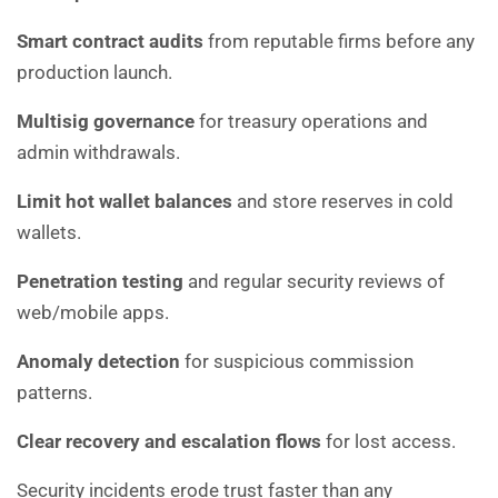
Smart contract audits
from reputable firms before any
production launch.
Multisig governance
for treasury operations and
admin withdrawals.
Limit hot wallet balances
and store reserves in cold
wallets.
Penetration testing
and regular security reviews of
web/mobile apps.
Anomaly detection
for suspicious commission
patterns.
Clear recovery and escalation flows
for lost access.
Security incidents erode trust faster than any