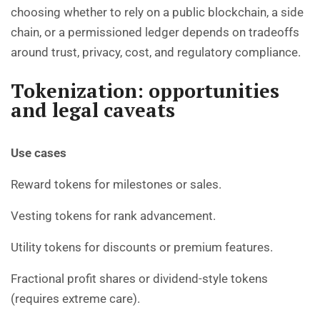
choosing whether to rely on a public blockchain, a side
chain, or a permissioned ledger depends on tradeoffs
around trust, privacy, cost, and regulatory compliance.
Tokenization: opportunities
and legal caveats
Use cases
Reward tokens for milestones or sales.
Vesting tokens for rank advancement.
Utility tokens for discounts or premium features.
Fractional profit shares or dividend-style tokens
(requires extreme care).