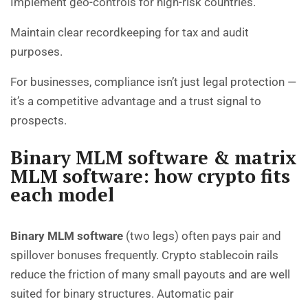
Implement geo-controls for high-risk countries.
Maintain clear recordkeeping for tax and audit
purposes.
For businesses, compliance isn’t just legal protection —
it’s a competitive advantage and a trust signal to
prospects.
Binary MLM software & matrix
MLM software: how crypto fits
each model
Binary MLM software
(two legs) often pays pair and
spillover bonuses frequently. Crypto stablecoin rails
reduce the friction of many small payouts and are well
suited for binary structures. Automatic pair