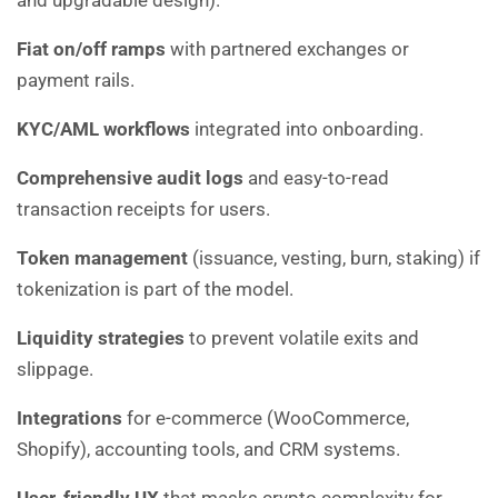
and upgradable design).
Fiat on/off ramps
with partnered exchanges or
payment rails.
KYC/AML workflows
integrated into onboarding.
Comprehensive audit logs
and easy-to-read
transaction receipts for users.
Token management
(issuance, vesting, burn, staking) if
tokenization is part of the model.
Liquidity strategies
to prevent volatile exits and
slippage.
Integrations
for e-commerce (WooCommerce,
Shopify), accounting tools, and CRM systems.