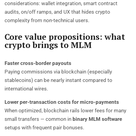
considerations: wallet integration, smart contract
audits, on/off ramps, and UX that hides crypto
complexity from non-technical users.
Core value propositions: what
crypto brings to MLM
Faster cross-border payouts
Paying commissions via blockchain (especially
stablecoins) can be nearly instant compared to
international wires.
Lower per-transaction costs for micro-payments
When optimized, blockchain rails lower fees for many
small transfers — common in
binary MLM software
setups with frequent pair bonuses.