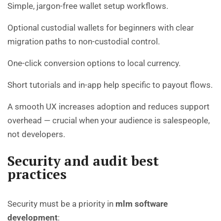
Simple, jargon-free wallet setup workflows.
Optional custodial wallets for beginners with clear
migration paths to non-custodial control.
One-click conversion options to local currency.
Short tutorials and in-app help specific to payout flows.
A smooth UX increases adoption and reduces support
overhead — crucial when your audience is salespeople,
not developers.
Security and audit best
practices
Security must be a priority in
mlm software
development
: