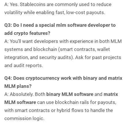
A: Yes. Stablecoins are commonly used to reduce
volatility while enabling fast, low-cost payouts.
Q3: Do I need a special mlm software developer to
add crypto features?
A: You’ll want developers with experience in both MLM
systems and blockchain (smart contracts, wallet
integration, and security audits). Ask for past projects
and audit reports.
Q4: Does cryptocurrency work with binary and matrix
MLM plans?
A: Absolutely. Both
binary MLM software
and
matrix
MLM software
can use blockchain rails for payouts,
with smart contracts or hybrid flows to handle the
commission logic.