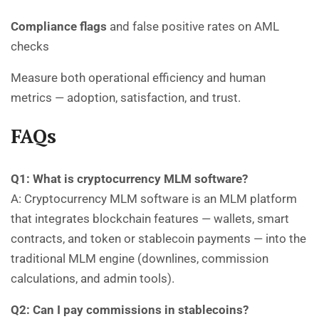
Compliance flags
and false positive rates on AML
checks
Measure both operational efficiency and human
metrics — adoption, satisfaction, and trust.
FAQs
Q1: What is cryptocurrency MLM software?
A: Cryptocurrency MLM software is an MLM platform
that integrates blockchain features — wallets, smart
contracts, and token or stablecoin payments — into the
traditional MLM engine (downlines, commission
calculations, and admin tools).
Q2: Can I pay commissions in stablecoins?