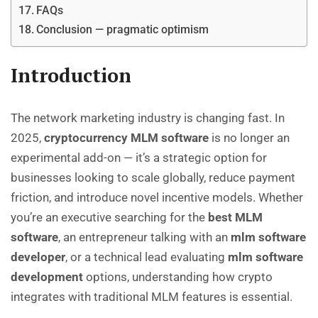
FAQs
Conclusion — pragmatic optimism
Introduction
The network marketing industry is changing fast. In
2025,
cryptocurrency MLM software
is no longer an
experimental add-on — it’s a strategic option for
businesses looking to scale globally, reduce payment
friction, and introduce novel incentive models. Whether
you’re an executive searching for the
best MLM
software
, an entrepreneur talking with an
mlm software
developer
, or a technical lead evaluating
mlm software
development
options, understanding how crypto
integrates with traditional MLM features is essential.