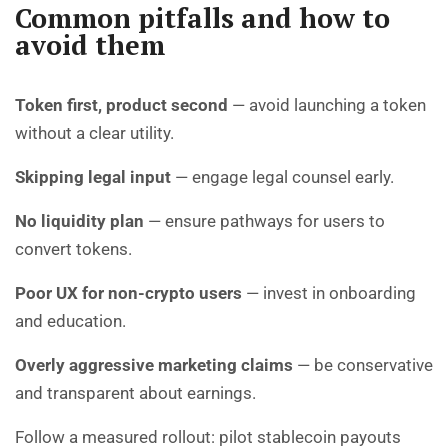
Common pitfalls and how to
avoid them
Token first, product second
— avoid launching a token
without a clear utility.
Skipping legal input
— engage legal counsel early.
No liquidity plan
— ensure pathways for users to
convert tokens.
Poor UX for non-crypto users
— invest in onboarding
and education.
Overly aggressive marketing claims
— be conservative
and transparent about earnings.
Follow a measured rollout: pilot stablecoin payouts