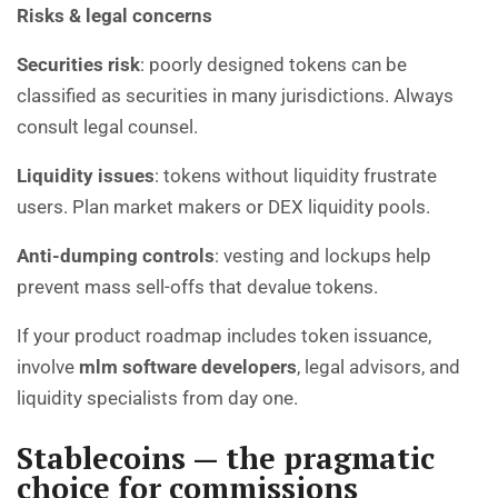
Risks & legal concerns
Securities risk
: poorly designed tokens can be
classified as securities in many jurisdictions. Always
consult legal counsel.
Liquidity issues
: tokens without liquidity frustrate
users. Plan market makers or DEX liquidity pools.
Anti-dumping controls
: vesting and lockups help
prevent mass sell-offs that devalue tokens.
If your product roadmap includes token issuance,
involve
mlm software developers
, legal advisors, and
liquidity specialists from day one.
Stablecoins — the pragmatic
choice for commissions