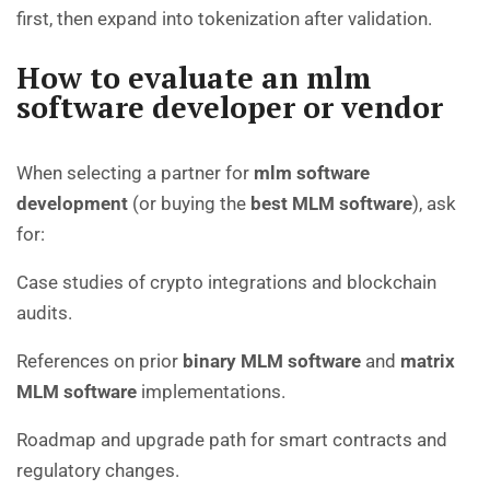
first, then expand into tokenization after validation.
How to evaluate an mlm
software developer or vendor
When selecting a partner for
mlm software
development
(or buying the
best MLM software
), ask
for:
Case studies of crypto integrations and blockchain
audits.
References on prior
binary MLM software
and
matrix
MLM software
implementations.
Roadmap and upgrade path for smart contracts and
regulatory changes.