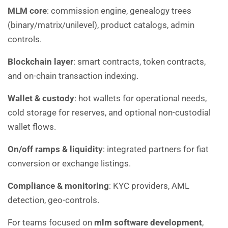
MLM core
: commission engine, genealogy trees
(binary/matrix/unilevel), product catalogs, admin
controls.
Blockchain layer
: smart contracts, token contracts,
and on-chain transaction indexing.
Wallet & custody
: hot wallets for operational needs,
cold storage for reserves, and optional non-custodial
wallet flows.
On/off ramps & liquidity
: integrated partners for fiat
conversion or exchange listings.
Compliance & monitoring
: KYC providers, AML
detection, geo-controls.
For teams focused on
mlm software development
,