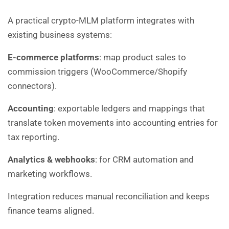
A practical crypto-MLM platform integrates with
existing business systems:
E-commerce platforms
: map product sales to
commission triggers (WooCommerce/Shopify
connectors).
Accounting
: exportable ledgers and mappings that
translate token movements into accounting entries for
tax reporting.
Analytics & webhooks
: for CRM automation and
marketing workflows.
Integration reduces manual reconciliation and keeps
finance teams aligned.