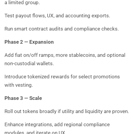
a limited group.
Test payout flows, UX, and accounting exports.
Run smart contract audits and compliance checks.
Phase 2 — Expansion
Add fiat on/off ramps, more stablecoins, and optional
non-custodial wallets.
Introduce tokenized rewards for select promotions
with vesting.
Phase 3 — Scale
Roll out tokens broadly if utility and liquidity are proven.
Enhance integrations, add regional compliance
modules, and iterate on UX.