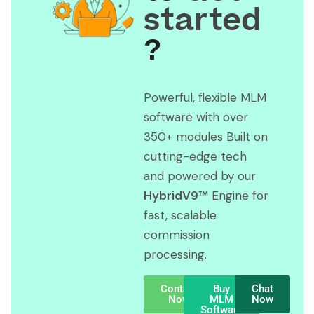
started
?
Powerful, flexible MLM
software with over
350+ modules Built on
cutting-edge tech
and powered by our
HybridV9™
Engine for
fast, scalable
commission
processing.
Contact
Buy
Chat
Now
MLM
Now
Software