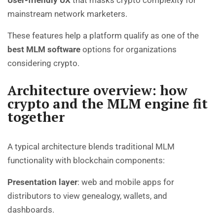
User-friendly UX
that masks crypto complexity for
mainstream network marketers.
These features help a platform qualify as one of the
best MLM software
options for organizations
considering crypto.
Architecture overview: how
crypto and the MLM engine fit
together
A typical architecture blends traditional MLM
functionality with blockchain components:
Presentation layer
: web and mobile apps for
distributors to view genealogy, wallets, and
dashboards.