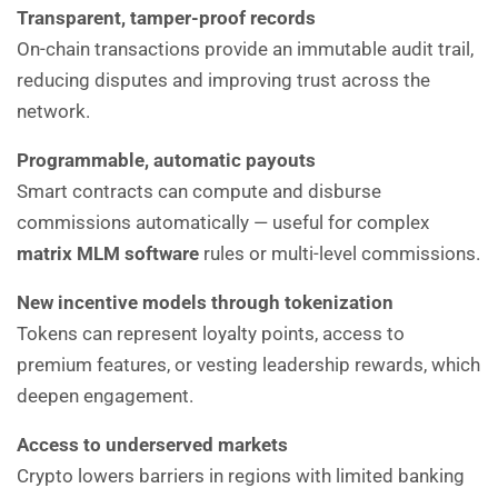
Transparent, tamper-proof records
On-chain transactions provide an immutable audit trail,
reducing disputes and improving trust across the
network.
Programmable, automatic payouts
Smart contracts can compute and disburse
commissions automatically — useful for complex
matrix MLM software
rules or multi-level commissions.
New incentive models through tokenization
Tokens can represent loyalty points, access to
premium features, or vesting leadership rewards, which
deepen engagement.
Access to underserved markets
Crypto lowers barriers in regions with limited banking