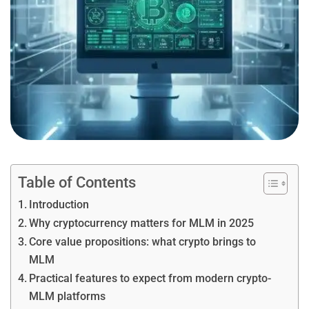
Table of Contents
Introduction
Why cryptocurrency matters for MLM in 2025
Core value propositions: what crypto brings to
MLM
Practical features to expect from modern crypto-
MLM platforms