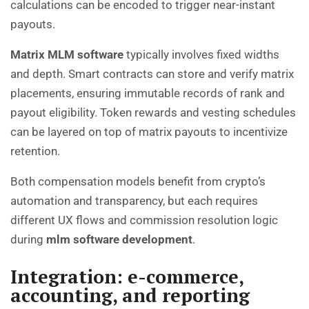
calculations can be encoded to trigger near-instant
payouts.
Matrix MLM software
typically involves fixed widths
and depth. Smart contracts can store and verify matrix
placements, ensuring immutable records of rank and
payout eligibility. Token rewards and vesting schedules
can be layered on top of matrix payouts to incentivize
retention.
Both compensation models benefit from crypto’s
automation and transparency, but each requires
different UX flows and commission resolution logic
during
mlm software development
.
Integration:
e-commerce
,
accounting, and reporting