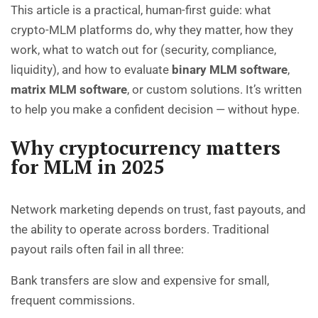
This article is a practical, human-first guide: what
crypto-MLM platforms do, why they matter, how they
work, what to watch out for (security, compliance,
liquidity), and how to evaluate
binary MLM software
,
matrix MLM software
, or custom solutions. It’s written
to help you make a confident decision — without hype.
Why cryptocurrency matters
for MLM in 2025
Network marketing depends on trust, fast payouts, and
the ability to operate across borders. Traditional
payout rails often fail in all three:
Bank transfers are slow and expensive for small,
frequent commissions.