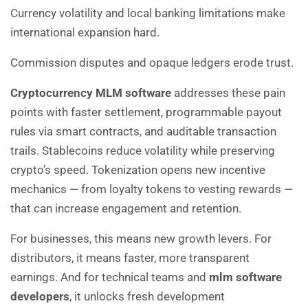
Currency volatility and local banking limitations make
international expansion hard.
Commission disputes and opaque ledgers erode trust.
Cryptocurrency MLM software
addresses these pain
points with faster settlement, programmable payout
rules via smart contracts, and auditable transaction
trails. Stablecoins reduce volatility while preserving
crypto’s speed. Tokenization opens new incentive
mechanics — from loyalty tokens to vesting rewards —
that can increase engagement and retention.
For businesses, this means new growth levers. For
distributors, it means faster, more transparent
earnings. And for technical teams and
mlm software
developers
, it unlocks fresh development