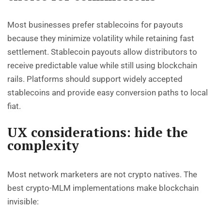
Most businesses prefer stablecoins for payouts
because they minimize volatility while retaining fast
settlement. Stablecoin payouts allow distributors to
receive predictable value while still using blockchain
rails. Platforms should support widely accepted
stablecoins and provide easy conversion paths to local
fiat.
UX considerations: hide the
complexity
Most network marketers are not crypto natives. The
best crypto-MLM implementations make blockchain
invisible: