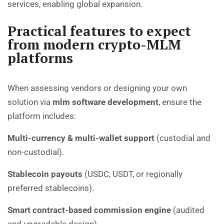
services, enabling global expansion.
Practical features to expect
from modern crypto-MLM
platforms
When assessing vendors or designing your own
solution via
mlm software development
, ensure the
platform includes:
Multi-currency & multi-wallet support
(custodial and
non-custodial).
Stablecoin payouts
(USDC, USDT, or regionally
preferred stablecoins).
Smart contract-based commission engine
(audited