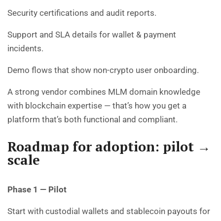
Security certifications and audit reports.
Support and SLA details for wallet & payment
incidents.
Demo flows that show non-crypto user onboarding.
A strong vendor combines MLM domain knowledge
with blockchain expertise — that’s how you get a
platform that’s both functional and compliant.
Roadmap for adoption: pilot →
scale
Phase 1 — Pilot
Start with custodial wallets and stablecoin payouts for