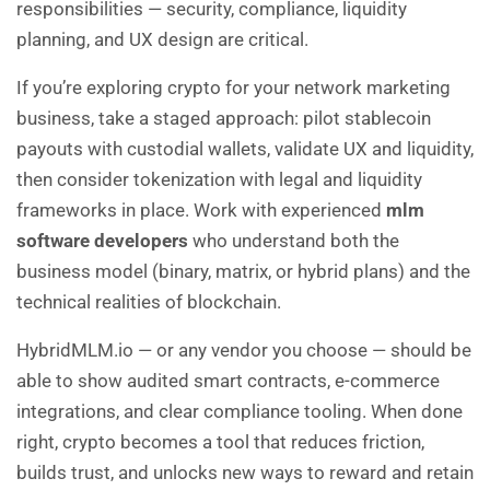
responsibilities — security, compliance, liquidity
planning, and UX design are critical.
If you’re exploring crypto for your network marketing
business, take a staged approach: pilot stablecoin
payouts with custodial wallets, validate UX and liquidity,
then consider tokenization with legal and liquidity
frameworks in place. Work with experienced
mlm
software developers
who understand both the
business model (binary, matrix, or hybrid plans) and the
technical realities of blockchain.
HybridMLM.io
— or any vendor you choose — should be
able to show audited smart contracts, e-commerce
integrations, and clear compliance tooling. When done
right, crypto becomes a tool that reduces friction,
builds trust, and unlocks new ways to reward and retain