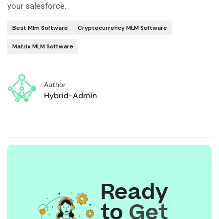
your salesforce.
Best Mlm Software
Cryptocurrency MLM Software
Matrix MLM Software
Author
Hybrid-Admin
Ready
to
Get