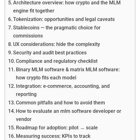
Architecture overview: how crypto and the MLM
engine fit together
Tokenization: opportunities and legal caveats
Stablecoins — the pragmatic choice for
commissions
UX considerations: hide the complexity
Security and audit best practices
Compliance and regulatory checklist
Binary MLM software & matrix MLM software:
how crypto fits each model
Integration: e-commerce, accounting, and
reporting
Common pitfalls and how to avoid them
How to evaluate an mlm software developer or
vendor
Roadmap for adoption: pilot → scale
Measuring success: KPIs to track