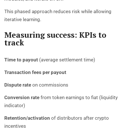
This phased approach reduces risk while allowing
iterative learning.
Measuring success: KPIs to
track
Time to payout
(average settlement time)
Transaction fees per payout
Dispute rate
on commissions
Conversion rate
from token earnings to fiat (liquidity
indicator)
Retention/activation
of distributors after crypto
incentives