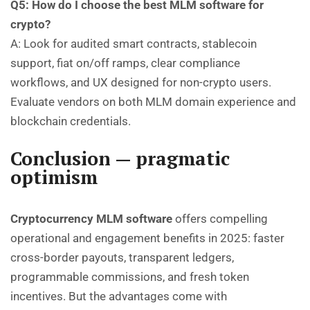
Q5: How do I choose the best MLM software for
crypto?
A: Look for audited smart contracts, stablecoin
support, fiat on/off ramps, clear compliance
workflows, and UX designed for non-crypto users.
Evaluate vendors on both MLM domain experience and
blockchain credentials.
Conclusion — pragmatic
optimism
Cryptocurrency MLM software
offers compelling
operational and engagement benefits in 2025: faster
cross-border payouts, transparent ledgers,
programmable commissions, and fresh token
incentives. But the advantages come with