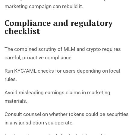
marketing campaign can rebuild it.
Compliance and regulatory
checklist
The combined scrutiny of MLM and crypto requires
careful, proactive compliance:
Run KYC/AML checks for users depending on local
rules.
Avoid misleading earnings claims in marketing
materials.
Consult counsel on whether tokens could be securities
in any jurisdiction you operate.