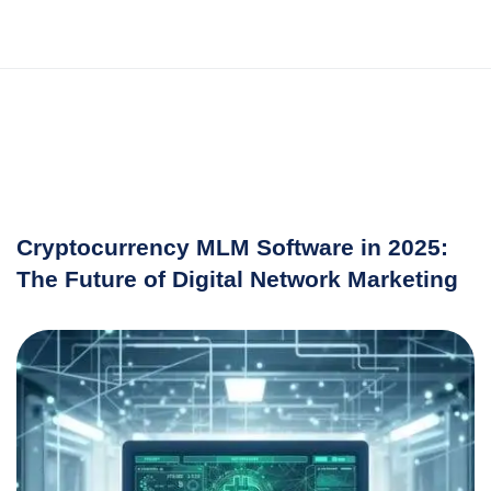
Cryptocurrency MLM Software in 2025:
The Future of Digital Network Marketing