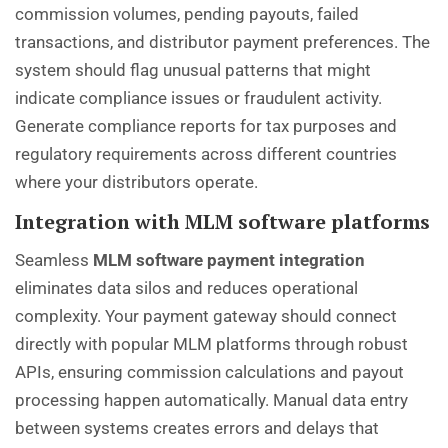
commission volumes, pending payouts, failed
transactions, and distributor payment preferences. The
system should flag unusual patterns that might
indicate compliance issues or fraudulent activity.
Generate compliance reports for tax purposes and
regulatory requirements across different countries
where your distributors operate.
Integration with MLM software platforms
Seamless
MLM software payment integration
eliminates data silos and reduces operational
complexity. Your payment gateway should connect
directly with popular MLM platforms through robust
APIs, ensuring commission calculations and payout
processing happen automatically. Manual data entry
between systems creates errors and delays that