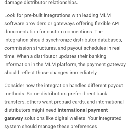
damage distributor relationships.
Look for pre-built integrations with leading MLM
software providers or gateways offering flexible API
documentation for custom connections. The
integration should synchronize distributor databases,
commission structures, and payout schedules in real-
time. When a distributor updates their banking
information in the MLM platform, the payment gateway
should reflect those changes immediately.
Consider how the integration handles different payout
methods. Some distributors prefer direct bank
transfers, others want prepaid cards, and international
distributors might need
international payment
gateway
solutions like digital wallets. Your integrated
system should manage these preferences