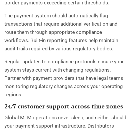
border payments exceeding certain thresholds.
The payment system should automatically flag
transactions that require additional verification and
route them through appropriate compliance
workflows. Built-in reporting features help maintain
audit trails required by various regulatory bodies.
Regular updates to compliance protocols ensure your
system stays current with changing regulations.
Partner with payment providers that have legal teams
monitoring regulatory changes across your operating
regions.
24/7 customer support across time zones
Global MLM operations never sleep, and neither should
your payment support infrastructure. Distributors