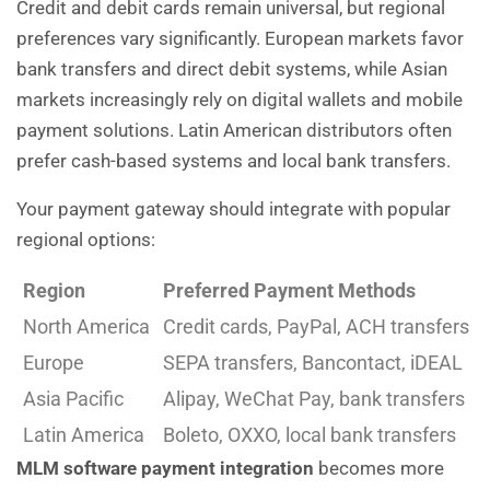
Credit and debit cards remain universal, but regional
preferences vary significantly. European markets favor
bank transfers and direct debit systems, while Asian
markets increasingly rely on digital wallets and mobile
payment solutions. Latin American distributors often
prefer cash-based systems and local bank transfers.
Your payment gateway should integrate with popular
regional options:
Region
Preferred Payment Methods
North America
Credit cards, PayPal, ACH transfers
Europe
SEPA transfers, Bancontact, iDEAL
Asia Pacific
Alipay, WeChat Pay, bank transfers
Latin America
Boleto, OXXO, local bank transfers
MLM software payment integration
becomes more