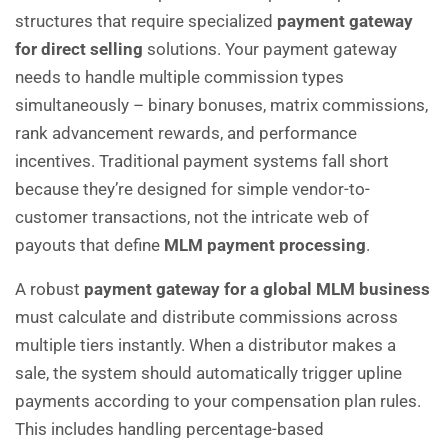
structures that require specialized
payment gateway
for direct selling
solutions. Your payment gateway
needs to handle multiple commission types
simultaneously – binary bonuses, matrix commissions,
rank advancement rewards, and performance
incentives. Traditional payment systems fall short
because they’re designed for simple vendor-to-
customer transactions, not the intricate web of
payouts that define
MLM payment processing
.
A robust
payment gateway for a global MLM business
must calculate and distribute commissions across
multiple tiers instantly. When a distributor makes a
sale, the system should automatically trigger upline
payments according to your compensation plan rules.
This includes handling percentage-based