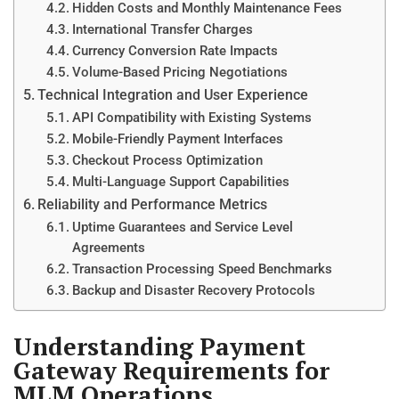
Hidden Costs and Monthly Maintenance Fees
International Transfer Charges
Currency Conversion Rate Impacts
Volume-Based Pricing Negotiations
Technical Integration and User Experience
API Compatibility with Existing Systems
Mobile-Friendly Payment Interfaces
Checkout Process Optimization
Multi-Language Support Capabilities
Reliability and Performance Metrics
Uptime Guarantees and Service Level
Agreements
Transaction Processing Speed Benchmarks
Backup and Disaster Recovery Protocols
Understanding Payment
Gateway Requirements for
MLM Operations