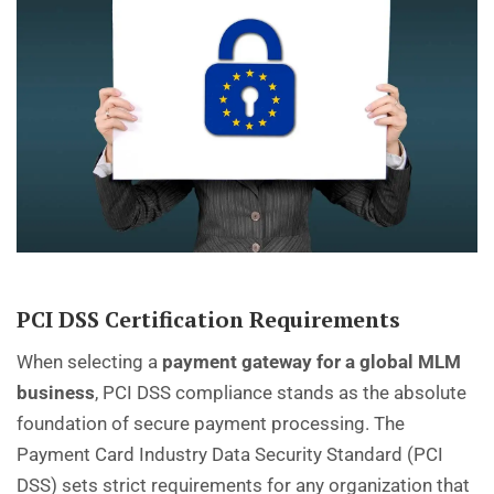
PCI DSS Certification Requirements
When selecting a
payment gateway for a global MLM
business
, PCI DSS compliance stands as the absolute
foundation of secure payment processing. The
Payment Card Industry Data Security Standard (PCI
DSS) sets strict requirements for any organization that