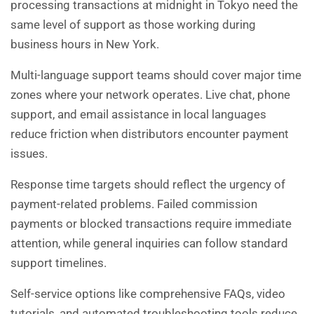
processing transactions at midnight in Tokyo need the
same level of support as those working during
business hours in New York.
Multi-language support teams should cover major time
zones where your network operates. Live chat, phone
support, and email assistance in local languages
reduce friction when distributors encounter payment
issues.
Response time targets should reflect the urgency of
payment-related problems. Failed commission
payments or blocked transactions require immediate
attention, while general inquiries can follow standard
support timelines.
Self-service options like comprehensive FAQs, video
tutorials, and automated troubleshooting tools reduce