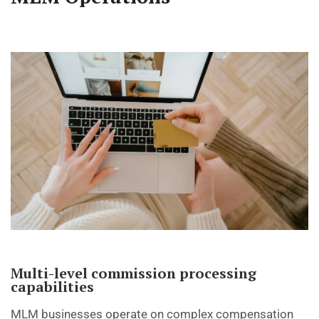
Multi-level commission processing
capabilities
MLM businesses operate on complex compensation