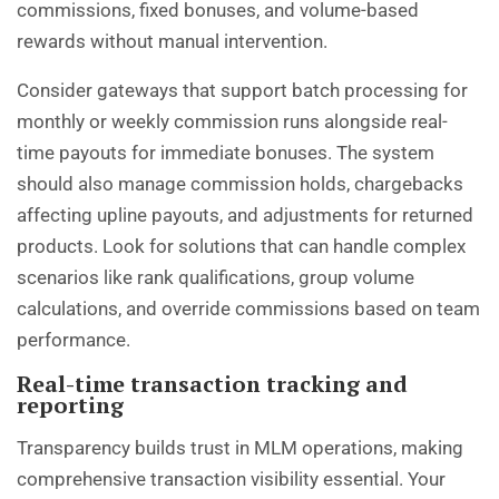
commissions, fixed bonuses, and volume-based
rewards without manual intervention.
Consider gateways that support batch processing for
monthly or weekly commission runs alongside real-
time payouts for immediate bonuses. The system
should also manage commission holds, chargebacks
affecting upline payouts, and adjustments for returned
products. Look for solutions that can handle complex
scenarios like rank qualifications, group volume
calculations, and override commissions based on team
performance.
Real-time transaction tracking and
reporting
Transparency builds trust in MLM operations, making
comprehensive transaction visibility essential. Your