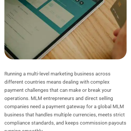
Running a multi-level marketing business across
different countries means dealing with complex
payment challenges that can make or break your
operations. MLM entrepreneurs and direct selling
companies need a payment gateway for a global MLM
business that handles multiple currencies, meets strict
compliance standards, and keeps commission payouts
running smoothly.