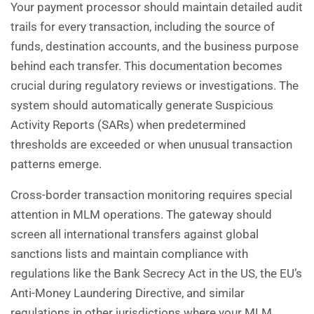
Your payment processor should maintain detailed audit
trails for every transaction, including the source of
funds, destination accounts, and the business purpose
behind each transfer. This documentation becomes
crucial during regulatory reviews or investigations. The
system should automatically generate Suspicious
Activity Reports (SARs) when predetermined
thresholds are exceeded or when unusual transaction
patterns emerge.
Cross-border transaction monitoring requires special
attention in MLM operations. The gateway should
screen all international transfers against global
sanctions lists and maintain compliance with
regulations like the Bank Secrecy Act in the US, the EU’s
Anti-Money Laundering Directive, and similar
regulations in other jurisdictions where your MLM