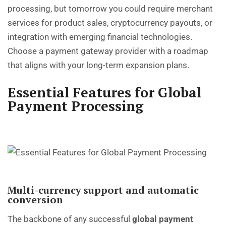
processing, but tomorrow you could require merchant
services for product sales, cryptocurrency payouts, or
integration with emerging financial technologies.
Choose a payment gateway provider with a roadmap
that aligns with your long-term expansion plans.
Essential Features for Global
Payment Processing
Multi-currency support and automatic
conversion
The backbone of any successful
global payment