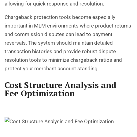
allowing for quick response and resolution.
Chargeback protection tools become especially
important in MLM environments where product returns
and commission disputes can lead to payment
reversals. The system should maintain detailed
transaction histories and provide robust dispute
resolution tools to minimize chargeback ratios and
protect your merchant account standing.
Cost Structure Analysis and
Fee Optimization