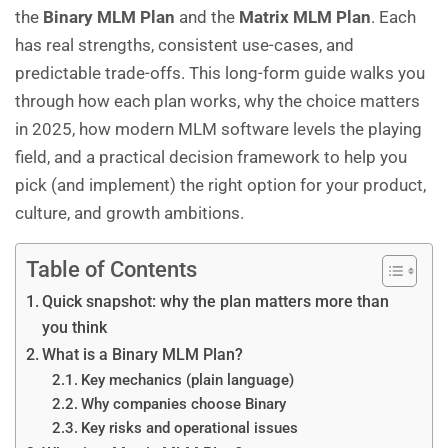
the
Binary MLM Plan
and the
Matrix MLM Plan
. Each
has real strengths, consistent use-cases, and
predictable trade-offs. This long-form guide walks you
through how each plan works, why the choice matters
in 2025, how modern MLM software levels the playing
field, and a practical decision framework to help you
pick (and implement) the right option for your product,
culture, and growth ambitions.
Table of Contents
Quick snapshot: why the plan matters more than
you think
What is a Binary MLM Plan?
Key mechanics (plain language)
Why companies choose Binary
Key risks and operational issues