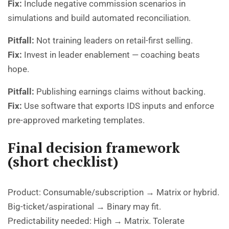
Fix:
Include negative commission scenarios in
simulations and build automated reconciliation.
Pitfall:
Not training leaders on retail-first selling.
Fix:
Invest in leader enablement — coaching beats
hope.
Pitfall:
Publishing earnings claims without backing.
Fix:
Use software that exports IDS inputs and enforce
pre-approved marketing templates.
Final decision framework
(short checklist)
Product: Consumable/subscription → Matrix or hybrid.
Big-ticket/aspirational → Binary may fit.
Predictability needed: High → Matrix. Tolerate