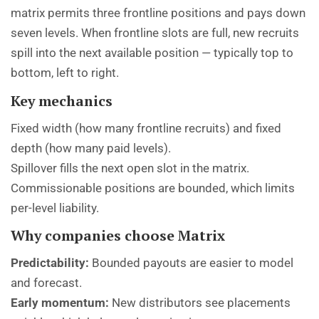
matrix permits three frontline positions and pays down
seven levels. When frontline slots are full, new recruits
spill into the next available position — typically top to
bottom, left to right.
Key mechanics
Fixed width (how many frontline recruits) and fixed
depth (how many paid levels).
Spillover fills the next open slot in the matrix.
Commissionable positions are bounded, which limits
per-level liability.
Why companies choose Matrix
Predictability:
Bounded payouts are easier to model
and forecast.
Early momentum:
New distributors see placements