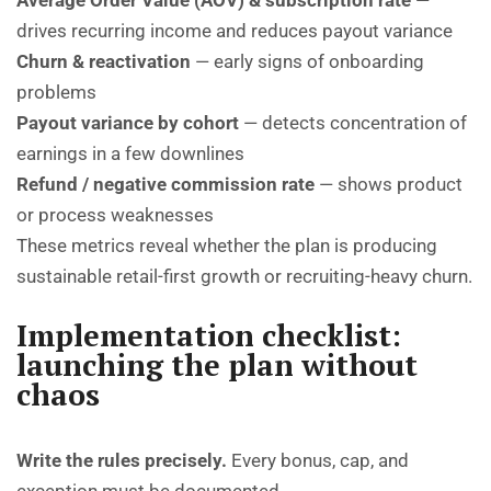
Average Order Value (AOV) & subscription rate
—
drives recurring income and reduces payout variance
Churn & reactivation
— early signs of onboarding
problems
Payout variance by cohort
— detects concentration of
earnings in a few downlines
Refund / negative commission rate
— shows product
or process weaknesses
These metrics reveal whether the plan is producing
sustainable retail-first growth or recruiting-heavy churn.
Implementation checklist:
launching the plan without
chaos
Write the rules precisely.
Every bonus, cap, and