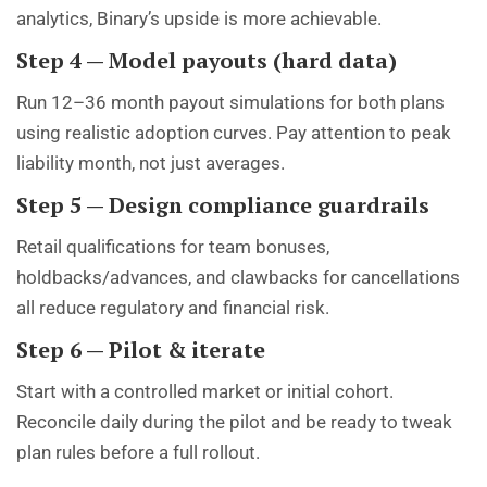
analytics, Binary’s upside is more achievable.
Step 4 — Model payouts (hard data)
Run 12–36 month payout simulations for both plans
using realistic adoption curves. Pay attention to peak
liability month, not just averages.
Step 5 — Design compliance guardrails
Retail qualifications for team bonuses,
holdbacks/advances, and clawbacks for cancellations
all reduce regulatory and financial risk.
Step 6 — Pilot & iterate
Start with a controlled market or initial cohort.
Reconcile daily during the pilot and be ready to tweak
plan rules before a full rollout.