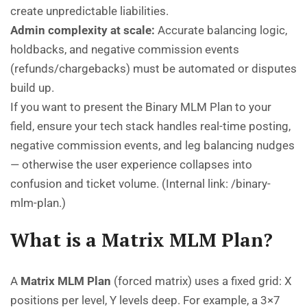
create unpredictable liabilities.
Admin complexity at scale:
Accurate balancing logic,
holdbacks, and negative commission events
(refunds/chargebacks) must be automated or disputes
build up.
If you want to present the Binary MLM Plan to your
field, ensure your tech stack handles real-time posting,
negative commission events, and leg balancing nudges
— otherwise the user experience collapses into
confusion and ticket volume. (Internal link:
/binary-
mlm-plan
.)
What is a Matrix MLM Plan?
A
Matrix MLM Plan
(forced matrix) uses a fixed grid: X
positions per level, Y levels deep. For example, a 3×7