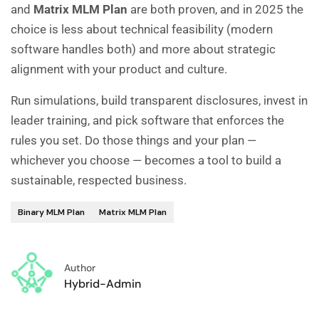
and
Matrix MLM Plan
are both proven, and in 2025 the
choice is less about technical feasibility (modern
software handles both) and more about strategic
alignment with your product and culture.
Run simulations, build transparent disclosures, invest in
leader training, and pick software that enforces the
rules you set. Do those things and your plan —
whichever you choose — becomes a tool to build a
sustainable, respected business.
Binary MLM Plan
Matrix MLM Plan
Author
Hybrid-Admin