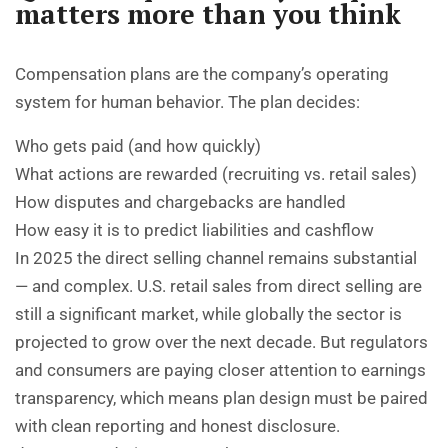
matters more than you think
Compensation plans are the company’s operating
system for human behavior. The plan decides:
Who gets paid (and how quickly)
What actions are rewarded (recruiting vs. retail sales)
How disputes and chargebacks are handled
How easy it is to predict liabilities and cashflow
In 2025 the direct selling channel remains substantial
— and complex. U.S. retail sales from direct selling are
still a significant market, while globally the sector is
projected to grow over the next decade. But regulators
and consumers are paying closer attention to earnings
transparency, which means plan design must be paired
with clean reporting and honest disclosure.