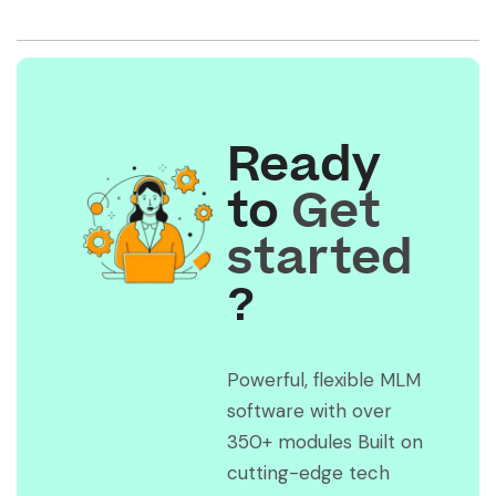
Ready
to
Get
started
?
Powerful, flexible MLM
software with over
350+ modules Built on
cutting-edge tech