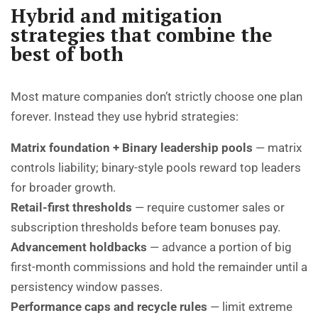
Hybrid and mitigation
strategies that combine the
best of both
Most mature companies don’t strictly choose one plan
forever. Instead they use hybrid strategies:
Matrix foundation + Binary leadership pools
— matrix
controls liability; binary-style pools reward top leaders
for broader growth.
Retail-first thresholds
— require customer sales or
subscription thresholds before team bonuses pay.
Advancement holdbacks
— advance a portion of big
first-month commissions and hold the remainder until a
persistency window passes.
Performance caps and recycle rules
— limit extreme