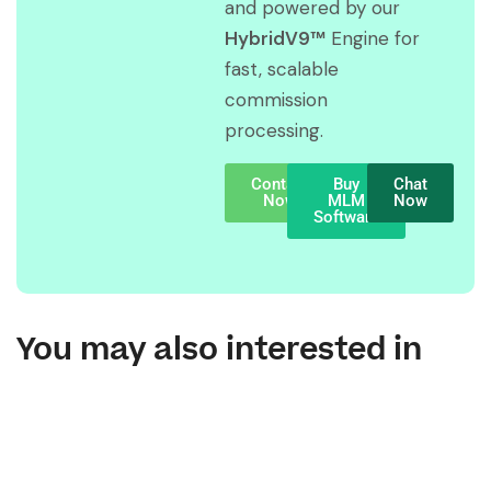
and powered by our
HybridV9™
Engine for
fast, scalable
commission
processing.
Contact
Buy
Chat
Now
MLM
Now
Software
You may also interested in