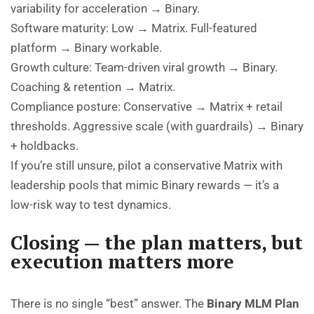
variability for acceleration → Binary.
Software maturity: Low → Matrix. Full-featured
platform → Binary workable.
Growth culture: Team-driven viral growth → Binary.
Coaching & retention → Matrix.
Compliance posture: Conservative → Matrix + retail
thresholds. Aggressive scale (with guardrails) → Binary
+ holdbacks.
If you’re still unsure, pilot a conservative Matrix with
leadership pools that mimic Binary rewards — it’s a
low-risk way to test dynamics.
Closing — the plan matters, but
execution matters more
There is no single “best” answer. The
Binary MLM Plan