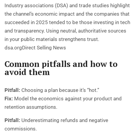
Industry associations (DSA) and trade studies highlight
the channel’s economic impact and the companies that
succeeded in 2025 tended to be those investing in tech
and transparency. Using neutral, authoritative sources
in your public materials strengthens trust.
dsa.org
Direct Selling News
Common pitfalls and how to
avoid them
Pitfall:
Choosing a plan because it’s “hot.”
Fix:
Model the economics against your product and
retention assumptions.
Pitfall:
Underestimating refunds and negative
commissions.