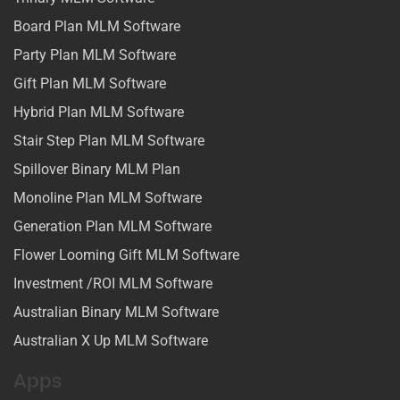
Board Plan MLM Software
Party Plan MLM Software
Gift Plan MLM Software
Hybrid Plan MLM Software
Stair Step Plan MLM Software
Spillover Binary MLM Plan
Monoline Plan MLM Software
Generation Plan MLM Software
Flower Looming Gift MLM Software
Investment /ROI MLM Software
Australian Binary MLM Software
Australian X Up MLM Software
Apps