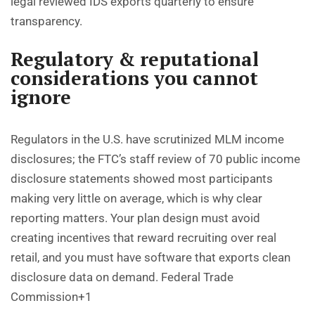
legal reviewed IDS exports quarterly to ensure
transparency.
Regulatory & reputational
considerations you cannot
ignore
Regulators in the U.S. have scrutinized MLM income
disclosures; the FTC’s staff review of 70 public income
disclosure statements showed most participants
making very little on average, which is why clear
reporting matters. Your plan design must avoid
creating incentives that reward recruiting over real
retail, and you must have software that exports clean
disclosure data on demand.
Federal Trade
Commission+1