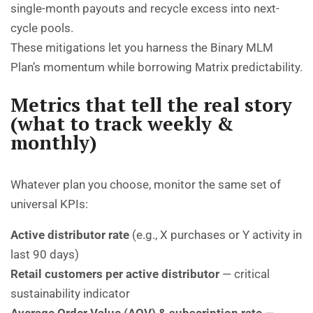
single-month payouts and recycle excess into next-
cycle pools.
These mitigations let you harness the Binary MLM
Plan’s momentum while borrowing Matrix predictability.
Metrics that tell the real story
(what to track weekly &
monthly)
Whatever plan you choose, monitor the same set of
universal KPIs:
Active distributor rate
(e.g., X purchases or Y activity in
last 90 days)
Retail customers per active distributor
— critical
sustainability indicator