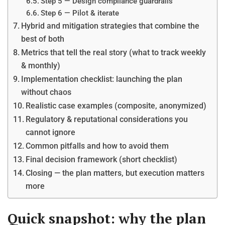
Step 5 — Design compliance guardrails
Step 6 — Pilot & iterate
Hybrid and mitigation strategies that combine the
best of both
Metrics that tell the real story (what to track weekly
& monthly)
Implementation checklist: launching the plan
without chaos
Realistic case examples (composite, anonymized)
Regulatory & reputational considerations you
cannot ignore
Common pitfalls and how to avoid them
Final decision framework (short checklist)
Closing — the plan matters, but execution matters
more
Quick snapshot: why the plan