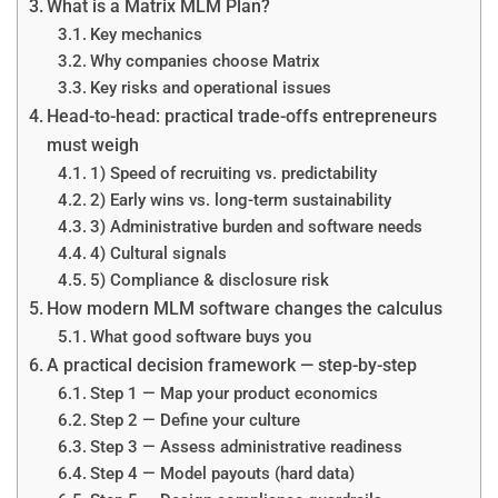
What is a Matrix MLM Plan?
Key mechanics
Why companies choose Matrix
Key risks and operational issues
Head-to-head: practical trade-offs entrepreneurs
must weigh
1) Speed of recruiting vs. predictability
2) Early wins vs. long-term sustainability
3) Administrative burden and software needs
4) Cultural signals
5) Compliance & disclosure risk
How modern MLM software changes the calculus
What good software buys you
A practical decision framework — step-by-step
Step 1 — Map your product economics
Step 2 — Define your culture
Step 3 — Assess administrative readiness
Step 4 — Model payouts (hard data)