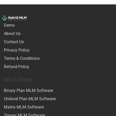
Demo
About Us
Contact Us
Privacy Policy
Terms & Conditions
Refund Policy
MLM Plans
Binary Plan MLM Software
Unilevel Plan MLM Software
Matrix MLM Software
Trinary MLM Software