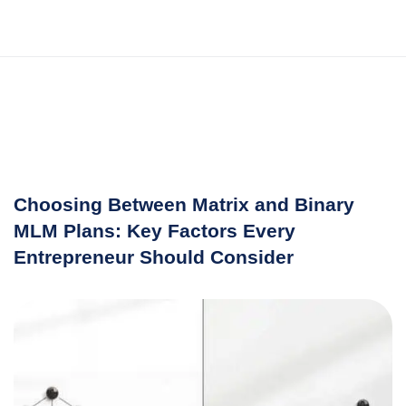
Choosing Between Matrix and Binary
MLM Plans: Key Factors Every
Entrepreneur Should Consider