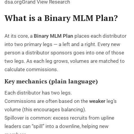
dsa.org
Grand View Research
What is a Binary MLM Plan?
At its core, a
Binary MLM Plan
places each distributor
into two primary legs — a left and a right. Every new
person a distributor sponsors goes into one of those
two legs. As each leg grows, volumes are matched to
calculate commissions.
Key mechanics (plain language)
Each distributor has two legs.
Commissions are often based on the
weaker
leg’s
volume (this encourages balancing).
Spillover is common: excess recruits from upline
leaders can “spill” into a downline, helping new