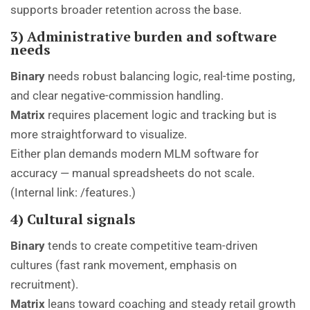
supports broader retention across the base.
3) Administrative burden and software
needs
Binary
needs robust balancing logic, real-time posting,
and clear negative-commission handling.
Matrix
requires placement logic and tracking but is
more straightforward to visualize.
Either plan demands modern MLM software for
accuracy — manual spreadsheets do not scale.
(Internal link:
/features
.)
4) Cultural signals
Binary
tends to create competitive team-driven
cultures (fast rank movement, emphasis on
recruitment).
Matrix
leans toward coaching and steady retail growth