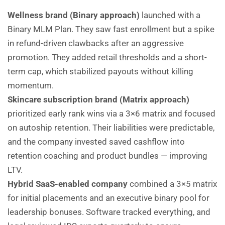
Wellness brand (Binary approach)
launched with a
Binary MLM Plan. They saw fast enrollment but a spike
in refund-driven clawbacks after an aggressive
promotion. They added retail thresholds and a short-
term cap, which stabilized payouts without killing
momentum.
Skincare subscription brand (Matrix approach)
prioritized early rank wins via a 3×6 matrix and focused
on autoship retention. Their liabilities were predictable,
and the company invested saved cashflow into
retention coaching and product bundles — improving
LTV.
Hybrid SaaS-enabled company
combined a 3×5 matrix
for initial placements and an executive binary pool for
leadership bonuses. Software tracked everything, and