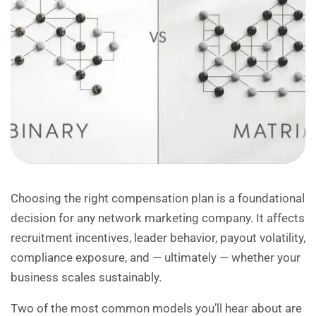
Choosing the right compensation plan is a foundational
decision for any network marketing company. It affects
recruitment incentives, leader behavior, payout volatility,
compliance exposure, and — ultimately — whether your
business scales sustainably.
Two of the most common models you’ll hear about are