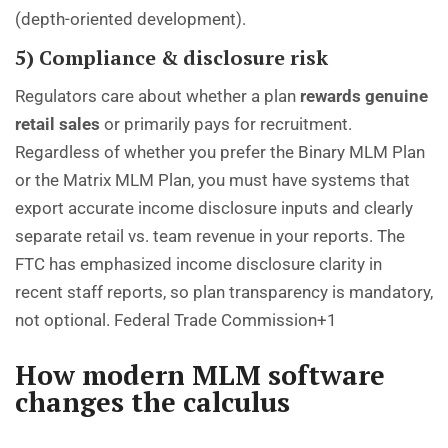
(depth-oriented development).
5) Compliance & disclosure risk
Regulators care about whether a plan
rewards genuine
retail sales
or primarily pays for recruitment.
Regardless of whether you prefer the Binary MLM Plan
or the Matrix MLM Plan, you must have systems that
export accurate income disclosure inputs and clearly
separate retail vs. team revenue in your reports. The
FTC has emphasized income disclosure clarity in
recent staff reports, so plan transparency is mandatory,
not optional.
Federal Trade Commission+1
How modern MLM software
changes the calculus