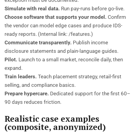
exception must be documented.
Simulate with real data.
Run pay-runs before go-live.
Choose software that supports your model.
Confirm
the vendor can model edge cases and produce IDS-
ready reports. (Internal link:
/features
.)
Communicate transparently.
Publish income
disclosure statements and plain-language guides.
Pilot.
Launch to a small market, reconcile daily, then
expand.
Train leaders.
Teach placement strategy, retail-first
selling, and compliance basics.
Prepare hypercare.
Dedicated support for the first 60–
90 days reduces friction.
Realistic case examples
(composite, anonymized)