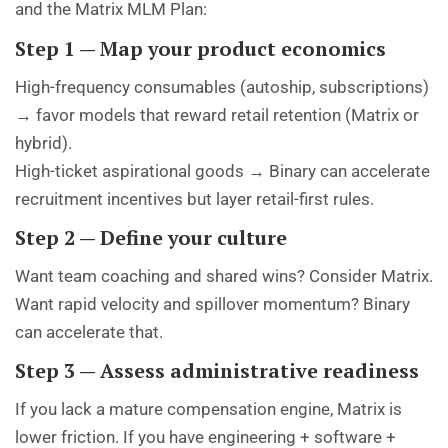
and the Matrix MLM Plan:
Step 1 — Map your product economics
High-frequency consumables (autoship, subscriptions)
→ favor models that reward retail retention (Matrix or
hybrid).
High-ticket aspirational goods → Binary can accelerate
recruitment incentives but layer retail-first rules.
Step 2 — Define your culture
Want team coaching and shared wins? Consider Matrix.
Want rapid velocity and spillover momentum? Binary
can accelerate that.
Step 3 — Assess administrative readiness
If you lack a mature compensation engine, Matrix is
lower friction. If you have engineering + software +