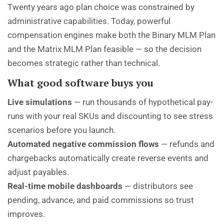
Twenty years ago plan choice was constrained by
administrative capabilities. Today, powerful
compensation engines make both the Binary MLM Plan
and the Matrix MLM Plan feasible — so the decision
becomes strategic rather than technical.
What good software buys you
Live simulations
— run thousands of hypothetical pay-
runs with your real SKUs and discounting to see stress
scenarios before you launch.
Automated negative commission flows
— refunds and
chargebacks automatically create reverse events and
adjust payables.
Real-time mobile dashboards
— distributors see
pending, advance, and paid commissions so trust
improves.