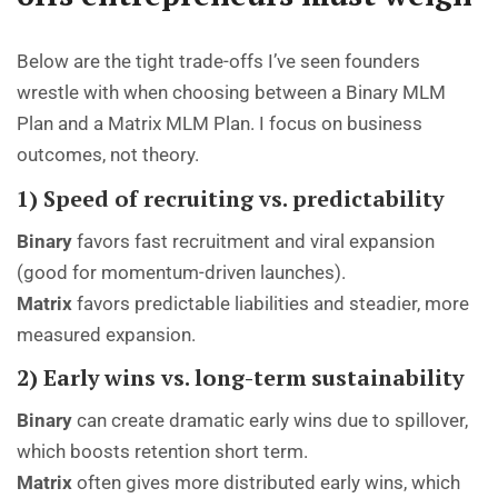
Below are the tight trade-offs I’ve seen founders
wrestle with when choosing between a Binary MLM
Plan and a Matrix MLM Plan. I focus on business
outcomes, not theory.
1) Speed of recruiting vs. predictability
Binary
favors fast recruitment and viral expansion
(good for momentum-driven launches).
Matrix
favors predictable liabilities and steadier, more
measured expansion.
2) Early wins vs. long-term sustainability
Binary
can create dramatic early wins due to spillover,
which boosts retention short term.
Matrix
often gives more distributed early wins, which