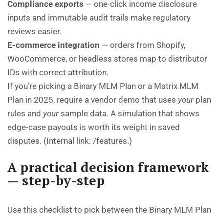
Compliance exports
— one-click income disclosure
inputs and immutable audit trails make regulatory
reviews easier.
E-commerce integration
— orders from Shopify,
WooCommerce, or headless stores map to distributor
IDs with correct attribution.
If you’re picking a Binary MLM Plan or a Matrix MLM
Plan in 2025, require a vendor demo that uses
your
plan
rules and
your
sample data. A simulation that shows
edge-case payouts is worth its weight in saved
disputes. (Internal link:
/features
.)
A practical decision framework
— step-by-step
Use this checklist to pick between the Binary MLM Plan