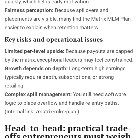
quickly, which helps early motivation.
Fairness perception:
Because spillovers and
placements are visible, many find the Matrix MLM Plan
easier to explain when retention matters.
Key risks and operational issues
Limited per-level upside:
Because payouts are capped
by the matrix, exceptional leaders may feel constrained.
Growth depends on depth:
Long-term high earnings
typically require depth, subscriptions, or strong
retailing.
Complex spill management:
You still need software
logic to place overflow and handle re-entry paths.
(Internal link:
/matrix-mlm-plan
.)
Head-to-head: practical trade-
offs entrepreneurs must weigh