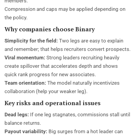
members.
Compression and caps may be applied depending on
the policy.
Why companies choose Binary
Simplicity for the field:
Two legs are easy to explain
and remember; that helps recruiters convert prospects.
Viral momentum:
Strong leaders recruiting heavily
create spillover that accelerates depth and shows
quick rank progress for new associates.
Team orientation:
The model naturally incentivizes
collaboration (help your weaker leg).
Key risks and operational issues
Dead legs:
If one leg stagnates, commissions stall until
balance returns.
Payout variability:
Big surges from a hot leader can