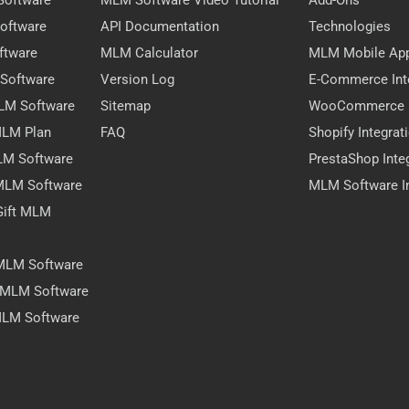
Software
MLM Software Video Tutorial
Add-Ons
oftware
API Documentation
Technologies
ftware
MLM Calculator
MLM Mobile Ap
 Software
Version Log
E-Commerce Int
MLM Software
Sitemap
WooCommerce I
 MLM Plan
FAQ
Shopify Integrat
LM Software
PrestaShop Inte
 MLM Software
MLM Software In
Gift MLM
 MLM Software
y MLM Software
MLM Software