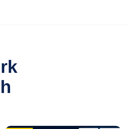
rk
th