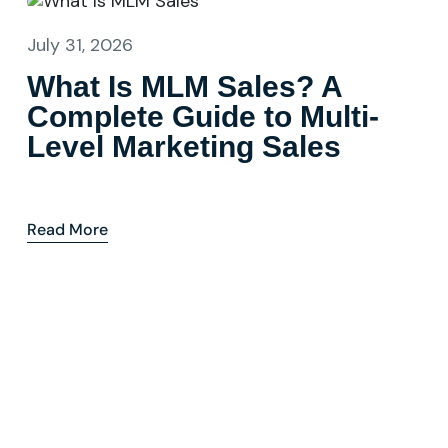
July 31, 2026
What Is MLM Sales? A
Complete Guide to Multi-
Level Marketing Sales
Read More