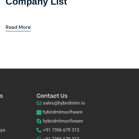
Company List
Read More
s
Contact Us
sales@hybridmlm io
hybridmlmsoftware
hybridmlmsoftware
ays
+91 7356 679 313