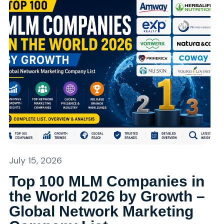
July 15, 2026
Top 100 MLM Companies in
the World 2026 by Growth –
Global Network Marketing