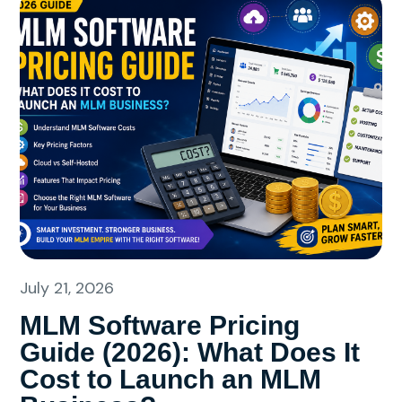
July 21, 2026
MLM Software Pricing
Guide (2026): What Does It
Cost to Launch an MLM