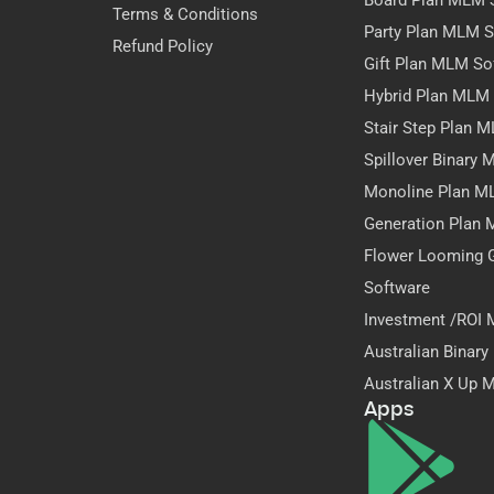
Board Plan MLM 
Terms & Conditions
Party Plan MLM S
Refund Policy
Gift Plan MLM So
Hybrid Plan MLM
Stair Step Plan 
Spillover Binary
Monoline Plan M
Generation Plan
Flower Looming 
Software
Investment /ROI
Australian Binar
Australian X Up 
Apps