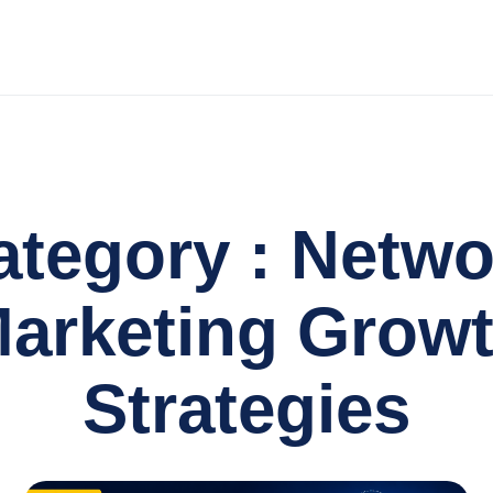
ategory : Netwo
arketing Grow
Strategies