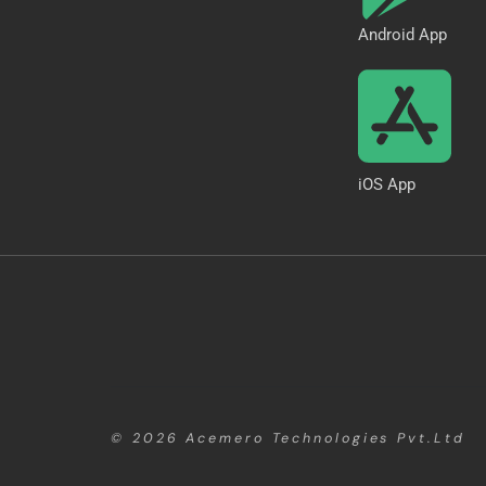
Android App
iOS App
© 2026
Acemero Technologies Pvt.Ltd