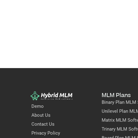
MLM Plans
Binary Plan MLM 
Demo
Unilevel Plan ML
About Us
Matrix MLM Soft
Contact Us
Trinary MLM Soft
Privacy Policy