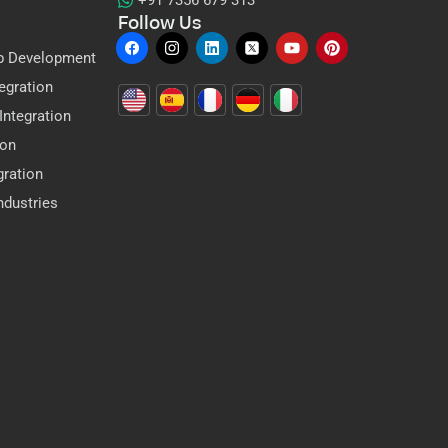
+91 7356 679 313
Follow Us
p Development
egration
ntegration
ion
gration
dustries