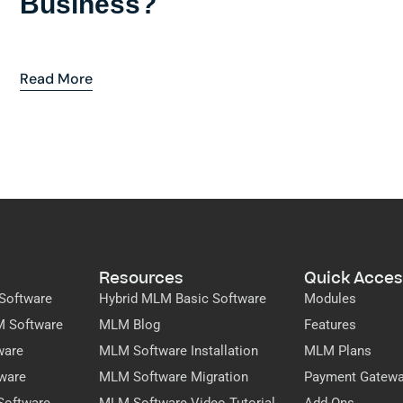
Business?
Read More
Resources
Quick Acces
Software
Hybrid MLM Basic Software
Modules
M Software
MLM Blog
Features
ware
MLM Software Installation
MLM Plans
ware
MLM Software Migration
Payment Gatew