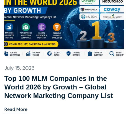
July 15, 2026
Top 100 MLM Companies in the
World 2026 by Growth – Global
Network Marketing Company List
Read More