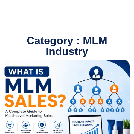
Category : MLM
Industry