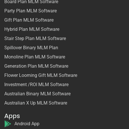
Board Plan MLM Software
Party Plan MLM Software
Gift Plan MLM Software
Hybrid Plan MLM Software
Stair Step Plan MLM Software
Spillover Binary MLM Plan
Monoline Plan MLM Software
Generation Plan MLM Software
Flower Looming Gift MLM Software
Investment /ROI MLM Software
Australian Binary MLM Software
Australian X Up MLM Software
Apps
Android App