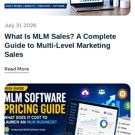
July 31, 2026
What Is MLM Sales? A Complete
Guide to Multi-Level Marketing
Sales
Read More