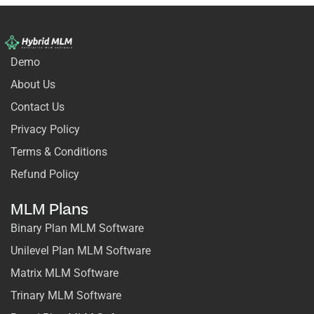
Demo
About Us
Contact Us
Privacy Policy
Terms & Conditions
Refund Policy
MLM Plans
Binary Plan MLM Software
Unilevel Plan MLM Software
Matrix MLM Software
Trinary MLM Software