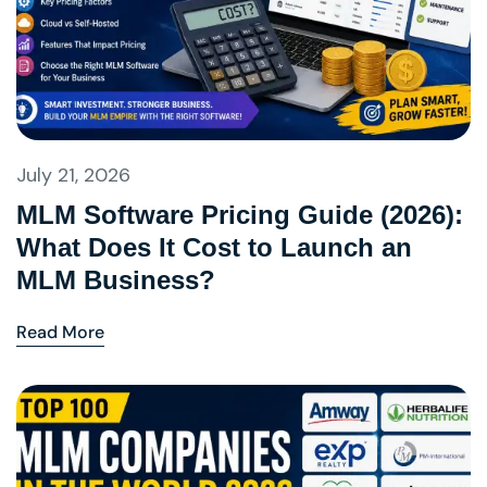
July 21, 2026
MLM Software Pricing Guide (2026):
What Does It Cost to Launch an
MLM Business?
Read More