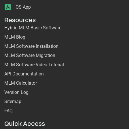
iOS App
Resources
Hybrid MLM Basic Software
MLM Blog
MLM Software Installation
MLM Software Migration
MLM Software Video Tutorial
API Documentation
MLM Calculator
Version Log
Sitemap
FAQ
Quick Access