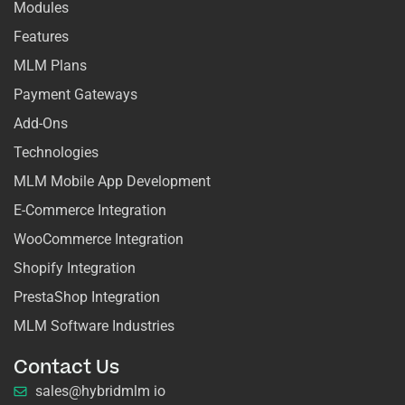
Modules
Features
MLM Plans
Payment Gateways
Add-Ons
Technologies
MLM Mobile App Development
E-Commerce Integration
WooCommerce Integration
Shopify Integration
PrestaShop Integration
MLM Software Industries
Contact Us
sales@hybridmlm io