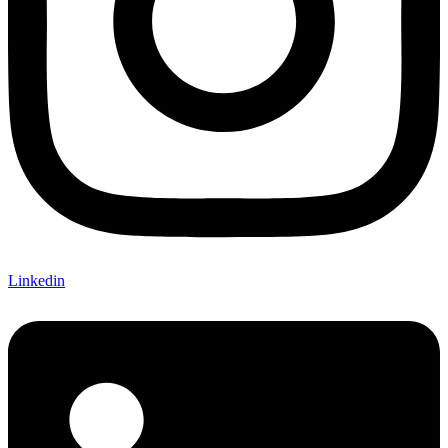
Linkedin