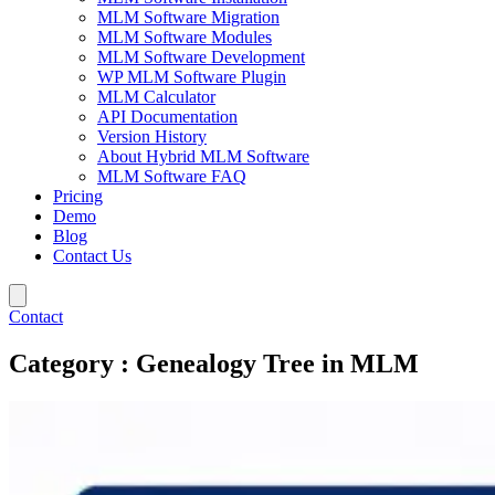
MLM Software Migration
MLM Software Modules
MLM Software Development
WP MLM Software Plugin
MLM Calculator
API Documentation
Version History
About Hybrid MLM Software
MLM Software FAQ
Pricing
Demo
Blog
Contact Us
Contact
Category : Genealogy Tree in MLM