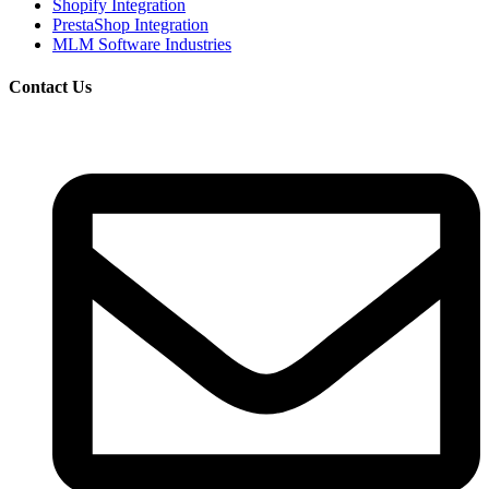
Shopify Integration
PrestaShop Integration
MLM Software Industries
Contact Us