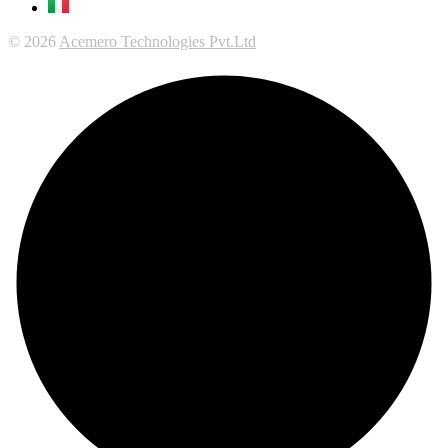
© 2026
Acemero Technologies Pvt.Ltd