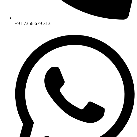
+91 7356 679 313