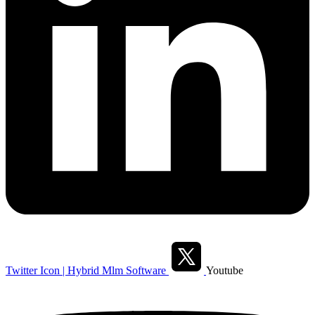
Twitter Icon | Hybrid Mlm Software
Youtube