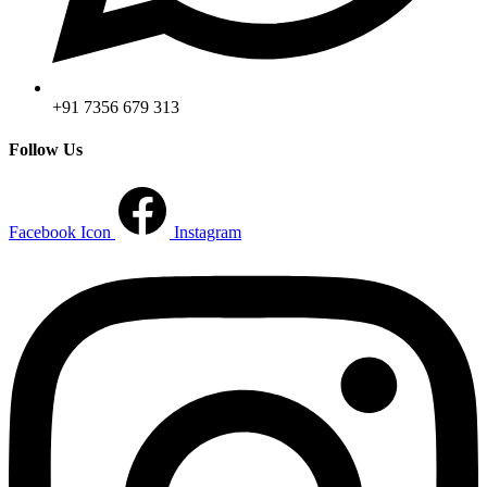
+91 7356 679 313
Follow Us
Facebook Icon
Instagram