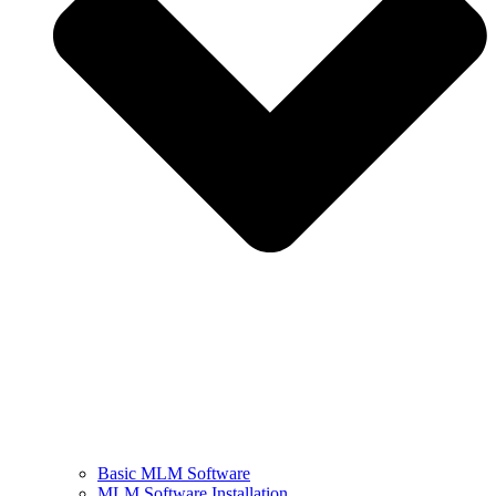
Basic MLM Software
MLM Software Installation