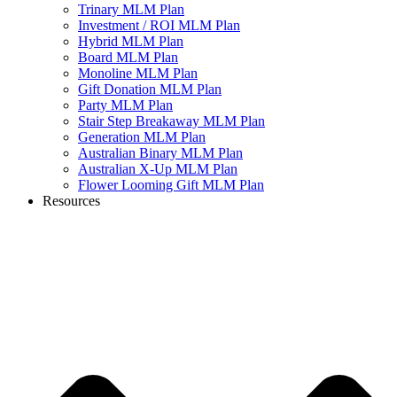
Trinary MLM Plan
Investment / ROI MLM Plan
Hybrid MLM Plan
Board MLM Plan
Monoline MLM Plan
Gift Donation MLM Plan
Party MLM Plan
Stair Step Breakaway MLM Plan
Generation MLM Plan
Australian Binary MLM Plan
Australian X-Up MLM Plan
Flower Looming Gift MLM Plan
Resources