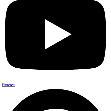
Pinterest