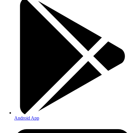
Android App