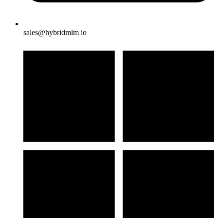
sales@hybridmlm io