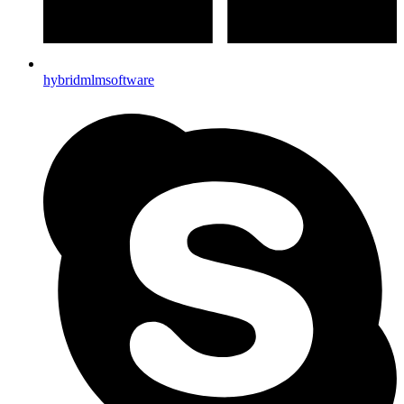
hybridmlmsoftware