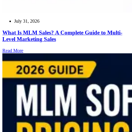
July 31, 2026
What Is MLM Sales? A Complete Guide to Multi-
Level Marketing Sales
Read
Read More
more
about
What
Is
MLM
Sales?
A
Complete
Guide
to
Multi-
Level
Marketing
Sales