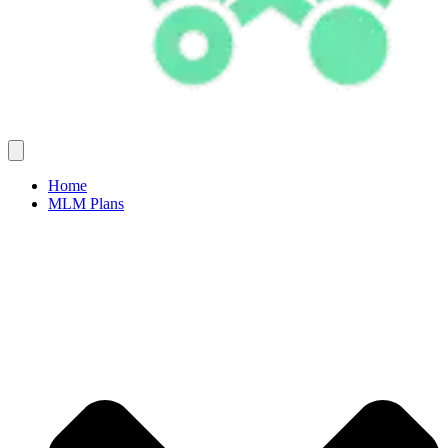
Home
MLM Plans