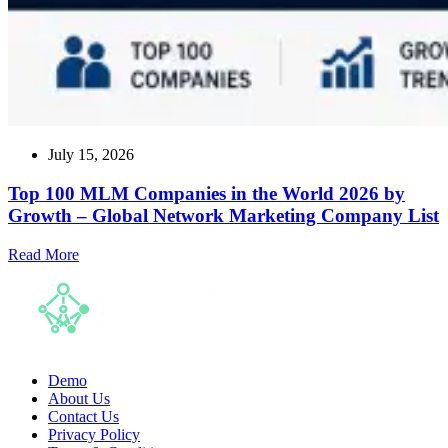
July 15, 2026
Top 100 MLM Companies in the World 2026 by
Growth – Global Network Marketing Company List
Read
Read More
more
about
Top
100
MLM
Companies
in
Demo
the
About Us
World
Contact Us
2026
Privacy Policy