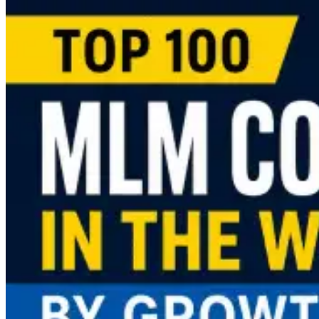
more
about
MLM
Software
Pricing
Guide
(2026):
What
Does
It
Cost
to
Launch
an
MLM
Business?