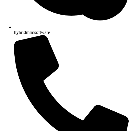
hybridmlmsoftware