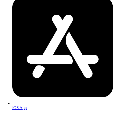
iOS App