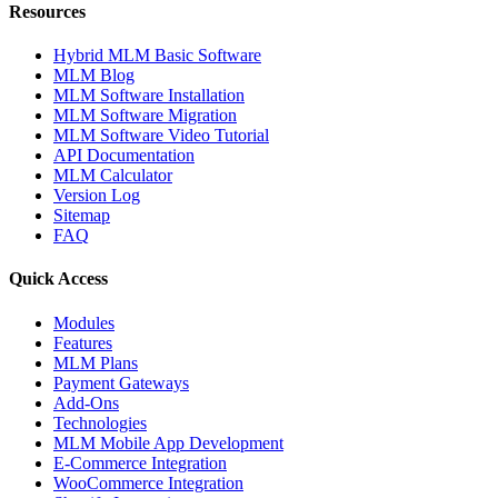
Resources
Hybrid MLM Basic Software
MLM Blog
MLM Software Installation
MLM Software Migration
MLM Software Video Tutorial
API Documentation
MLM Calculator
Version Log
Sitemap
FAQ
Quick Access
Modules
Features
MLM Plans
Payment Gateways
Add-Ons
Technologies
MLM Mobile App Development
E-Commerce Integration
WooCommerce Integration