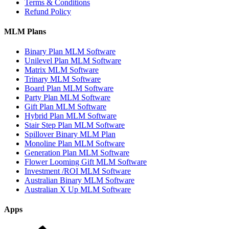
by
Terms & Conditions
Growth
Refund Policy
–
Global
MLM Plans
Network
Marketing
Binary Plan MLM Software
Company
Unilevel Plan MLM Software
List
Matrix MLM Software
Trinary MLM Software
Board Plan MLM Software
Party Plan MLM Software
Gift Plan MLM Software
Hybrid Plan MLM Software
Stair Step Plan MLM Software
Spillover Binary MLM Plan
Monoline Plan MLM Software
Generation Plan MLM Software
Flower Looming Gift MLM Software
Investment /ROI MLM Software
Australian Binary MLM Software
Australian X Up MLM Software
Apps