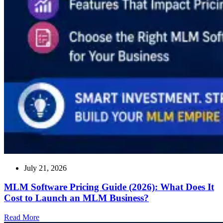
July 21, 2026
MLM Software Pricing Guide (2026): What Does It
Cost to Launch an MLM Business?
Read
Read More