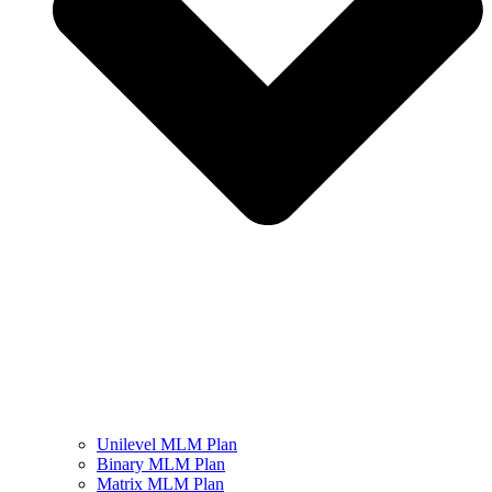
Unilevel MLM Plan
Binary MLM Plan
Matrix MLM Plan