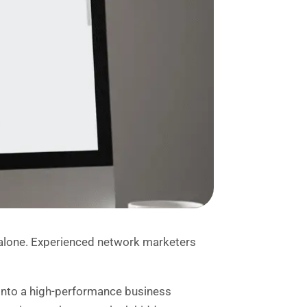
 alone. Experienced network marketers
 into a high-performance business