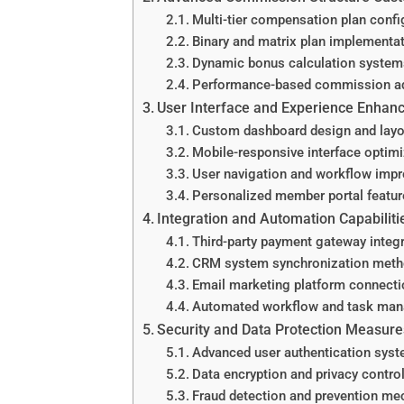
Multi-tier compensation plan confi
Binary and matrix plan implementa
Dynamic bonus calculation system
Performance-based commission a
User Interface and Experience Enha
Custom dashboard design and layo
Mobile-responsive interface optimi
User navigation and workflow imp
Personalized member portal featur
Integration and Automation Capabiliti
Third-party payment gateway integ
CRM system synchronization met
Email marketing platform connect
Automated workflow and task ma
Security and Data Protection Measure
Advanced user authentication sys
Data encryption and privacy contro
Fraud detection and prevention m