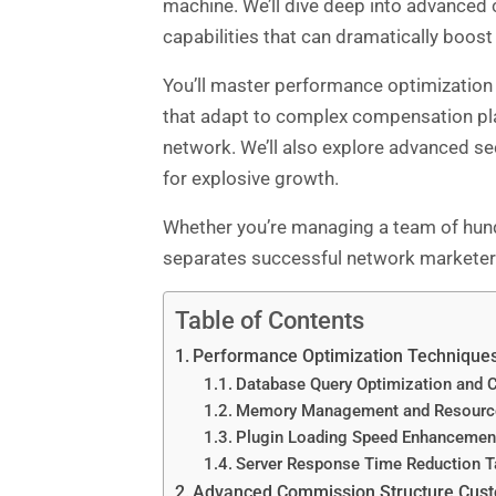
machine. We’ll dive deep into advanced
capabilities that can dramatically boost
You’ll master performance optimization
that adapt to complex compensation pla
network. We’ll also explore advanced sec
for explosive growth.
Whether you’re managing a team of hund
separates successful network marketers
Table of Contents
Performance Optimization Technique
Database Query Optimization and C
Memory Management and Resource
Plugin Loading Speed Enhancemen
Server Response Time Reduction T
Advanced Commission Structure Cust