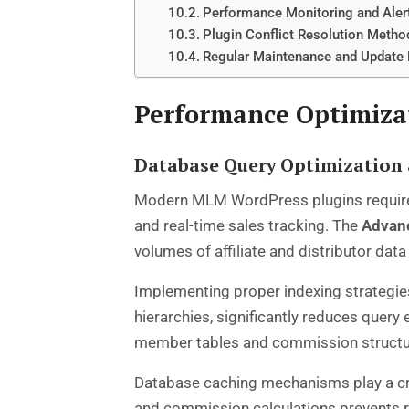
Performance Monitoring and Aler
Plugin Conflict Resolution Metho
Regular Maintenance and Update
Performance Optimiza
Database Query Optimization 
Modern MLM WordPress plugins require 
and real-time sales tracking. The
Advan
volumes of affiliate and distributor d
Implementing proper indexing strategie
hierarchies, significantly reduces que
member tables and commission structure
Database caching mechanisms play a cru
and commission calculations prevents 