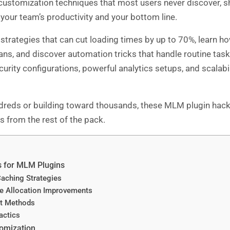
 customization techniques that most users never discover, 
 your team’s productivity and your bottom line.
 strategies that can cut loading times by up to 70%, learn
ns, and discover automation tricks that handle routine tas
urity configurations, powerful analytics setups, and scalabi
reds or building toward thousands, these MLM plugin hacks 
 from the rest of the pack.
s for MLM Plugins
aching Strategies
 Allocation Improvements
t Methods
actics
omization