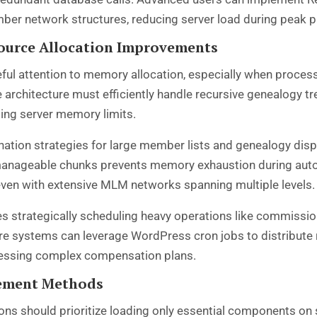
r network structures, reducing server load during peak p
urce Allocation Improvements
ful attention to memory allocation, especially when proces
hitecture must efficiently handle recursive genealogy tree
ng server memory limits.
ation strategies for large member lists and genealogy dis
 manageable chunks prevents memory exhaustion during aut
ven with extensive MLM networks spanning multiple levels.
es strategically scheduling heavy operations like commissio
e systems can leverage WordPress cron jobs to distribute r
cessing complex compensation plans.
cement Methods
ns should prioritize loading only essential components on