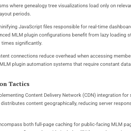
ms where genealogy tree visualizations load only on rele
payout periods.
inifying JavaScript files responsible for real-time dashbo
ced MLM plugin configurations benefit from lazy loading str
times significantly.
istent connections reduce overhead when accessing member
or MLM plugin automation systems that require constant datab
on Tactics
ementing Content Delivery Network (CDN) integration for s
 distributes content geographically, reducing server respo
encompass both full-page caching for public-facing MLM p