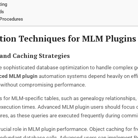
ting
ds
 Procedures
tion Techniques for MLM Plugins
and Caching Strategies
sophisticated database optimization to handle complex ge
ced MLM plugin
automation systems depend heavily on effic
ata without compromising performance.
s for MLM-specific tables, such as genealogy relationship
ry execution times. Advanced MLM plugin users should focus
s, as these queries are executed frequently during commi
cial role in MLM plugin performance. Object caching for f
redundant database calls. Advanced users can implement R