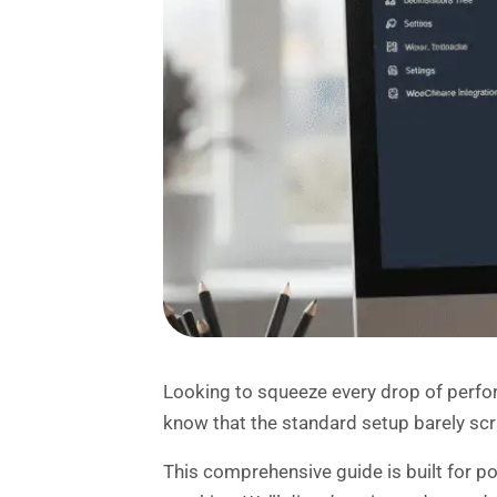
Looking to squeeze every drop of perfo
know that the standard setup barely scr
This comprehensive guide is built for 