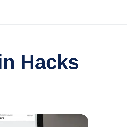
in Hacks