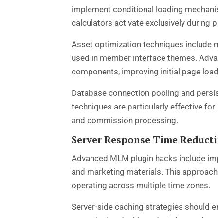
implement conditional loading mechanis
calculators activate exclusively during 
Asset optimization techniques include m
used in member interface themes. Advan
components, improving initial page load 
Database connection pooling and pers
techniques are particularly effective f
and commission processing.
Server Response Time Reducti
Advanced MLM plugin hacks include impl
and marketing materials. This approach
operating across multiple time zones.
Server-side caching strategies should 