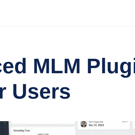
ced MLM Plug
r Users