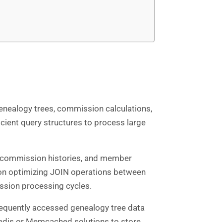
nealogy trees, commission calculations,
ient query structures to process large
s, commission histories, and member
 on optimizing JOIN operations between
ssion processing cycles.
requently accessed genealogy tree data
edis or Memcached solutions to store