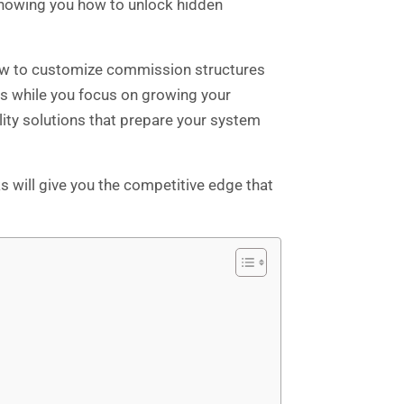
showing you how to unlock hidden
 how to customize commission structures
ks while you focus on growing your
lity solutions that prepare your system
will give you the competitive edge that