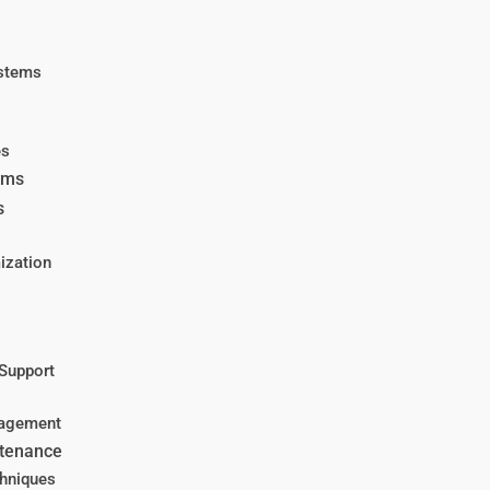
ystems
es
ems
s
ization
 Support
nagement
ntenance
hniques