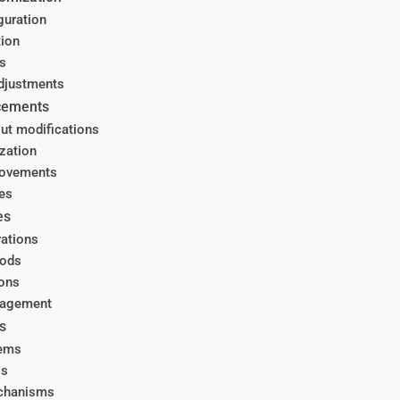
guration
tion
s
djustments
ncements
ut modifications
zation
rovements
es
es
rations
hods
ions
nagement
s
tems
ls
echanisms