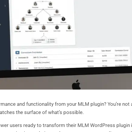
rmance and functionality from your MLM plugin? You’re not
atches the surface of what’s possible.
power users ready to transform their MLM WordPress plugin