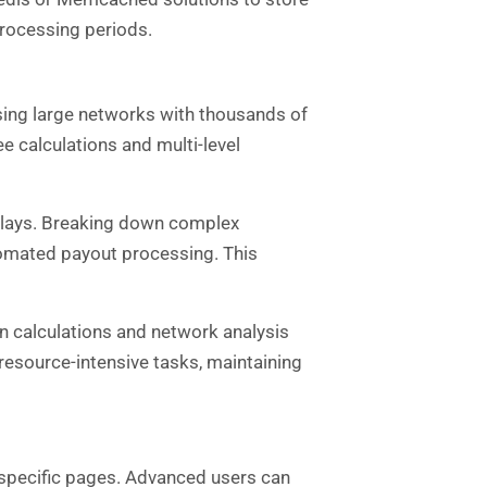
rocessing periods.
sing large networks with thousands of
 calculations and multi-level
plays. Breaking down complex
omated payout processing. This
n calculations and network analysis
esource-intensive tasks, maintaining
 specific pages. Advanced users can