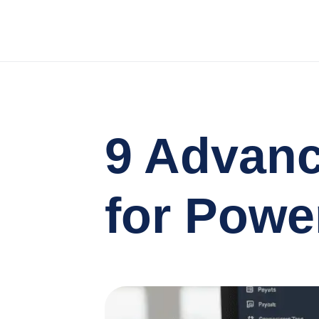
9 Advan
for Powe