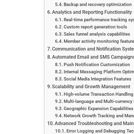
Backup and recovery optimization
Analytics and Reporting Functionality
Real-time performance tracking s
Custom report generation tools
Sales funnel analysis capabilities
Member activity monitoring featur
Communication and Notification Syst
Automated Email and SMS Campaign
Push Notification Customization
Internal Messaging Platform Optim
Social Media Integration Features
Scalability and Growth Management
High-volume Transaction Handling
Multi-language and Multi-currency
Geographic Expansion Capabilities
Network Growth Tracking and Ma
Advanced Troubleshooting and Mai
Error Logging and Debugging Tec