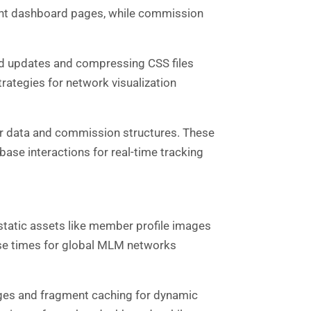
vant dashboard pages, while commission
ard updates and compressing CSS files
ategies for network visualization
 data and commission structures. These
ase interactions for real-time tracking
tatic assets like member profile images
nse times for global MLM networks
ages and fragment caching for dynamic