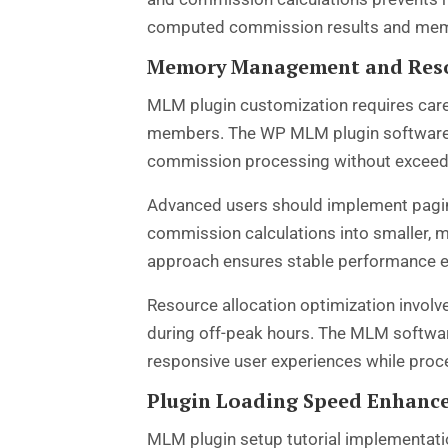
computed commission results and membe
Memory Management and Reso
MLM plugin customization requires care
members. The WP MLM plugin software arc
commission processing without exceedi
Advanced users should implement pagin
commission calculations into smaller,
approach ensures stable performance e
Resource allocation optimization involv
during off-peak hours. The MLM softwar
responsive user experiences while pro
Plugin Loading Speed Enhan
MLM plugin setup tutorial
implementatio