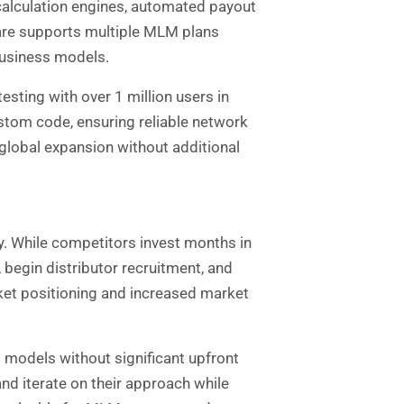
calculation engines, automated payout
ware supports multiple MLM plans
 business models.
esting with over 1 million users in
ustom code, ensuring reliable network
global expansion without additional
. While competitors invest months in
begin distributor recruitment, and
ket positioning and increased market
s models without significant upfront
d iterate on their approach while