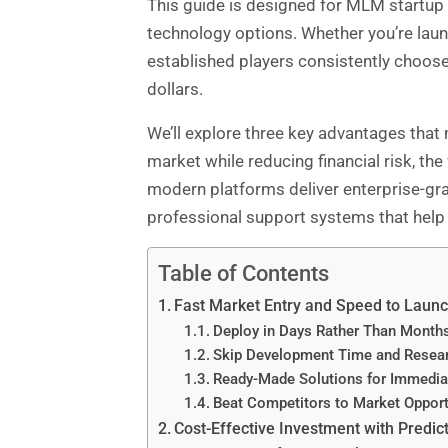
This guide is designed for MLM startup f
technology options. Whether you’re laun
established players consistently choos
dollars.
We’ll explore three key advantages that
market while reducing financial risk, t
modern platforms deliver enterprise-grade
professional support systems that help 
Table of Contents
Fast Market Entry and Speed to Laun
Deploy in Days Rather Than Month
Skip Development Time and Resea
Ready-Made Solutions for Immedia
Beat Competitors to Market Opport
Cost-Effective Investment with Predict