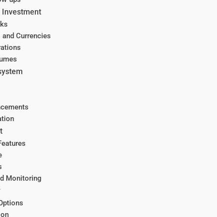
y Investment
rks
 and Currencies
ations
lumes
osystem
ncements
tion
t
Features
e
s
nd Monitoring
y
Options
ion