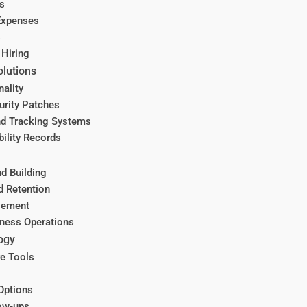
s
Expenses
s
 Hiring
olutions
nality
urity Patches
d Tracking Systems
ility Records
d Building
d Retention
gement
iness Operations
ogy
ve Tools
Options
ow-ups