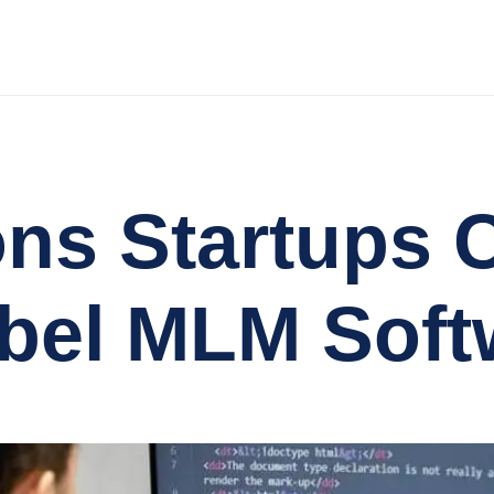
ns Startups 
bel MLM Soft