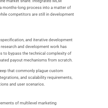
mine market share. Integrated MLM
 a months-long process into a matter of
hile competitors are still in development
specification, and iterative development
he research and development work has
 to bypass the technical complexity of
omated payout mechanisms from scratch.
 creep that commonly plague custom
grations, and scalability requirements,
tions and user scenarios.
irements of
multilevel marketing