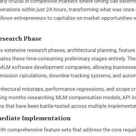
ly crucial in competitive markets where timing can deter
perations within just 24 hours, transforming what was once
allows entrepreneurs to capitalize on market opportunities w
esearch Phase
 extensive research phases, architectural planning, feature 
nates these time-consuming preliminary stages entirely. T
 MLM software development companies, allowing businesses
mission calculations, downline tracking systems, and aut
rchitectural missteps, performance regressions, and scope
ing months researching MLM compensation models, API inte
ns that have been battle-tested across multiple implementa
mediate Implementation
th comprehensive feature sets that address the core requ