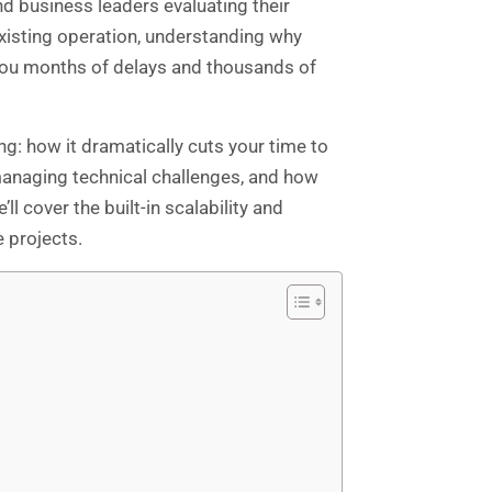
nd business leaders evaluating their
xisting operation, understanding why
you months of delays and thousands of
g: how it dramatically cuts your time to
 managing technical challenges, and how
l cover the built-in scalability and
 projects.