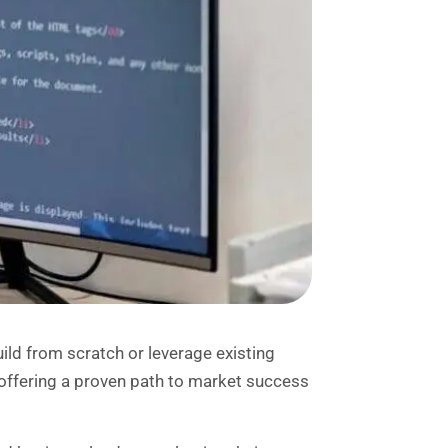
uild from scratch or leverage existing
offering a proven path to market success