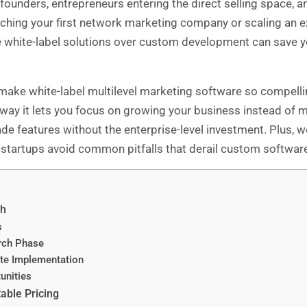
ounders, entrepreneurs entering the direct selling space, a
ching your first network marketing company or scaling an e
e white-label solutions over custom development can save 
 make white-label multilevel marketing software so compellin
he way it lets you focus on growing your business instead of
 features without the enterprise-level investment. Plus, we’l
startups avoid common pitfalls that derail custom software
ch
s
rch Phase
te Implementation
unities
able Pricing