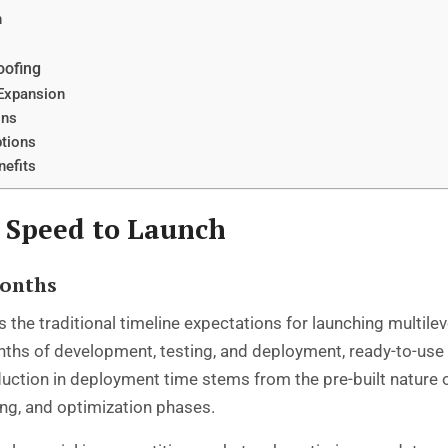
n
oofing
 Expansion
ons
ptions
nefits
 Speed to Launch
Months
 the traditional timeline expectations for launching multil
onths of development, testing, and deployment, ready-to-use
duction in deployment time stems from the pre-built nature 
ng, and optimization phases.