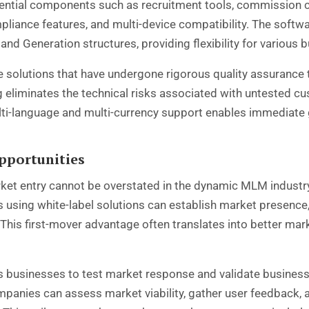
sential components such as recruitment tools, commission 
mpliance features, and multi-device compatibility. The soft
d, and Generation structures, providing flexibility for various
e solutions that have undergone rigorous quality assurance t
ng eliminates the technical risks associated with untested c
ti-language and multi-currency support enables immediate 
pportunities
ket entry cannot be overstated in the dynamic MLM industry
sing white-label solutions can establish market presence, 
his first-mover advantage often translates into better mar
les businesses to test market response and validate busines
anies can assess market viability, gather user feedback, an