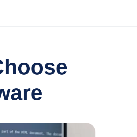
Choose
ware