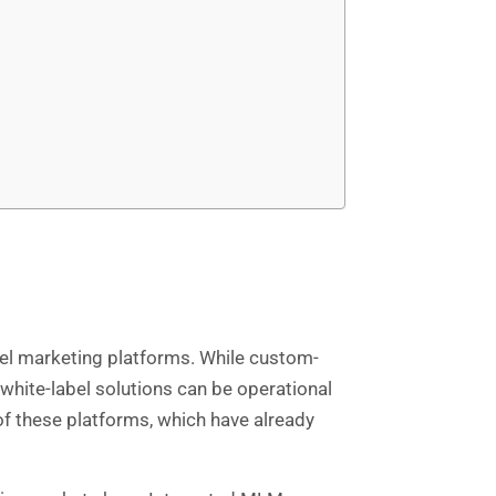
evel marketing platforms. While custom-
 white-label solutions can be operational
of these platforms, which have already