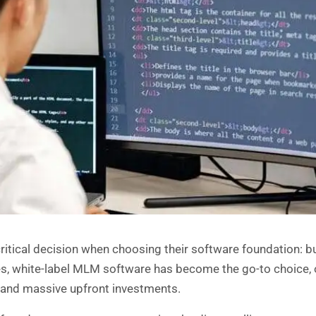
critical decision when choosing their software foundation: b
es,
white-label MLM software
has become the go-to choice, 
s and massive upfront investments.