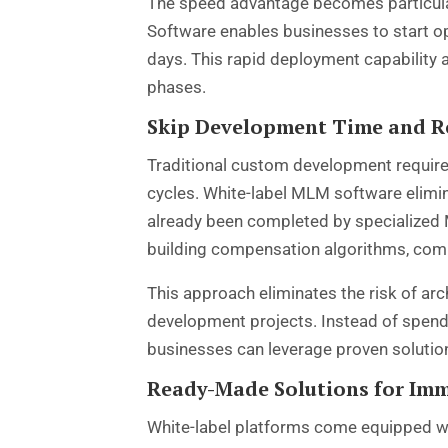
The speed advantage becomes particular
Software enables businesses to start o
days. This rapid deployment capability 
phases.
Skip Development Time and R
Traditional custom development requires
cycles. White-label MLM software elimi
already been completed by specialized
building compensation algorithms, com
This approach eliminates the risk of a
development projects. Instead of spend
businesses can leverage proven solutio
Ready-Made Solutions for Im
White-label platforms come equipped wi