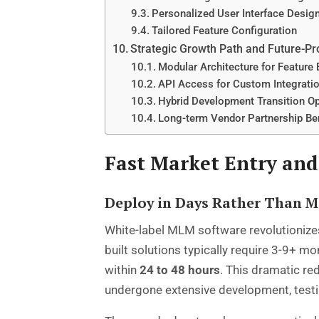
Personalized User Interface Desig
Tailored Feature Configuration
Strategic Growth Path and Future-Pr
Modular Architecture for Feature
API Access for Custom Integrati
Hybrid Development Transition O
Long-term Vendor Partnership Be
Fast Market Entry and
Deploy in Days Rather Than 
White-label MLM software revolutionizes
built solutions typically require 3-9+ m
within
24 to 48 hours
. This dramatic re
undergone extensive development, testi