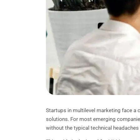
Startups in multilevel marketing face a 
solutions. For most emerging compani
without the typical technical headache