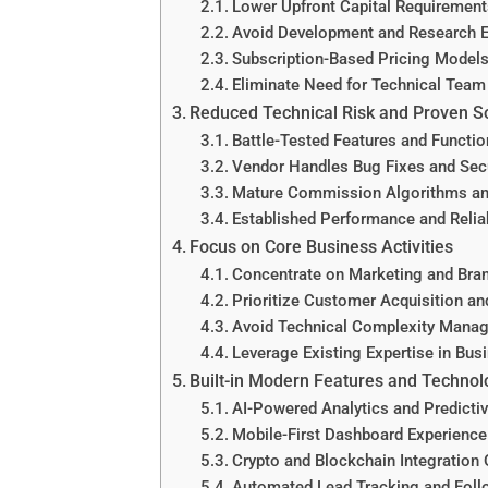
Lower Upfront Capital Requirement
Avoid Development and Research 
Subscription-Based Pricing Model
Eliminate Need for Technical Team
Reduced Technical Risk and Proven S
Battle-Tested Features and Functio
Vendor Handles Bug Fixes and Sec
Mature Commission Algorithms an
Established Performance and Reliab
Focus on Core Business Activities
Concentrate on Marketing and Bran
Prioritize Customer Acquisition an
Avoid Technical Complexity Mana
Leverage Existing Expertise in Bus
Built-in Modern Features and Technol
AI-Powered Analytics and Predicti
Mobile-First Dashboard Experience
Crypto and Blockchain Integration 
Automated Lead Tracking and Foll