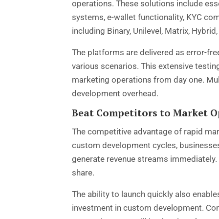
operations. These solutions include es
systems, e-wallet functionality, KYC co
including Binary, Unilevel, Matrix, Hybri
The platforms are delivered as error-fre
various scenarios. This extensive testi
marketing operations from day one. Mul
development overhead.
Beat Competitors to Market O
The competitive advantage of rapid mar
custom development cycles, businesses u
generate revenue streams immediately. T
share.
The ability to launch quickly also enab
investment in custom development. Comp