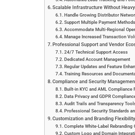
Scalable Infrastructure Without Heav
Handle Growing Distributor Netwo
Support Multiple Payment Methods
Accommodate Multi-Regional Oper
Manage Increased Transaction Vo
Professional Support and Vendor Ec
24/7 Technical Support Access
Dedicated Account Management
Regular Updates and Feature Enha
Training Resources and Documenta
Compliance and Security Managemen
Built-in KYC and AML Compliance 
Data Privacy and GDPR Complianc
Audit Trails and Transparency Tool
Professional Security Standards a
Customization and Branding Flexibilit
Complete White-Label Rebranding 
Custom Logo and Domain Integrat