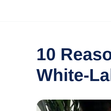
10 Reaso
White-La