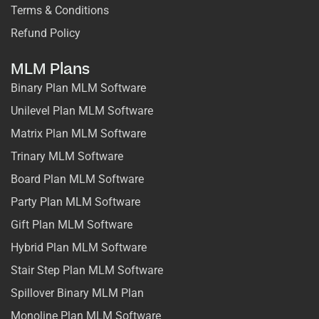
Terms & Conditions
Refund Policy
MLM Plans
Binary Plan MLM Software
Unilevel Plan MLM Software
Matrix Plan MLM Software
Trinary MLM Software
Board Plan MLM Software
Party Plan MLM Software
Gift Plan MLM Software
Hybrid Plan MLM Software
Stair Step Plan MLM Software
Spillover Binary MLM Plan
Monoline Plan MLM Software