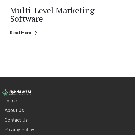
Multi-Level Marketing
Software
Read More
Demo
About Us
Contact Us
Privacy Policy