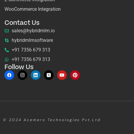
WooCommerce Integration
Contact Us
sales@hybridmlm.io
hybridmlmsoftware
+91 7356 679 313
+91 7356 679 313
Follow Us
© 2024
Acemero Technologies Pvt.Ltd