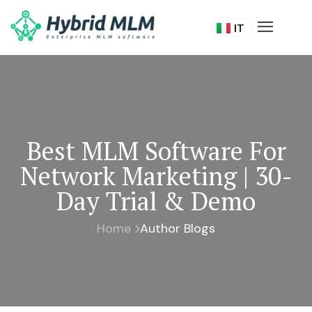
FR
IT
DE
Best MLM Software For
Network Marketing | 30-
Day Trial & Demo
Home
Author Blogs