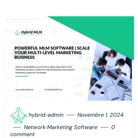
hybrid-admin
Novembre 1, 2024
Network Marketing Software
0
comment