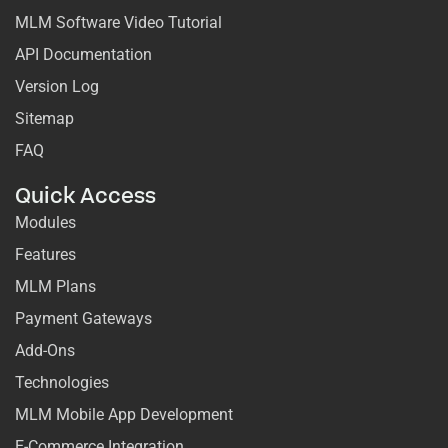
MLM Software Video Tutorial
API Documentation
Version Log
Sitemap
FAQ
Quick Access
Modules
Features
MLM Plans
Payment Gateways
Add-Ons
Technologies
MLM Mobile App Development
E-Commerce Integration