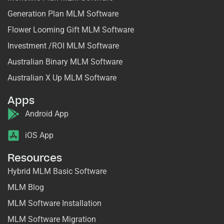
Generation Plan MLM Software
Flower Looming Gift MLM Software
Investment /ROI MLM Software
Australian Binary MLM Software
Australian X Up MLM Software
Apps
Android App
iOS App
Resources
Hybrid MLM Basic Software
MLM Blog
MLM Software Installation
MLM Software Migration