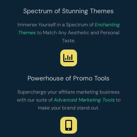
Spectrum of Stunning Themes
Immerse Yourself in a Spectrum of
Enchanting
Themes
to Match Any Aesthetic and Personal
Taste.
Powerhouse of Promo Tools
Supercharge your affiliate marketing business
with our suite of
Advanced Marketing Tools
to
make your brand stand out.