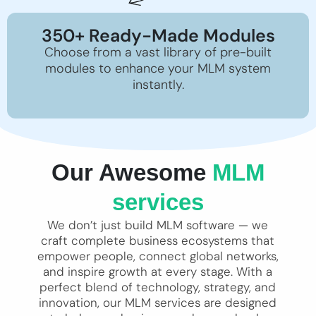
350+ Ready-Made Modules
Choose from a vast library of pre-built
modules to enhance your MLM system
instantly.
Our Awesome
MLM
services
We don’t just build MLM software — we
craft complete business ecosystems that
empower people, connect global networks,
and inspire growth at every stage. With a
perfect blend of technology, strategy, and
innovation, our MLM services are designed