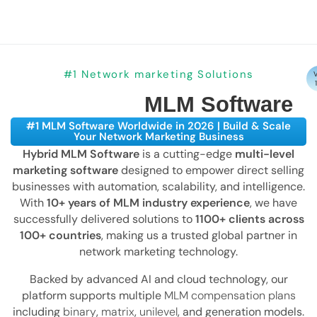
#1 Network marketing Solutions
V
MLM Software
#1 MLM Software Worldwide in 2026 | Build & Scale
Your Network Marketing Business
Hybrid MLM Software
is a cutting-edge
multi-level
marketing software
designed to empower direct selling
businesses with automation, scalability, and intelligence.
With
10+ years of MLM industry experience
, we have
successfully delivered solutions to
1100+ clients across
100+ countries
, making us a trusted global partner in
network marketing technology.
Backed by advanced AI and cloud technology, our
platform supports multiple
MLM compensation plans
including
binary
,
matrix
,
unilevel
, and generation models.