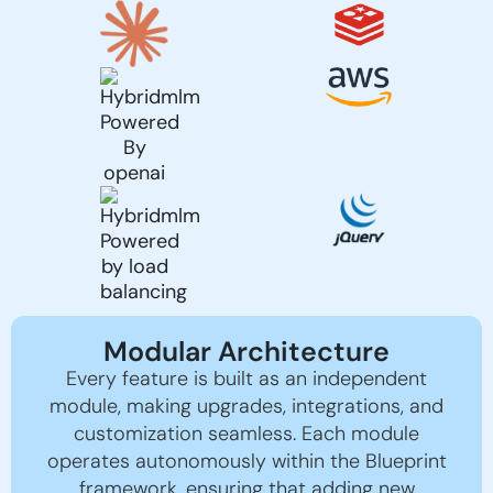
Modular Architecture
Every feature is built as an independent
module, making upgrades, integrations, and
customization seamless. Each module
operates autonomously within the Blueprint
framework, ensuring that adding new