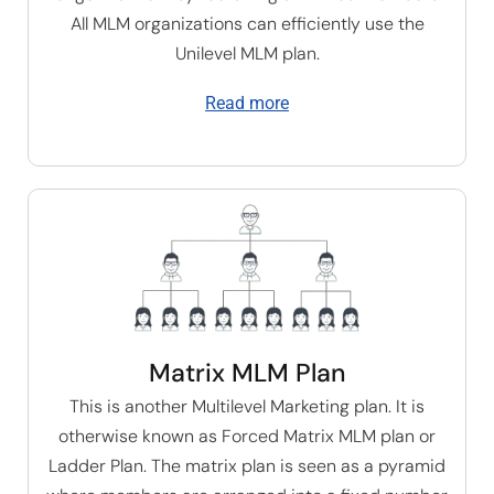
All MLM organizations can efficiently use the
U
nilevel MLM plan
.
Read more
Matrix MLM Plan
This is another Multilevel Marketing plan. It is
otherwise known as Forced Matrix MLM plan or
Ladder Plan. The matrix plan is seen as a pyramid