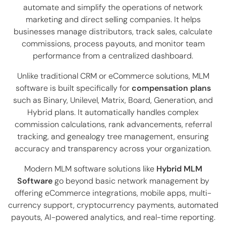
automate and simplify the operations of network
marketing and direct selling companies. It helps
businesses manage distributors, track sales, calculate
commissions, process payouts, and monitor team
performance from a centralized dashboard.
Unlike traditional CRM or eCommerce solutions, MLM
software is built specifically for
compensation plans
such as Binary, Unilevel, Matrix, Board, Generation, and
Hybrid plans. It automatically handles complex
commission calculations, rank advancements, referral
tracking, and genealogy tree management, ensuring
accuracy and transparency across your organization.
Modern MLM software solutions like
Hybrid MLM
Software
go beyond basic network management by
offering eCommerce integrations, mobile apps, multi-
currency support, cryptocurrency payments, automated
payouts, AI-powered analytics, and real-time reporting.