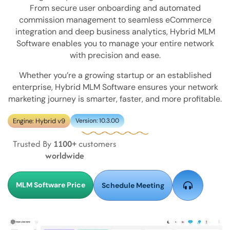
From secure user onboarding and automated
commission management to seamless eCommerce
integration and deep business analytics, Hybrid MLM
Software enables you to manage your entire network
with precision and ease.
Whether you’re a growing startup or an established
enterprise, Hybrid MLM Software ensures your network
marketing journey is smarter, faster, and more profitable.
Engine: Hybrid v9
Version: 10.3.00
Trusted By
1100+
customers
worldwide
MLM Software Price
Schedule Meeting