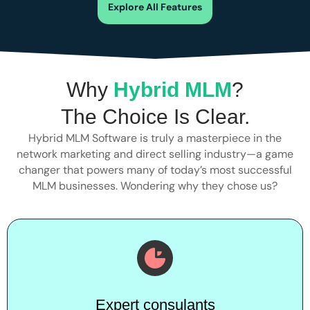
Explore All Features
Why
Hybrid MLM
?
The Choice Is Clear.
Hybrid MLM Software is truly a masterpiece in the
network marketing and direct selling industry—a game
changer that powers many of today’s most successful
MLM businesses. Wondering why they chose us?
Expert consulants