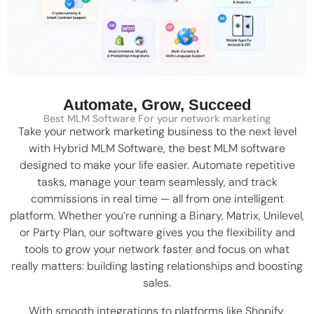
Automate, Grow, Succeed
Best MLM Software For your network marketing
Take your network marketing business to the next level
with Hybrid MLM Software, the
best MLM software
designed to make your life easier. Automate repetitive
tasks, manage your team seamlessly, and track
commissions in real time — all from one intelligent
platform. Whether you’re running a
Binary
,
Matrix
,
Unilevel
,
or Party Plan, our software gives you the flexibility and
tools to grow your network faster and focus on what
really matters: building lasting relationships and boosting
sales.
With smooth integrations to platforms like
Shopify
,