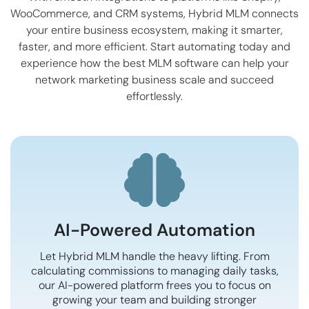
WooCommerce
, and CRM systems, Hybrid MLM connects
your entire business ecosystem, making it smarter,
faster, and more efficient. Start automating today and
experience how the best MLM software can help your
network marketing business scale and succeed
effortlessly.
AI-Powered Automation
Let Hybrid MLM handle the heavy lifting. From
calculating commissions to managing daily tasks,
our AI-powered platform frees you to focus on
growing your team and building stronger