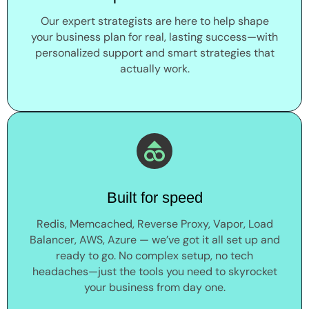
Our expert strategists are here to help shape
your business plan for real, lasting success—with
personalized support and smart strategies that
actually work.
Built for speed
Redis, Memcached, Reverse Proxy, Vapor, Load
Balancer, AWS, Azure — we’ve got it all set up and
ready to go. No complex setup, no tech
headaches—just the tools you need to skyrocket
your business from day one.