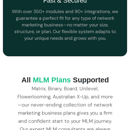
Fast & Secured
With over 350+ modules and 90+ integrations, we
guarantee a perfect fit for any type of network
marketing business—no matter your size,
structure, or plan. Our flexible system adapts to
your unique needs and grows with you.
All
MLM Plans
Supported
Matrix, Binary, Board, Unilevel,
Flowerlooming, Australian X-Up, and more
—our never-ending collection of network
marketing business plans gives you a firm
and confident start to your MLM journey.
Our expert MLM consultants are always