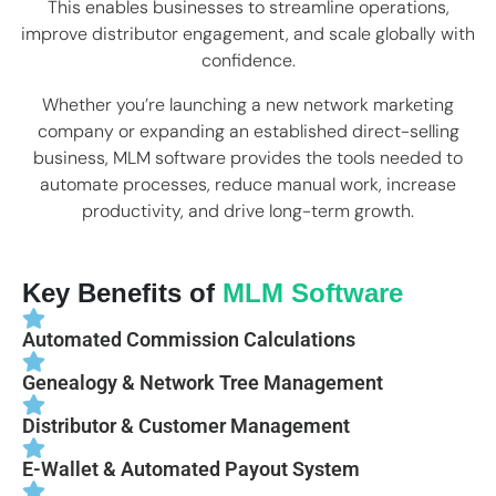
This enables businesses to streamline operations,
improve distributor engagement, and scale globally with
confidence.
Whether you’re launching a new network marketing
company or expanding an established direct-selling
business, MLM software provides the tools needed to
automate processes, reduce manual work, increase
productivity, and drive long-term growth.
Key Benefits of
MLM Software
Automated Commission Calculations
Genealogy & Network Tree Management
Distributor & Customer Management
E-Wallet & Automated Payout System