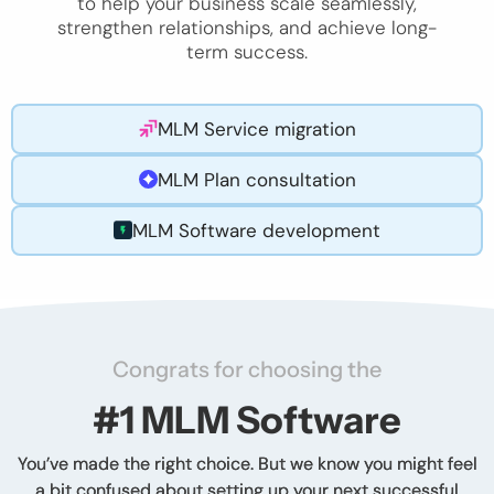
to help your business scale seamlessly,
strengthen relationships, and achieve long-
term success.
MLM Service migration
MLM Plan consultation
MLM Software development
Congrats for choosing the
#1 MLM Software
You’ve made the right choice. But we know you might feel
a bit confused about setting up your next successful