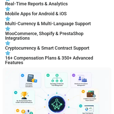
Real-Time Reports & Analytics
Mobile Apps for Android & iOS
Multi-Currency & Multi-Language Support
WooCommerce, Shopify & PrestaShop
Integrations
Cryptocurrency & Smart Contract Support
16+ Compensation Plans & 350+ Advanced
Features