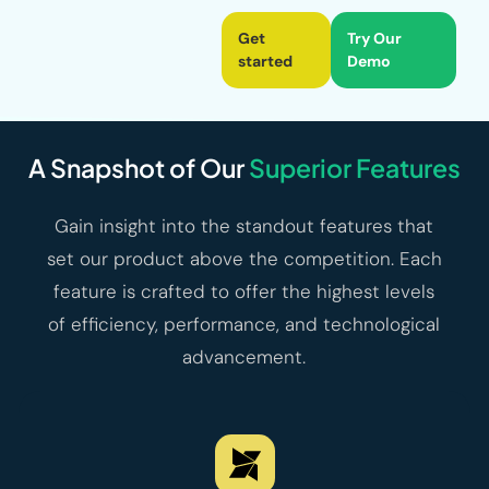
Get
Try Our
started
Demo
A Snapshot of Our
Superior Features
Gain insight into the standout features that
set our product above the competition. Each
feature is crafted to offer the highest levels
of efficiency, performance, and technological
advancement.