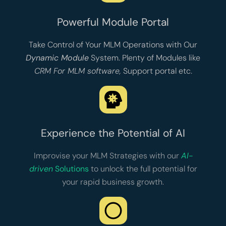
Powerful Module Portal
Take Control of Your MLM Operations with Our
Dynamic Module
System. Plenty of Modules like
CRM For MLM software
,
Support portal
etc.
Experience the Potential of AI
Improvise your MLM Strategies with our
AI-
driven
Solutions
to unlock the full potential for
your rapid business growth.