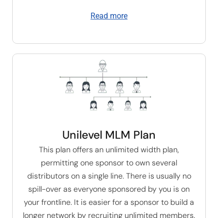
Read more
Unilevel MLM Plan
This plan offers an unlimited width plan,
permitting one sponsor to own several
distributors on a single line. There is usually no
spill-over as everyone sponsored by you is on
your frontline. It is easier for a sponsor to build a
longer network by recruiting unlimited members.