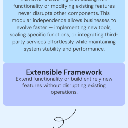
functionality or modifying existing features
never disrupts other components. This
modular independence allows businesses to
evolve faster — implementing new tools,
scaling specific functions, or integrating third-
party services effortlessly while maintaining
system stability and performance.
Extensible Framework
Extend functionality or build entirely new
features without disrupting existing
operations.