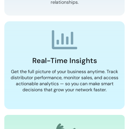
relationships.
Real-Time Insights
Get the full picture of your business anytime. Track
distributor performance, monitor sales, and access
actionable analytics — so you can make smart
decisions that grow your network faster.