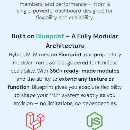
members, and performance — from a
single, powerful dashboard designed for
flexibility and scalability.
Built on
Blueprint
– A Fully Modular
Architecture
Hybrid MLM runs on
Blueprint
, our proprietary
modular framework engineered for limitless
scalability. With
350+ ready-made modules
and the ability to
extend any feature or
function
, Blueprint gives you absolute flexibility
to shape your MLM system exactly as you
envision — no limitations, no dependencies.