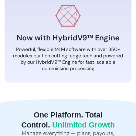
Now with HybridV9™ Engine
Powerful, flexible MLM software with over 350+
modules built on cutting-edge tech and powered
by our HybridV9™ Engine for fast, scalable
commission processing
One Platform. Total
Control.
Unlimited Growth
Manage everything — plans, payouts,