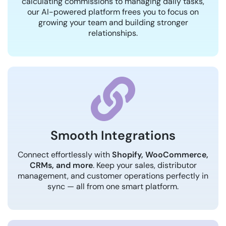
calculating commissions to managing daily tasks,
our AI-powered platform frees you to focus on
growing your team and building stronger
relationships.
Smooth Integrations
Connect effortlessly with
Shopify, WooCommerce,
CRMs, and more
. Keep your sales, distributor
management, and customer operations perfectly in
sync — all from one smart platform.