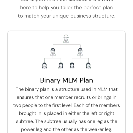
here to help you tailor the perfect plan
to match your unique business structure.
Binary MLM Plan
The
binary plan
is a structure used in MLM that
ensures that one member recruits or brings in
two people to the first level. Each of the members
brought in is placed in either the left or right
subtree. The subtree usually has one leg as the
power leg and the other as the weaker leg.