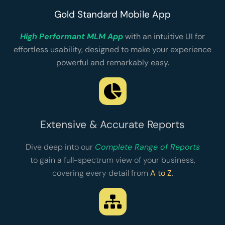
Gold Standard Mobile App
High Performant MLM App
with an intuitive UI for
effortless usability, designed to make your experience
powerful and remarkably easy.
Extensive & Accurate Reports
Dive deep into our
Complete Range of Reports
to gain a full-spectrum view of your business,
covering every detail from
A to Z
.