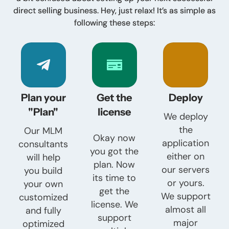
direct selling business. Hey, just relax! It’s as simple as
following these steps:
Plan your
Get the
Deploy
"Plan"
license
We deploy
the
Our MLM
Okay now
application
consultants
you got the
either on
will help
plan. Now
our servers
you build
its time to
or yours.
your own
get the
We support
customized
license. We
almost all
and fully
support
major
optimized