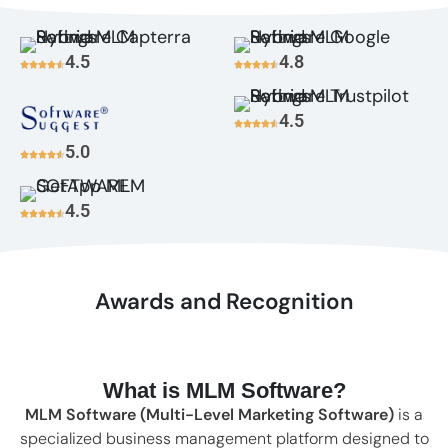
4.5
4.8
4.5
5.0
4.5
Awards and Recognition
What is MLM Software?
MLM Software (Multi-Level Marketing Software)
is a
specialized business management platform designed to