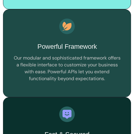
Powerful Framework
Our modular and sophisticated framework offers
a flexible interface to customize your business
with ease. Powerful APIs let you extend
functionality beyond expectations.