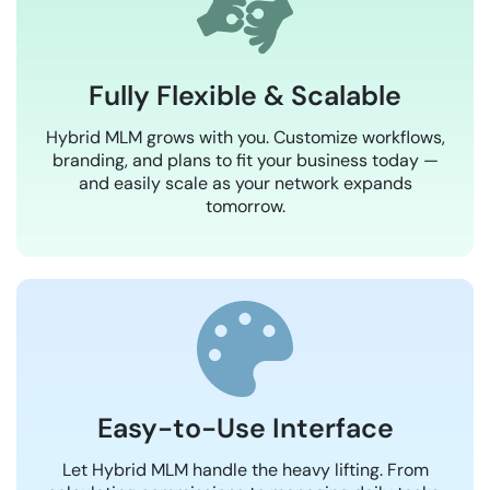
Fully Flexible & Scalable
Hybrid MLM grows with you. Customize workflows,
branding, and plans to fit your business today —
and easily scale as your network expands
tomorrow.
Easy-to-Use Interface
Let Hybrid MLM handle the heavy lifting. From