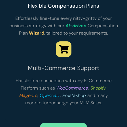
Flexible Compensation Plans
Effortlessly fine-tune every nitty-gritty of your
business strategy with our
AI-driven
Compensation
Plan
Wizard
, tailored to your requirements.
Multi-Commerce Support
Hassle-free connection with any E-Commerce
Platform such as
WooCommerce
,
Shopify
,
Magento
,
Opencart
,
Prestashop
and many
more to turbocharge your MLM Sales.