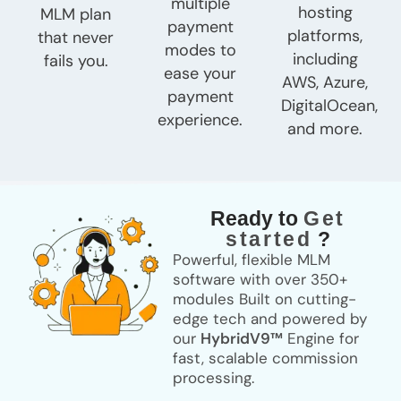
multiple
hosting
MLM plan
payment
platforms,
that never
modes to
including
fails you.
ease your
AWS, Azure,
payment
DigitalOcean,
experience.
and more.
Ready to
Get
started
?
Powerful, flexible MLM
software with over
350+
modules
Built on cutting-
edge tech and powered by
our
HybridV9™
Engine for
fast, scalable commission
processing.