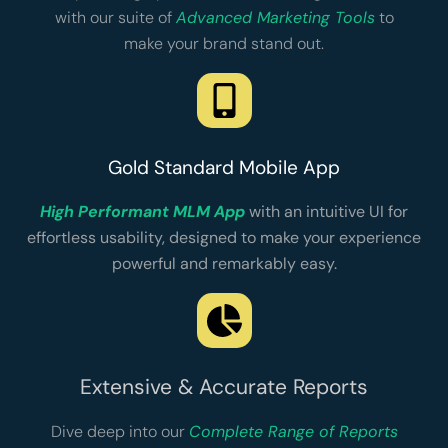
with our suite of
Advanced Marketing Tools
to
make your brand stand out.
Gold Standard Mobile App
High Performant MLM App
with an intuitive UI for
effortless usability, designed to make your experience
powerful and remarkably easy.
Extensive & Accurate Reports
Dive deep into our
Complete Range of Reports