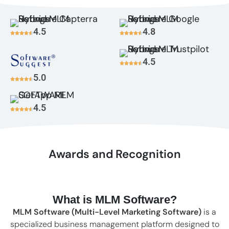
4.5
4.8
4.5
5.0
4.5
Awards and Recognition
What is MLM Software?
MLM Software (Multi-Level Marketing Software)
is a
specialized business management platform designed to