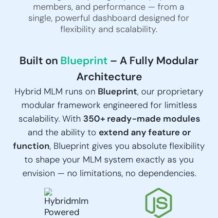
members, and performance — from a
single, powerful dashboard designed for
flexibility and scalability.
Built on
Blueprint
– A Fully Modular
Architecture
Hybrid MLM runs on
Blueprint
, our proprietary
modular framework engineered for limitless
scalability. With
350+ ready-made modules
and the ability to
extend any feature or
function
, Blueprint gives you absolute flexibility
to shape your MLM system exactly as you
envision — no limitations, no dependencies.