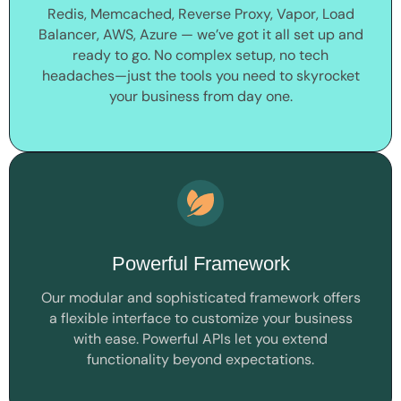
Redis, Memcached, Reverse Proxy, Vapor, Load
Balancer, AWS, Azure — we’ve got it all set up and
ready to go. No complex setup, no tech
headaches—just the tools you need to skyrocket
your business from day one.
Powerful Framework
Our modular and sophisticated framework offers
a flexible interface to customize your business
with ease. Powerful APIs let you extend
functionality beyond expectations.