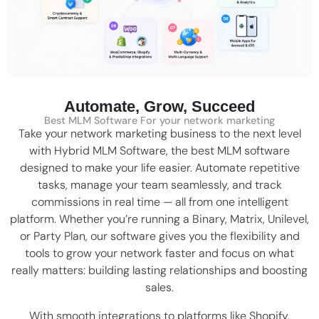
Automate, Grow, Succeed
Best MLM Software For your network marketing
Take your network marketing business to the next level
with Hybrid MLM Software, the
best MLM software
designed to make your life easier. Automate repetitive
tasks, manage your team seamlessly, and track
commissions in real time — all from one intelligent
platform. Whether you’re running a
Binary
,
Matrix
,
Unilevel
,
or Party Plan, our software gives you the flexibility and
tools to grow your network faster and focus on what
really matters: building lasting relationships and boosting
sales.
With smooth integrations to platforms like
Shopify
,