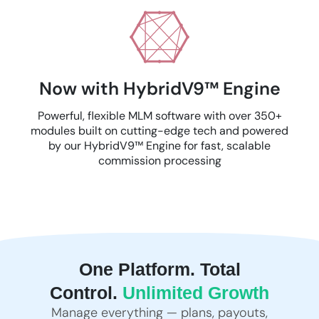
Now with HybridV9™ Engine
Powerful, flexible MLM software with over 350+
modules built on cutting-edge tech and powered
by our HybridV9™ Engine for fast, scalable
commission processing
One Platform. Total
Control.
Unlimited Growth
Manage everything — plans, payouts,