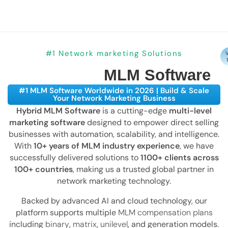
#1 Network marketing Solutions
V
MLM Software
#1 MLM Software Worldwide in 2026 | Build & Scale
Your Network Marketing Business
Hybrid MLM Software
is a cutting-edge
multi-level
marketing software
designed to empower direct selling
businesses with automation, scalability, and intelligence.
With
10+ years of MLM industry experience
, we have
successfully delivered solutions to
1100+ clients across
100+ countries
, making us a trusted global partner in
network marketing technology.
Backed by advanced AI and cloud technology, our
platform supports multiple
MLM compensation plans
including
binary
,
matrix
,
unilevel
, and generation models.