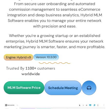
From secure user onboarding and automated
commission management to seamless eCommerce
integration and deep business analytics, Hybrid MLM
Software enables you to manage your entire network
with precision and ease.
Whether you’re a growing startup or an established
enterprise, Hybrid MLM Software ensures your network
marketing journey is smarter, faster, and more profitable.
Engine: Hybrid v9
Version: 10.3.00
Trusted By
1100+
customers
worldwide
MLM Software Price
Schedule Meeting