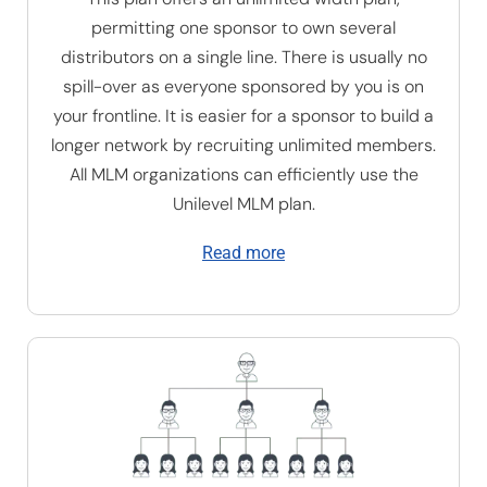
permitting one sponsor to own several
distributors on a single line. There is usually no
spill-over as everyone sponsored by you is on
your frontline. It is easier for a sponsor to build a
longer network by recruiting unlimited members.
All MLM organizations can efficiently use the
U
nilevel MLM plan
.
Read more