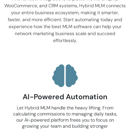
WooCommerce
, and CRM systems, Hybrid MLM connects
your entire business ecosystem, making it smarter,
faster, and more efficient. Start automating today and
experience how the best MLM software can help your
network marketing business scale and succeed
effortlessly.
AI-Powered Automation
Let Hybrid MLM handle the heavy lifting. From
calculating commissions to managing daily tasks,
our AI-powered platform frees you to focus on
growing your team and building stronger