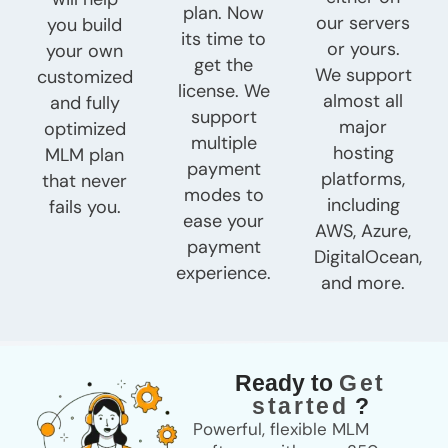
plan. Now
our servers
you build
its time to
or yours.
your own
get the
We support
customized
license. We
almost all
and fully
support
major
optimized
multiple
hosting
MLM plan
payment
platforms,
that never
modes to
including
fails you.
ease your
AWS, Azure,
payment
DigitalOcean,
experience.
and more.
Ready to
Get
started
?
Powerful, flexible MLM