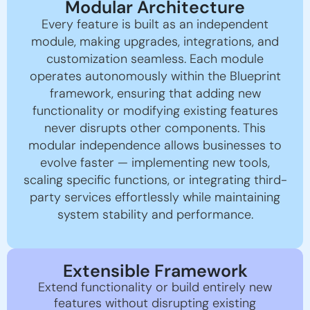
Modular Architecture
Every feature is built as an independent
module, making upgrades, integrations, and
customization seamless. Each module
operates autonomously within the Blueprint
framework, ensuring that adding new
functionality or modifying existing features
never disrupts other components. This
modular independence allows businesses to
evolve faster — implementing new tools,
scaling specific functions, or integrating third-
party services effortlessly while maintaining
system stability and performance.
Extensible Framework
Extend functionality or build entirely new
features without disrupting existing