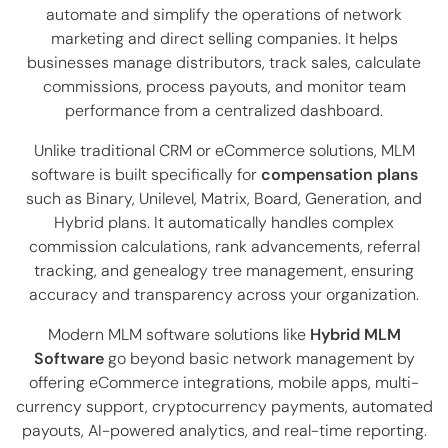
automate and simplify the operations of network
marketing and direct selling companies. It helps
businesses manage distributors, track sales, calculate
commissions, process payouts, and monitor team
performance from a centralized dashboard.
Unlike traditional CRM or eCommerce solutions, MLM
software is built specifically for
compensation plans
such as Binary, Unilevel, Matrix, Board, Generation, and
Hybrid plans. It automatically handles complex
commission calculations, rank advancements, referral
tracking, and genealogy tree management, ensuring
accuracy and transparency across your organization.
Modern MLM software solutions like
Hybrid MLM
Software
go beyond basic network management by
offering eCommerce integrations, mobile apps, multi-
currency support, cryptocurrency payments, automated
payouts, AI-powered analytics, and real-time reporting.