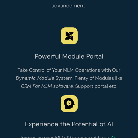
advancement.
Powerful Module Portal
Take Control of Your MLM Operations with Our
Dynamic Module
System. Plenty of Modules like
CRM For MLM software
,
Support portal
etc.
Experience the Potential of AI
Improvise your MLM Strategies with our
AI-