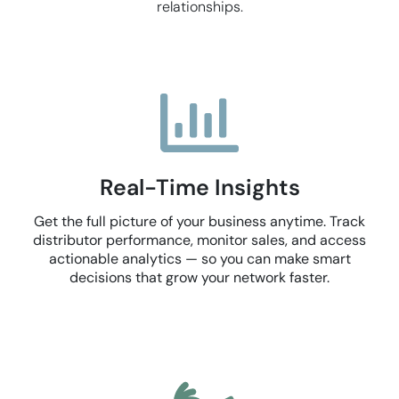
relationships.
Real-Time Insights
Get the full picture of your business anytime. Track
distributor performance, monitor sales, and access
actionable analytics — so you can make smart
decisions that grow your network faster.