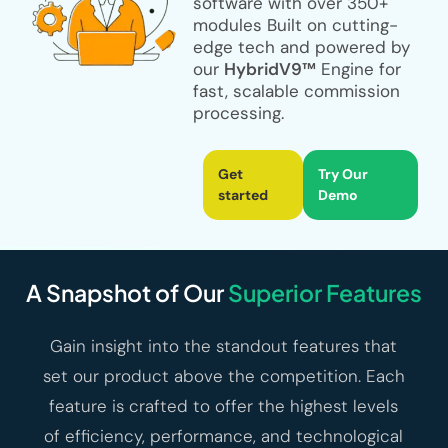
software with over
350+
modules
Built on cutting-
edge tech and powered by
our
HybridV9™
Engine for
fast, scalable commission
processing.
Get
Try Our
started
Demo
A Snapshot of Our
Superior Features
Gain insight into the standout features that
set our product above the competition. Each
feature is crafted to offer the highest levels
of efficiency, performance, and technological