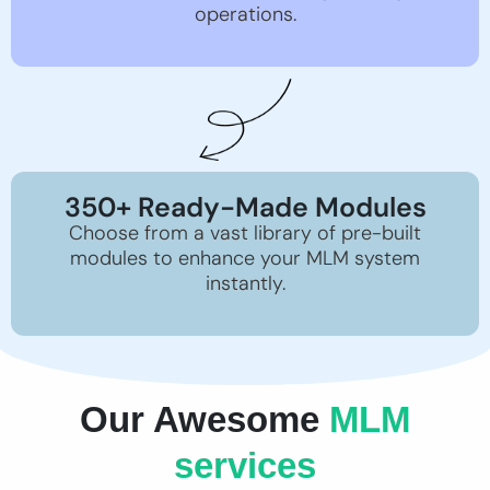
operations.
350+ Ready-Made Modules
Choose from a vast library of pre-built
modules to enhance your MLM system
instantly.
Our Awesome
MLM
services