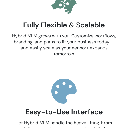
Fully Flexible & Scalable
Hybrid MLM grows with you. Customize workflows,
branding, and plans to fit your business today —
and easily scale as your network expands
tomorrow.
Easy-to-Use Interface
Let Hybrid MLM handle the heavy lifting. From