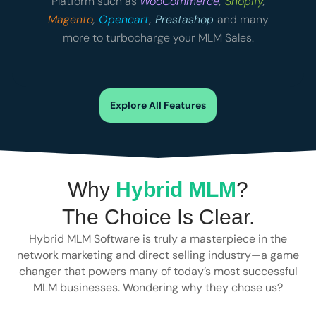
Platform such as
WooCommerce
,
Shopify
,
Magento
,
Opencart
,
Prestashop
and many
more to turbocharge your MLM Sales.
Explore All Features
Why
Hybrid MLM
?
The Choice Is Clear.
Hybrid MLM Software is truly a masterpiece in the
network marketing and direct selling industry—a game
changer that powers many of today’s most successful
MLM businesses. Wondering why they chose us?