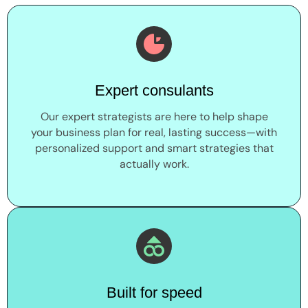
Expert consulants
Our expert strategists are here to help shape
your business plan for real, lasting success—with
personalized support and smart strategies that
actually work.
Built for speed