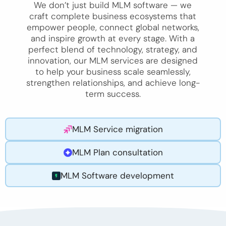
We don’t just build MLM software — we
craft complete business ecosystems that
empower people, connect global networks,
and inspire growth at every stage. With a
perfect blend of technology, strategy, and
innovation, our MLM services are designed
to help your business scale seamlessly,
strengthen relationships, and achieve long-
term success.
MLM Service migration
MLM Plan consultation
MLM Software development