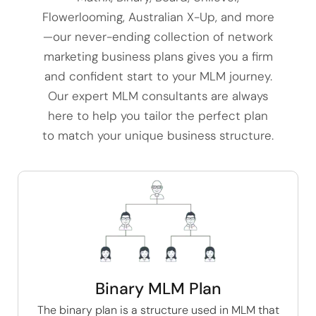
Flowerlooming, Australian X-Up, and more
—our never-ending collection of network
marketing business plans gives you a firm
and confident start to your MLM journey.
Our expert MLM consultants are always
here to help you tailor the perfect plan
to match your unique business structure.
Binary MLM Plan
The
binary plan
is a structure used in MLM that