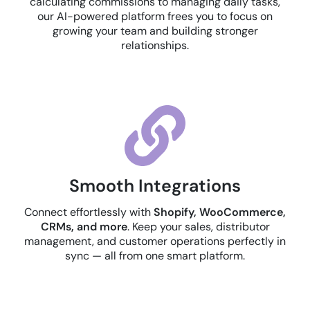
calculating commissions to managing daily tasks,
our AI-powered platform frees you to focus on
growing your team and building stronger
relationships.
Smooth Integrations
Connect effortlessly with
Shopify, WooCommerce,
CRMs, and more
. Keep your sales, distributor
management, and customer operations perfectly in
sync — all from one smart platform.