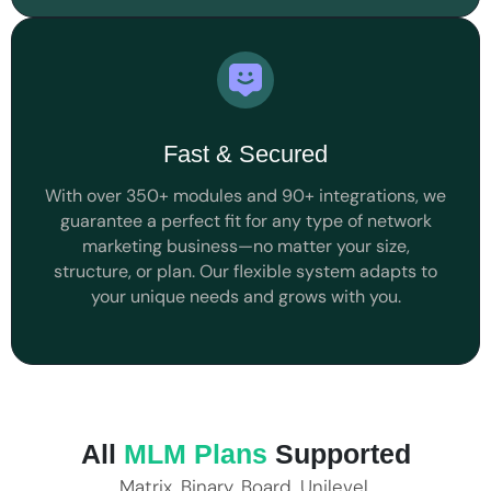
Fast & Secured
With over 350+ modules and 90+ integrations, we
guarantee a perfect fit for any type of network
marketing business—no matter your size,
structure, or plan. Our flexible system adapts to
your unique needs and grows with you.
All
MLM Plans
Supported
Matrix, Binary, Board, Unilevel,