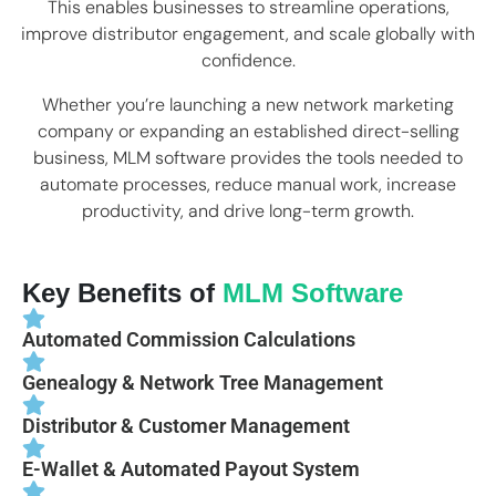
This enables businesses to streamline operations,
improve distributor engagement, and scale globally with
confidence.
Whether you’re launching a new network marketing
company or expanding an established direct-selling
business, MLM software provides the tools needed to
automate processes, reduce manual work, increase
productivity, and drive long-term growth.
Key Benefits of
MLM Software
Automated Commission Calculations
Genealogy & Network Tree Management
Distributor & Customer Management
E-Wallet & Automated Payout System