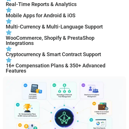
Real-Time Reports & Analytics
Mobile Apps for Android & iOS
Multi-Currency & Multi-Language Support
WooCommerce, Shopify & PrestaShop
Integrations
Cryptocurrency & Smart Contract Support
16+ Compensation Plans & 350+ Advanced
Features