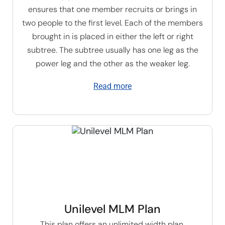
ensures that one member recruits or brings in
two people to the first level. Each of the members
brought in is placed in either the left or right
subtree. The subtree usually has one leg as the
power leg and the other as the weaker leg.
Read more
Unilevel MLM Plan
This plan offers an unlimited width plan,