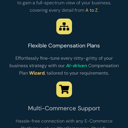
to gain a full-spectrum view of your business,
covering every detail from
A to Z
.
Flexible Compensation Plans
Effortlessly fine-tune every nitty-gritty of your
business strategy with our
AI-driven
Compensation
Plan
Wizard
, tailored to your requirements.
Multi-Commerce Support
Hassle-free connection with any E-Commerce