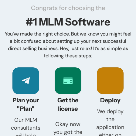
Congrats for choosing the
#1 MLM Software
You’ve made the right choice. But we know you might feel
a bit confused about setting up your next successful
direct selling business. Hey, just relax! It’s as simple as
following these steps:
Plan your
Get the
Deploy
"Plan"
license
We deploy
the
Our MLM
Okay now
application
consultants
you got the
either on
will help