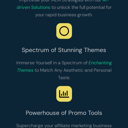
driven
Solutions
to unlock the full potential for
your rapid business growth.
Spectrum of Stunning Themes
Immerse Yourself in a Spectrum of
Enchanting
Themes
to Match Any Aesthetic and Personal
Taste.
Powerhouse of Promo Tools
Supercharge your affiliate marketing business