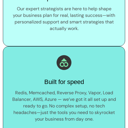
Our expert strategists are here to help shape
your business plan for real, lasting success—with
personalized support and smart strategies that
actually work.
Built for speed
Redis, Memcached, Reverse Proxy, Vapor, Load
Balancer, AWS, Azure — we’ve got it all set up and
ready to go. No complex setup, no tech
headaches—just the tools you need to skyrocket
your business from day one.