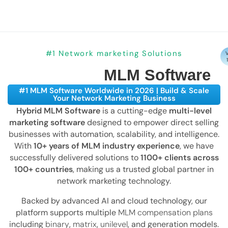
#1 Network marketing Solutions
V
MLM Software
#1 MLM Software Worldwide in 2026 | Build & Scale
Your Network Marketing Business
Hybrid MLM Software
is a cutting-edge
multi-level
marketing software
designed to empower direct selling
businesses with automation, scalability, and intelligence.
With
10+ years of MLM industry experience
, we have
successfully delivered solutions to
1100+ clients across
100+ countries
, making us a trusted global partner in
network marketing technology.
Backed by advanced AI and cloud technology, our
platform supports multiple
MLM compensation plans
including
binary
,
matrix
,
unilevel
, and generation models.