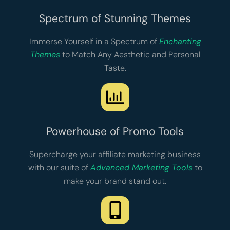
Spectrum of Stunning Themes
Immerse Yourself in a Spectrum of
Enchanting
Themes
to Match Any Aesthetic and Personal
Taste.
Powerhouse of Promo Tools
Supercharge your affiliate marketing business
with our suite of
Advanced Marketing Tools
to
make your brand stand out.