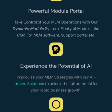
Powerful Module Portal
Take Control of Your MLM Operations with Our
Dynamic Module
System. Plenty of Modules like
CRM For MLM software
,
Support portal
etc.
Experience the Potential of AI
Improvise your MLM Strategies with our
AI-
driven
Solutions
to unlock the full potential for
your rapid business growth.