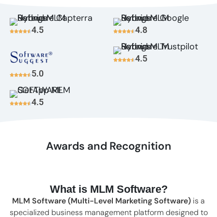
4.5
4.8
4.5
5.0
4.5
Awards and Recognition
What is MLM Software?
MLM Software (Multi-Level Marketing Software)
is a
specialized business management platform designed to