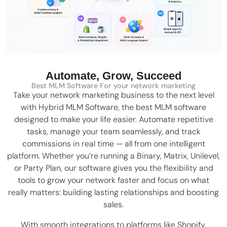
Automate, Grow, Succeed
Best MLM Software For your network marketing
Take your network marketing business to the next level
with Hybrid MLM Software, the
best MLM software
designed to make your life easier. Automate repetitive
tasks, manage your team seamlessly, and track
commissions in real time — all from one intelligent
platform. Whether you’re running a
Binary
,
Matrix
,
Unilevel
,
or Party Plan, our software gives you the flexibility and
tools to grow your network faster and focus on what
really matters: building lasting relationships and boosting
sales.
With smooth integrations to platforms like
Shopify
,