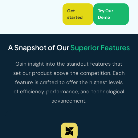
Get
Try Our
started
Demo
A Snapshot of Our
Superior Features
Gain insight into the standout features that
set our product above the competition. Each
feature is crafted to offer the highest levels
of efficiency, performance, and technological
advancement.