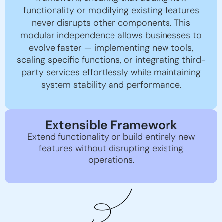
functionality or modifying existing features
never disrupts other components. This
modular independence allows businesses to
evolve faster — implementing new tools,
scaling specific functions, or integrating third-
party services effortlessly while maintaining
system stability and performance.
Extensible Framework
Extend functionality or build entirely new
features without disrupting existing
operations.