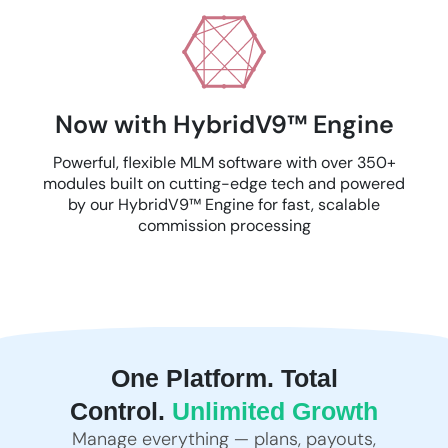
Now with HybridV9™ Engine
Powerful, flexible MLM software with over 350+
modules built on cutting-edge tech and powered
by our HybridV9™ Engine for fast, scalable
commission processing
One Platform. Total
Control.
Unlimited Growth
Manage everything — plans, payouts,