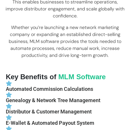
This enables businesses to streamline operations,
improve distributor engagement, and scale globally with
confidence.
Whether you’re launching a new network marketing
company or expanding an established direct-selling
business, MLM software provides the tools needed to
automate processes, reduce manual work, increase
productivity, and drive long-term growth.
Key Benefits of
MLM Software
Automated Commission Calculations
Genealogy & Network Tree Management
Distributor & Customer Management
E-Wallet & Automated Payout System