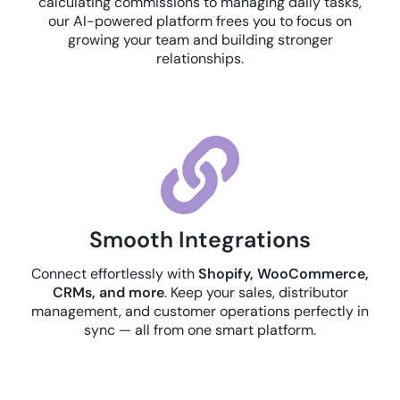
calculating commissions to managing daily tasks,
our AI-powered platform frees you to focus on
growing your team and building stronger
relationships.
Smooth Integrations
Connect effortlessly with
Shopify, WooCommerce,
CRMs, and more
. Keep your sales, distributor
management, and customer operations perfectly in
sync — all from one smart platform.