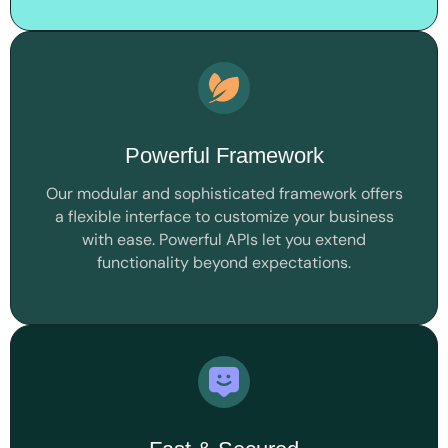
Powerful Framework
Our modular and sophisticated framework offers
a flexible interface to customize your business
with ease. Powerful APIs let you extend
functionality beyond expectations.