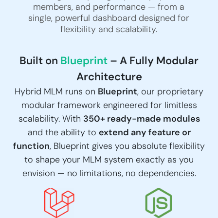
members, and performance — from a
single, powerful dashboard designed for
flexibility and scalability.
Built on
Blueprint
– A Fully Modular
Architecture
Hybrid MLM runs on
Blueprint
, our proprietary
modular framework engineered for limitless
scalability. With
350+ ready-made modules
and the ability to
extend any feature or
function
, Blueprint gives you absolute flexibility
to shape your MLM system exactly as you
envision — no limitations, no dependencies.