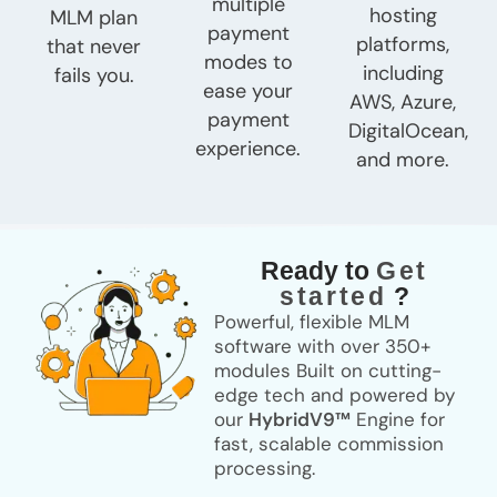
multiple
hosting
MLM plan
payment
platforms,
that never
modes to
including
fails you.
ease your
AWS, Azure,
payment
DigitalOcean,
experience.
and more.
Ready to
Get
started
?
Powerful, flexible MLM
software with over
350+
modules
Built on cutting-
edge tech and powered by
our
HybridV9™
Engine for
fast, scalable commission
processing.