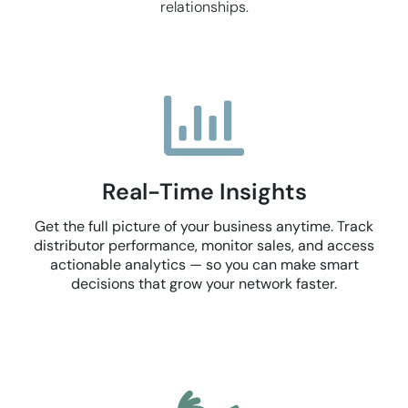
relationships.
Real-Time Insights
Get the full picture of your business anytime. Track
distributor performance, monitor sales, and access
actionable analytics — so you can make smart
decisions that grow your network faster.