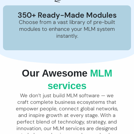
350+ Ready-Made Modules
Choose from a vast library of pre-built
modules to enhance your MLM system
instantly.
Our Awesome
MLM
services
We don’t just build MLM software — we
craft complete business ecosystems that
empower people, connect global networks,
and inspire growth at every stage. With a
perfect blend of technology, strategy, and
innovation, our MLM services are designed