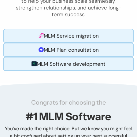
to help your business scale seamlessly,
strengthen relationships, and achieve long-
term success.
MLM Service migration
MLM Plan consultation
MLM Software development
Congrats for choosing the
#1 MLM Software
You’ve made the right choice. But we know you might feel
a bit confused about setting up your next successful