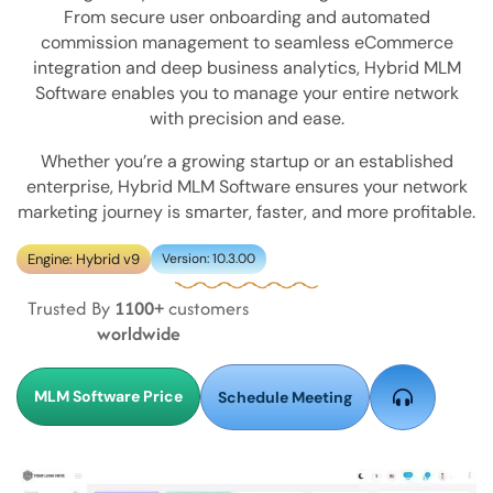
From secure user onboarding and automated
commission management to seamless eCommerce
integration and deep business analytics, Hybrid MLM
Software enables you to manage your entire network
with precision and ease.
Whether you’re a growing startup or an established
enterprise, Hybrid MLM Software ensures your network
marketing journey is smarter, faster, and more profitable.
Engine: Hybrid v9
Version: 10.3.00
Trusted By
1100+
customers
worldwide
MLM Software Price
Schedule Meeting