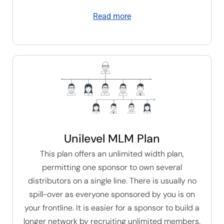
Read more
Unilevel MLM Plan
This plan offers an unlimited width plan,
permitting one sponsor to own several
distributors on a single line. There is usually no
spill-over as everyone sponsored by you is on
your frontline. It is easier for a sponsor to build a
longer network by recruiting unlimited members.