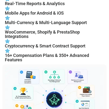
Real-Time Reports & Analytics
Mobile Apps for Android & iOS
Multi-Currency & Multi-Language Support
WooCommerce, Shopify & PrestaShop
Integrations
Cryptocurrency & Smart Contract Support
16+ Compensation Plans & 350+ Advanced
Features