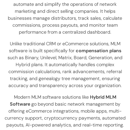
automate and simplify the operations of network
marketing and direct selling companies. It helps
businesses manage distributors, track sales, calculate
commissions, process payouts, and monitor team
performance from a centralized dashboard.
Unlike traditional CRM or eCommerce solutions, MLM
software is built specifically for
compensation plans
such as Binary, Unilevel, Matrix, Board, Generation, and
Hybrid plans. It automatically handles complex
commission calculations, rank advancements, referral
tracking, and genealogy tree management, ensuring
accuracy and transparency across your organization.
Modern MLM software solutions like
Hybrid MLM
Software
go beyond basic network management by
offering eCommerce integrations, mobile apps, multi-
currency support, cryptocurrency payments, automated
payouts, AI-powered analytics, and real-time reporting.