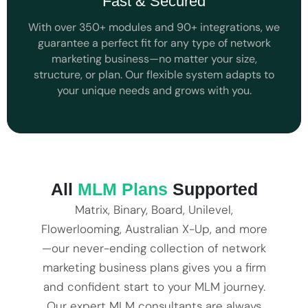
Fast & Secured
With over 350+ modules and 90+ integrations, we
guarantee a perfect fit for any type of network
marketing business—no matter your size,
structure, or plan. Our flexible system adapts to
your unique needs and grows with you.
All
MLM Plans
Supported
Matrix, Binary, Board, Unilevel,
Flowerlooming, Australian X-Up, and more
—our never-ending collection of network
marketing business plans gives you a firm
and confident start to your MLM journey.
Our expert MLM consultants are always