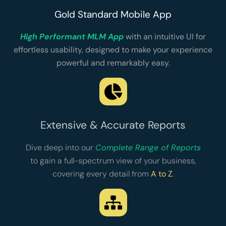
Gold Standard Mobile App
High Performant MLM App
with an intuitive UI for
effortless usability, designed to make your experience
powerful and remarkably easy.
Extensive & Accurate Reports
Dive deep into our
Complete Range of Reports
to gain a full-spectrum view of your business,
covering every detail from
A to Z
.