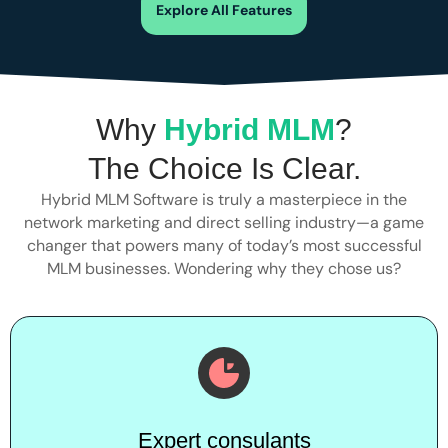
Explore All Features
Why
Hybrid MLM
?
The Choice Is Clear.
Hybrid MLM Software is truly a masterpiece in the
network marketing and direct selling industry—a game
changer that powers many of today’s most successful
MLM businesses. Wondering why they chose us?
Expert consulants