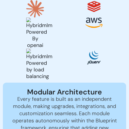
Modular Architecture
Every feature is built as an independent
module, making upgrades, integrations, and
customization seamless. Each module
operates autonomously within the Blueprint
framework, ensuring that adding new