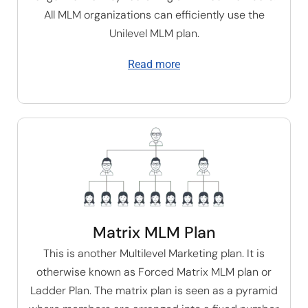
All MLM organizations can efficiently use the
U
nilevel MLM plan
.
Read more
Matrix MLM Plan
This is another Multilevel Marketing plan. It is
otherwise known as Forced Matrix MLM plan or
Ladder Plan. The matrix plan is seen as a pyramid