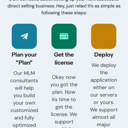
direct selling business. Hey, just relax! It’s as simple as
following these steps:
Plan your
Get the
Deploy
"Plan"
license
We deploy
the
Our MLM
Okay now
application
consultants
you got the
either on
will help
plan. Now
our servers
you build
its time to
or yours.
your own
get the
We support
customized
license. We
almost all
and fully
support
major
optimized