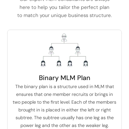
here to help you tailor the perfect plan
to match your unique business structure.
Binary MLM Plan
The
binary plan
is a structure used in MLM that
ensures that one member recruits or brings in
two people to the first level. Each of the members
brought in is placed in either the left or right
subtree. The subtree usually has one leg as the
power leg and the other as the weaker leg.