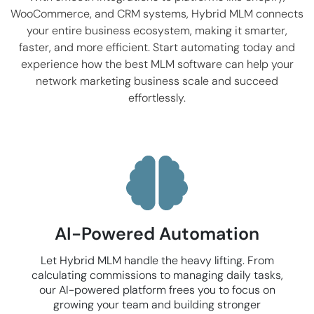
WooCommerce
, and CRM systems, Hybrid MLM connects
your entire business ecosystem, making it smarter,
faster, and more efficient. Start automating today and
experience how the best MLM software can help your
network marketing business scale and succeed
effortlessly.
AI-Powered Automation
Let Hybrid MLM handle the heavy lifting. From
calculating commissions to managing daily tasks,
our AI-powered platform frees you to focus on
growing your team and building stronger