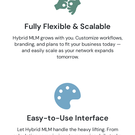
Fully Flexible & Scalable
Hybrid MLM grows with you. Customize workflows,
branding, and plans to fit your business today —
and easily scale as your network expands
tomorrow.
Easy-to-Use Interface
Let Hybrid MLM handle the heavy lifting. From