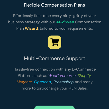
Flexible Compensation Plans
Effortlessly fine-tune every nitty-gritty of your
business strategy with our
AI-driven
Compensation
Plan
Wizard
, tailored to your requirements.
Multi-Commerce Support
Hassle-free connection with any E-Commerce
Platform such as
WooCommerce
,
Shopify
,
Magento
,
Opencart
,
Prestashop
and many
more to turbocharge your MLM Sales.