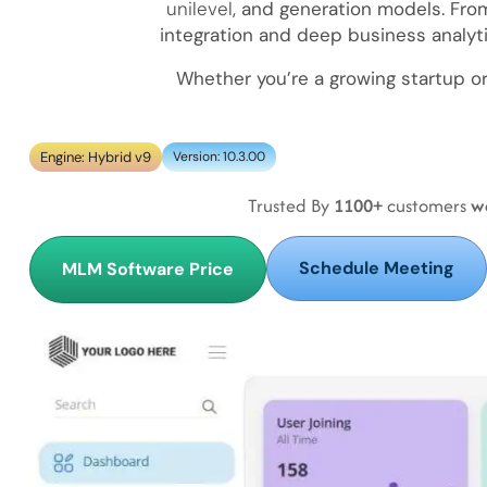
unilevel
, and generation models. F
integration and deep business analyt
Whether you’re a growing startup o
Engine: Hybrid v9
Version: 10.3.00
Trusted By
1100+
customers
w
Schedule Meeting
MLM Software Price