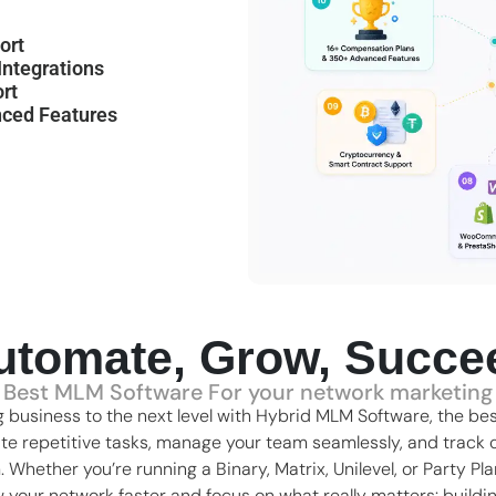
ort
ntegrations
rt
ced Features
utomate, Grow, Succe
Best MLM Software For your network marketing
 business to the next level with Hybrid MLM Software, the
bes
ate repetitive tasks, manage your team seamlessly, and track c
m. Whether you’re running a
Binary
,
Matrix
,
Unilevel
, or Party Pl
ow your network faster and focus on what really matters: buildi