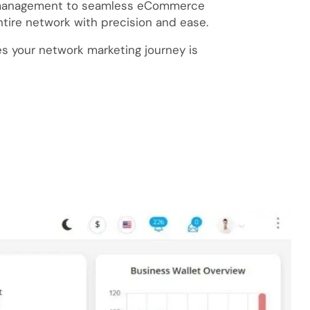
n management to seamless eCommerce
tire network with precision and ease.
s your network marketing journey is