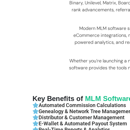
Binary, Unilevel, Matrix, Bo
rank advancements, referra
Modern MLM software so
eCommerce integrations, m
powered analytics, and rea
Whether you’re launching a 
software provides the tools 
Key Benefits of
MLM Softwar
Automated Commission Calculations
Genealogy & Network Tree Manageme
Distributor & Customer Management
E-Wallet & Automated Payout System
Real-Time Reports & Analytics