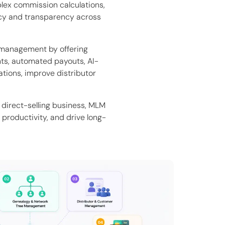
plex commission calculations,
acy and transparency across
management by offering
ts, automated payouts, AI-
ations, improve distributor
direct-selling business, MLM
productivity, and drive long-