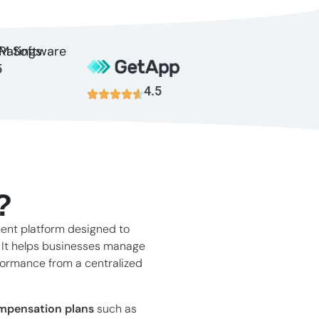
5
4.5
?
ent platform designed to
. It helps businesses manage
formance from a centralized
mpensation plans
such as