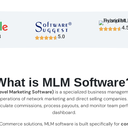
4.
8
5.0
What is MLM Software
vel Marketing Software)
is a specialized business managem
perations of network marketing and direct selling companies
 calculate commissions, process payouts, and monitor team per
dashboard.
eCommerce solutions, MLM software is built specifically for
co