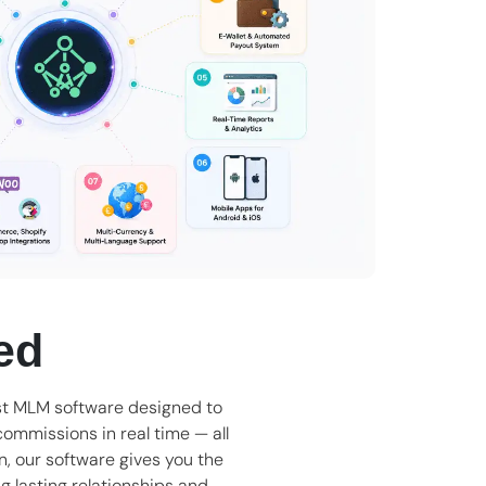
ed
t MLM software
designed to
ommissions in real time — all
an, our software gives you the
ng lasting relationships and