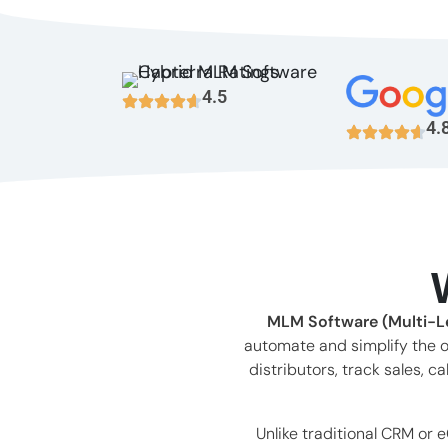
4.5
4.
MLM Software (Multi-Le
automate and simplify the o
distributors, track sales,
Unlike traditional CRM or 