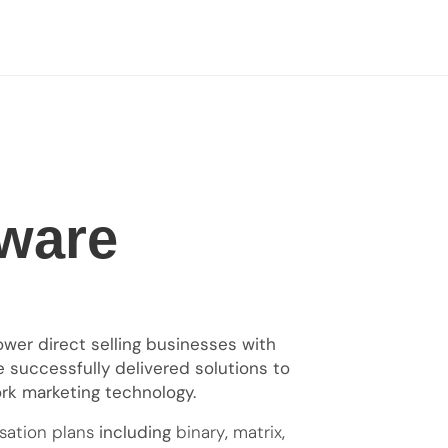
ware
er direct selling businesses with
e successfully delivered solutions to
ork marketing technology.
ation plans
including
binary
,
matrix
,