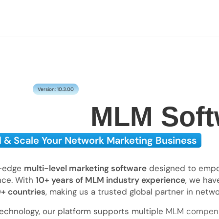
Version: 10.3.00
MLM Soft
d & Scale Your Network Marketing Business
g-edge
multi-level marketing software
designed to empow
ence. With
10+ years of MLM industry experience
, we hav
0+ countries
, making us a trusted global partner in netw
echnology, our platform supports multiple
MLM compens