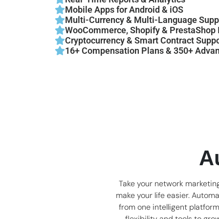
Mobile Apps for Android & iOS
Multi-Currency & Multi-Language Supp
WooCommerce, Shopify & PrestaShop I
Cryptocurrency & Smart Contract Suppo
16+ Compensation Plans & 350+ Advan
A
Take your network marketing
make your life easier. Autom
from one intelligent platfor
flexibility and tools to gr