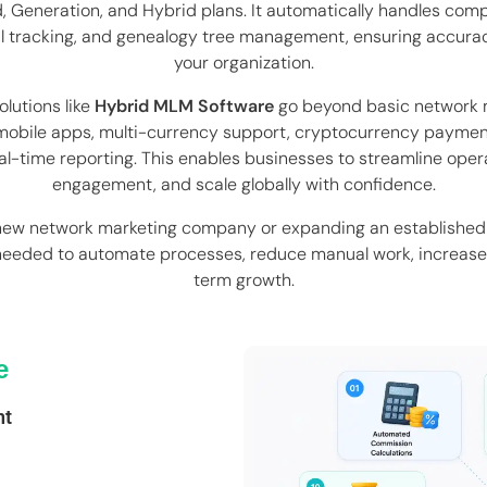
ard, Generation, and Hybrid plans. It automatically handles com
l tracking, and genealogy tree management, ensuring accur
your organization.
lutions like
Hybrid MLM Software
go beyond basic network 
obile apps, multi-currency support, cryptocurrency paymen
l-time reporting. This enables businesses to streamline oper
engagement, and scale globally with confidence.
new network marketing company or expanding an established 
needed to automate processes, reduce manual work, increase 
term growth.
e
nt