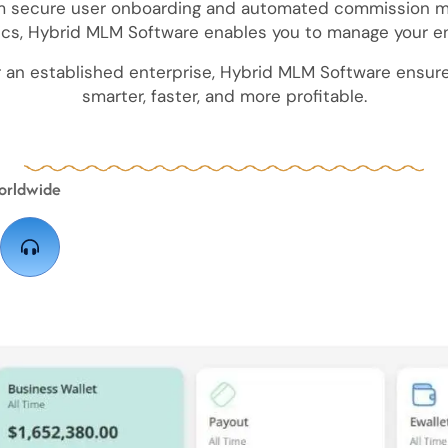
rom secure user onboarding and automated commissio
ics, Hybrid MLM Software enables you to manage your en
r an established enterprise, Hybrid MLM Software ensure
smarter, faster, and more profitable.
orldwide