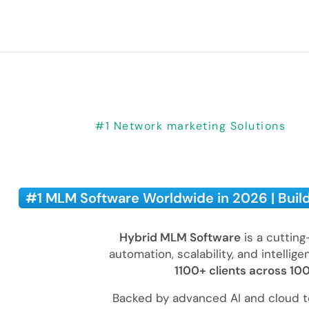
#1 Network marketing Solutions
#1 MLM Software Worldwide in 2026 | Buil
Hybrid MLM Software
is a cuttin
automation, scalability, and intellig
1100+ clients across 10
Backed by advanced AI and cloud t