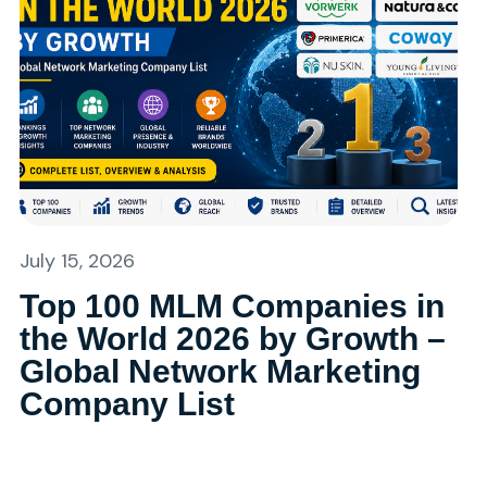
July 15, 2026
Top 100 MLM Companies in
the World 2026 by Growth –
Global Network Marketing
Company List