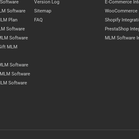
 Software
Version Log
E-Commerce Int
MLM Software
Sitemap
WooCommerce I
 MLM Plan
FAQ
Shopify Integrat
LM Software
PrestaShop Inte
 MLM Software
MLM Software In
Gift MLM
 MLM Software
y MLM Software
MLM Software