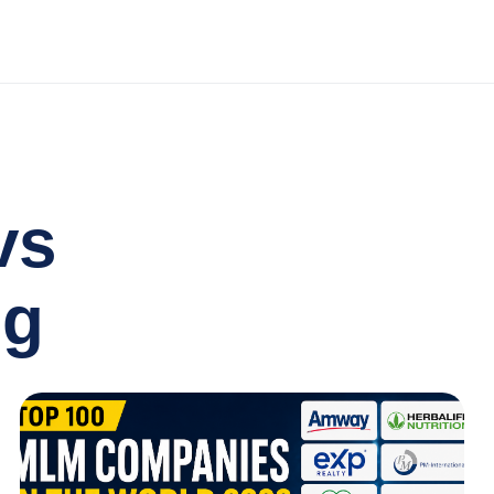
vs
ng