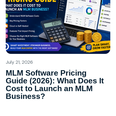
July 21, 2026
MLM Software Pricing
Guide (2026): What Does It
Cost to Launch an MLM
Business?