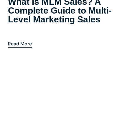
What Is MLM Sales? A
Complete Guide to Multi-
Level Marketing Sales
Read More