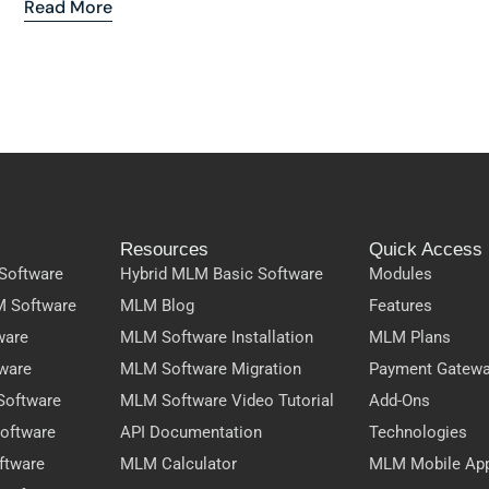
Read More
Resources
Quick Access
Software
Hybrid MLM Basic Software
Modules
M Software
MLM Blog
Features
ware
MLM Software Installation
MLM Plans
ware
MLM Software Migration
Payment Gatew
Software
MLM Software Video Tutorial
Add-Ons
oftware
API Documentation
Technologies
ftware
MLM Calculator
MLM Mobile Ap