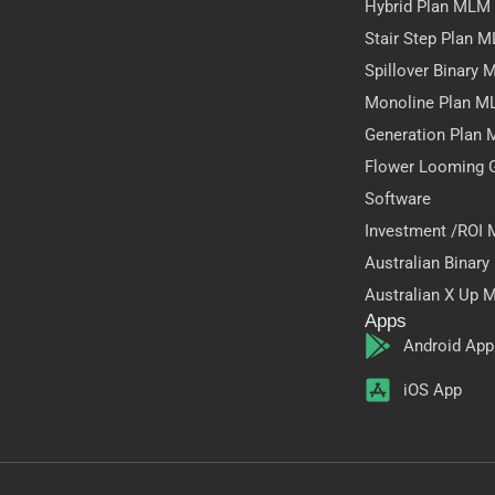
Hybrid Plan MLM
Stair Step Plan 
Spillover Binary
Monoline Plan M
Generation Plan
Flower Looming 
Software
Investment /ROI
Australian Binar
Australian X Up 
Apps
Android App
iOS App