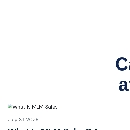
C
a
July 31, 2026