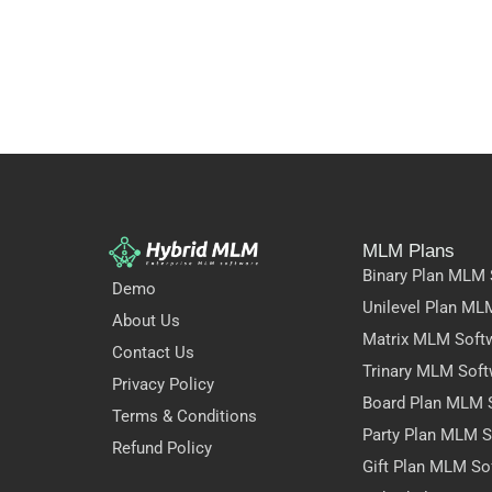
MLM Plans
Binary Plan MLM 
Demo
Unilevel Plan ML
About Us
Matrix MLM Soft
Contact Us
Trinary MLM Soft
Privacy Policy
Board Plan MLM 
Terms & Conditions
Party Plan MLM S
Refund Policy
Gift Plan MLM So