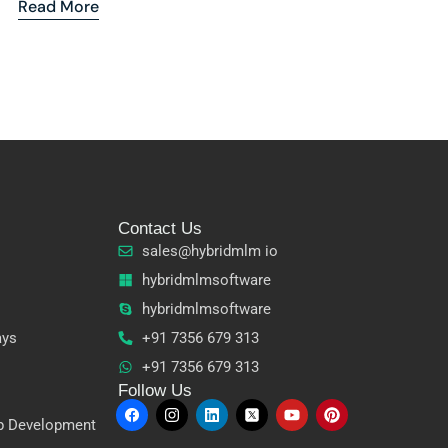
Read More
Contact Us
sales@hybridmlm io
hybridmlmsoftware
hybridmlmsoftware
ays
+91 7356 679 313
+91 7356 679 313
Follow Us
p Development