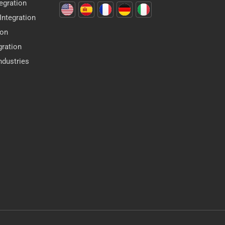
egration
ntegration
ion
gration
dustries