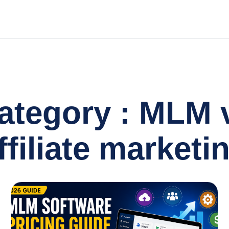
ategory : MLM 
ffiliate marketi