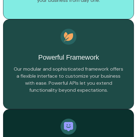
your business from day one.
Powerful Framework
Our modular and sophisticated framework offers
a flexible interface to customize your business
with ease. Powerful APIs let you extend
functionality beyond expectations.