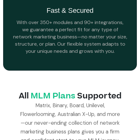
Fast & Secured
With over 350+ modules and 90+ integrations,
we guarantee a perfect fit for any type of
network marketing business—no matter your size,
structure, or plan. Our flexible system adapts to
your unique needs and grows with you.
All
MLM Plans
Supported
Matrix, Binary, Board, Unilevel,
Flowerlooming, Australian X-Up, and more
—our never-ending collection of network
marketing business plans gives you a firm