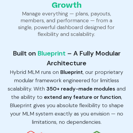
Growth
Manage everything — plans, payouts,
members, and performance — from a
single, powerful dashboard designed for
flexibility and scalability.
Built on
Blueprint
– A Fully Modular
Architecture
Hybrid MLM runs on
Blueprint
, our proprietary
modular framework engineered for limitless
scalability. With
350+ ready-made modules
and
the ability to
extend any feature or function
,
Blueprint gives you absolute flexibility to shape
your MLM system exactly as you envision — no
limitations, no dependencies.