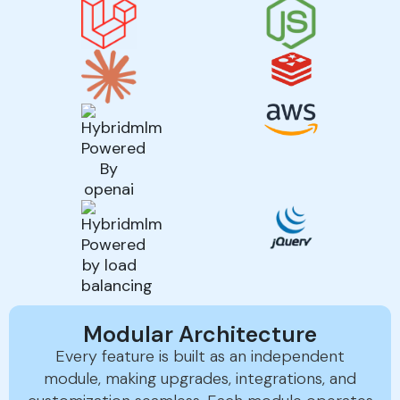
Modular Architecture
Every feature is built as an independent
module, making upgrades, integrations, and