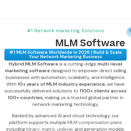
#1 Network marketing Solutions
V
MLM Software
#1 MLM Software Worldwide in 2026 | Build & Scale
Your Network Marketing Business
Hybrid MLM Software
is a cutting-edge
multi-level
marketing software
designed to empower direct selling
businesses with automation, scalability, and intelligence.
With
10+ years of MLM industry experience
, we have
successfully delivered solutions to
1100+ clients across
100+ countries
, making us a trusted global partner in
network marketing technology.
Backed by advanced AI and cloud technology, our
platform supports multiple
MLM compensation plans
including
binary
,
matrix
,
unilevel
, and generation models.