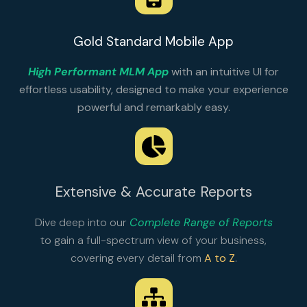
Gold Standard Mobile App
High Performant MLM App
with an intuitive UI for
effortless usability, designed to make your experience
powerful and remarkably easy.
Extensive & Accurate Reports
Dive deep into our
Complete Range of Reports
to gain a full-spectrum view of your business,
covering every detail from
A to Z
.