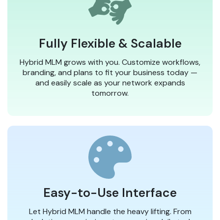
Fully Flexible & Scalable
Hybrid MLM grows with you. Customize workflows,
branding, and plans to fit your business today —
and easily scale as your network expands
tomorrow.
Easy-to-Use Interface
Let Hybrid MLM handle the heavy lifting. From