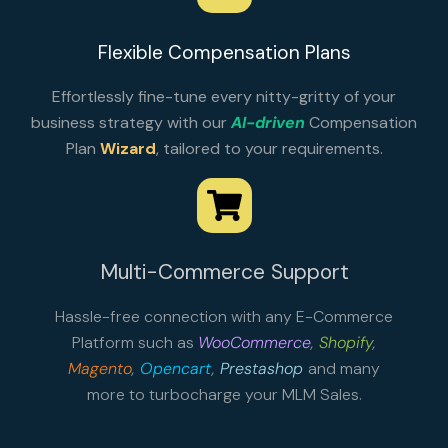
Flexible Compensation Plans
Effortlessly fine-tune every nitty-gritty of your
business strategy with our
AI-driven
Compensation
Plan
Wizard
, tailored to your requirements.
Multi-Commerce Support
Hassle-free connection with any E-Commerce
Platform such as
WooCommerce
,
Shopify
,
Magento
,
Opencart
,
Prestashop
and many
more to turbocharge your MLM Sales.