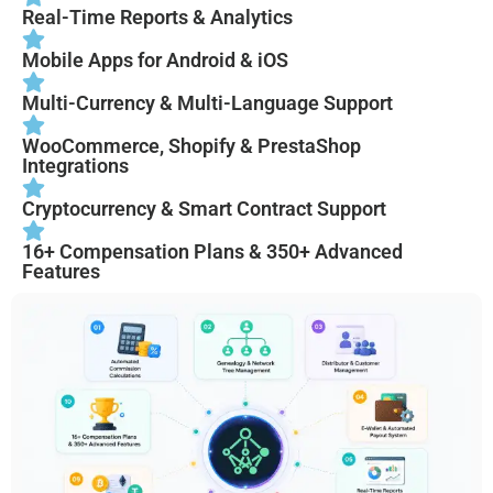
Real-Time Reports & Analytics
Mobile Apps for Android & iOS
Multi-Currency & Multi-Language Support
WooCommerce, Shopify & PrestaShop
Integrations
Cryptocurrency & Smart Contract Support
16+ Compensation Plans & 350+ Advanced
Features