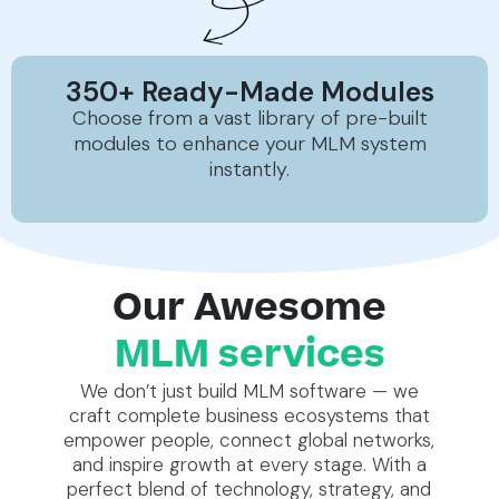
350+ Ready-Made Modules
Choose from a vast library of pre-built
modules to enhance your MLM system
instantly.
Our Awesome
MLM services
We don’t just build MLM software — we
craft complete business ecosystems that
empower people, connect global networks,
and inspire growth at every stage. With a
perfect blend of technology, strategy, and