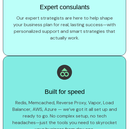
Expert consulants
Our expert strategists are here to help shape
your business plan for real, lasting success—with
personalized support and smart strategies that
actually work.
Built for speed
Redis, Memcached, Reverse Proxy, Vapor, Load
Balancer, AWS, Azure — we’ve got it all set up and
ready to go. No complex setup, no tech
headaches—just the tools you need to skyrocket