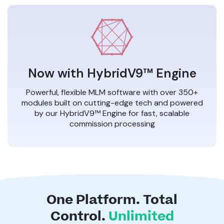
Now with HybridV9™ Engine
Powerful, flexible MLM software with over 350+
modules built on cutting-edge tech and powered
by our HybridV9™ Engine for fast, scalable
commission processing
One Platform. Total
Control.
Unlimited