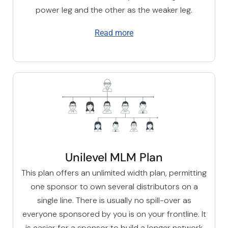
power leg and the other as the weaker leg.
Read more
Unilevel MLM Plan
This plan offers an unlimited width plan, permitting
one sponsor to own several distributors on a
single line. There is usually no spill-over as
everyone sponsored by you is on your frontline. It
is easier for a sponsor to build a longer network