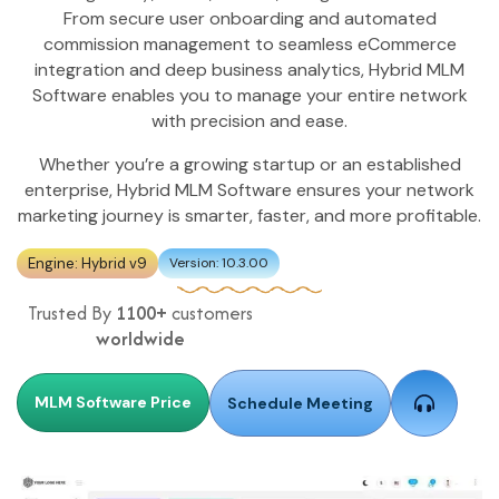
From secure user onboarding and automated
commission management to seamless eCommerce
integration and deep business analytics, Hybrid MLM
Software enables you to manage your entire network
with precision and ease.
Whether you’re a growing startup or an established
enterprise, Hybrid MLM Software ensures your network
marketing journey is smarter, faster, and more profitable.
Engine: Hybrid v9
Version: 10.3.00
Trusted By
1100+
customers
worldwide
MLM Software Price
Schedule Meeting