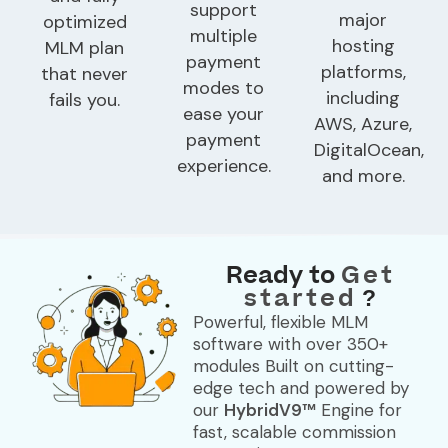
support
major
optimized
multiple
hosting
MLM plan
payment
platforms,
that never
modes to
including
fails you.
ease your
AWS, Azure,
payment
DigitalOcean,
experience.
and more.
Ready to
Get
started
?
Powerful, flexible MLM
software with over
350+
modules
Built on cutting-
edge tech and powered by
our
HybridV9™
Engine for
fast, scalable commission