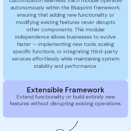
customization seamless. Each module operates
autonomously within the Blueprint framework,
ensuring that adding new functionality or
modifying existing features never disrupts
other components. This modular
independence allows businesses to evolve
faster — implementing new tools, scaling
specific functions, or integrating third-party
services effortlessly while maintaining system
stability and performance.
Extensible Framework
Extend functionality or build entirely new
features without disrupting existing operations.