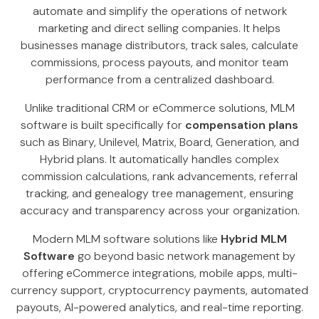
automate and simplify the operations of network
marketing and direct selling companies. It helps
businesses manage distributors, track sales, calculate
commissions, process payouts, and monitor team
performance from a centralized dashboard.
Unlike traditional CRM or eCommerce solutions, MLM
software is built specifically for
compensation plans
such as Binary, Unilevel, Matrix, Board, Generation, and
Hybrid plans. It automatically handles complex
commission calculations, rank advancements, referral
tracking, and genealogy tree management, ensuring
accuracy and transparency across your organization.
Modern MLM software solutions like
Hybrid MLM
Software
go beyond basic network management by
offering eCommerce integrations, mobile apps, multi-
currency support, cryptocurrency payments, automated
payouts, AI-powered analytics, and real-time reporting.