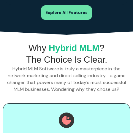
Explore All Features
Why
Hybrid MLM
?
The Choice Is Clear.
Hybrid MLM Software is truly a masterpiece in the
network marketing and direct selling industry—a game
changer that powers many of today’s most successful
MLM businesses. Wondering why they chose us?