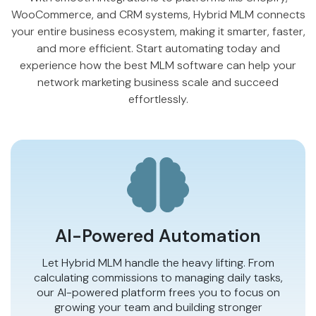
WooCommerce
, and CRM systems, Hybrid MLM connects
your entire business ecosystem, making it smarter, faster,
and more efficient. Start automating today and
experience how the best MLM software can help your
network marketing business scale and succeed
effortlessly.
AI-Powered Automation
Let Hybrid MLM handle the heavy lifting. From
calculating commissions to managing daily tasks,
our AI-powered platform frees you to focus on
growing your team and building stronger