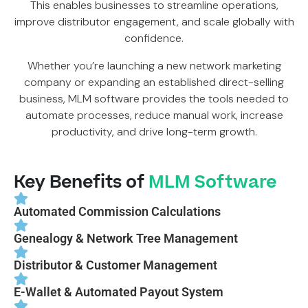
This enables businesses to streamline operations,
improve distributor engagement, and scale globally with
confidence.
Whether you’re launching a new network marketing
company or expanding an established direct-selling
business, MLM software provides the tools needed to
automate processes, reduce manual work, increase
productivity, and drive long-term growth.
Key Benefits of
MLM Software
Automated Commission Calculations
Genealogy & Network Tree Management
Distributor & Customer Management
E-Wallet & Automated Payout System