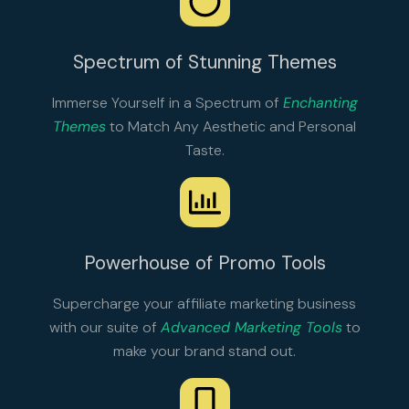
Spectrum of Stunning Themes
Immerse Yourself in a Spectrum of
Enchanting
Themes
to Match Any Aesthetic and Personal
Taste.
Powerhouse of Promo Tools
Supercharge your affiliate marketing business
with our suite of
Advanced Marketing Tools
to
make your brand stand out.