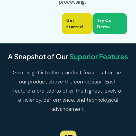
processing.
Get
Try Our
started
Demo
A Snapshot of Our
Superior Features
Gain insight into the standout features that set
our product above the competition. Each
feature is crafted to offer the highest levels of
efficiency, performance, and technological
advancement.