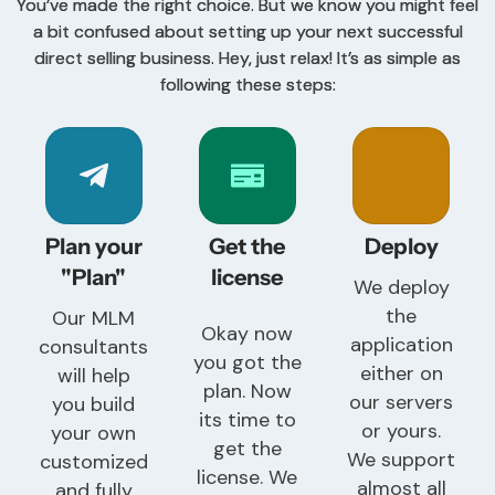
You’ve made the right choice. But we know you might feel
a bit confused about setting up your next successful
direct selling business. Hey, just relax! It’s as simple as
following these steps:
Plan your
Get the
Deploy
"Plan"
license
We deploy
the
Our MLM
Okay now
application
consultants
you got the
either on
will help
plan. Now
our servers
you build
its time to
or yours.
your own
get the
We support
customized
license. We
almost all
and fully