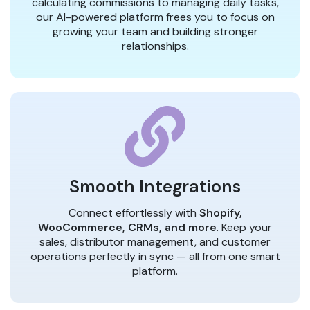
calculating commissions to managing daily tasks,
our AI-powered platform frees you to focus on
growing your team and building stronger
relationships.
Smooth Integrations
Connect effortlessly with
Shopify,
WooCommerce, CRMs, and more
. Keep your
sales, distributor management, and customer
operations perfectly in sync — all from one smart
platform.