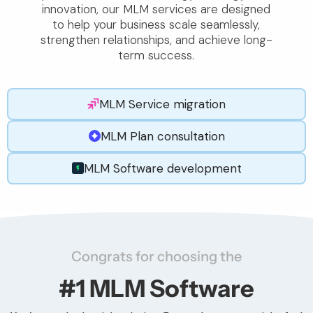
innovation, our MLM services are designed
to help your business scale seamlessly,
strengthen relationships, and achieve long-
term success.
MLM Service migration
MLM Plan consultation
MLM Software development
Congrats for choosing the
#1 MLM Software