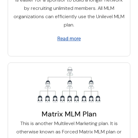
by recruiting unlimited members. All MLM
organizations can efficiently use the U
nilevel MLM
plan
.
Read more
Matrix MLM Plan
This is another Multilevel Marketing plan. It is
otherwise known as Forced Matrix MLM plan or