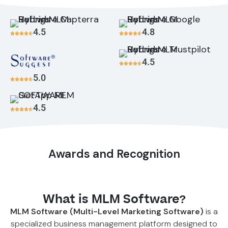
4.5
4.8
4.5
5.0
4.5
Awards and Recognition
What is MLM Software?
MLM Software (Multi-Level Marketing Software)
is a
specialized business management platform designed to