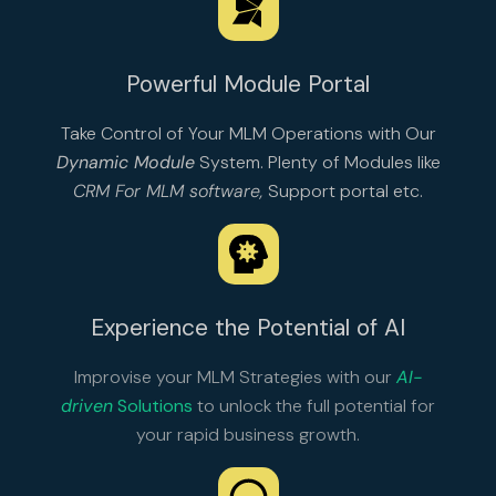
Powerful Module Portal
Take Control of Your MLM Operations with Our
Dynamic Module
System. Plenty of Modules like
CRM For MLM software
,
Support portal
etc.
Experience the Potential of AI
Improvise your MLM Strategies with our
AI-
driven
Solutions
to unlock the full potential for
your rapid business growth.