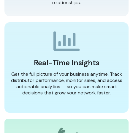
relationships.
Real-Time Insights
Get the full picture of your business anytime. Track
distributor performance, monitor sales, and access
actionable analytics — so you can make smart
decisions that grow your network faster.