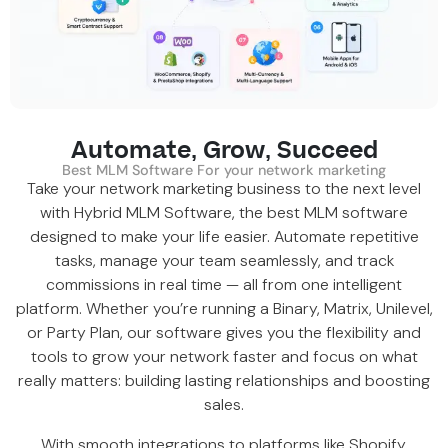
Automate, Grow, Succeed
Best MLM Software For your network marketing
Take your network marketing business to the next level
with Hybrid MLM Software, the
best MLM software
designed to make your life easier. Automate repetitive
tasks, manage your team seamlessly, and track
commissions in real time — all from one intelligent
platform. Whether you’re running a
Binary
,
Matrix
,
Unilevel
,
or Party Plan, our software gives you the flexibility and
tools to grow your network faster and focus on what
really matters: building lasting relationships and boosting
sales.
With smooth integrations to platforms like
Shopify
,