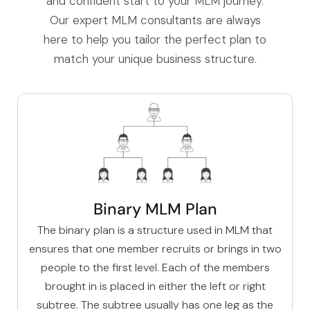
and confident start to your MLM journey.
Our expert MLM consultants are always
here to help you tailor the perfect plan to
match your unique business structure.
Binary MLM Plan
The
binary plan
is a structure used in MLM that
ensures that one member recruits or brings in two
people to the first level. Each of the members
brought in is placed in either the left or right
subtree. The subtree usually has one leg as the