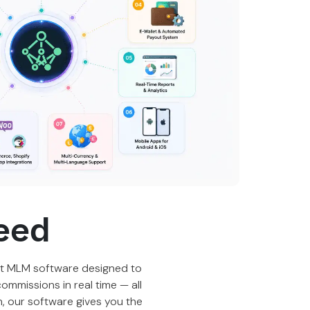
eed
t MLM software
designed to
ommissions in real time — all
an, our software gives you the