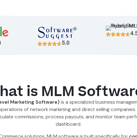
4.
8
5.0
hat is MLM Softwar
evel Marketing Software)
is a specialized business manage
operations of network marketing and direct selling companies.
 calculate commissions, process payouts, and monitor team per
dashboard.
eCommerce solutions, MLM software is built specifically for
com