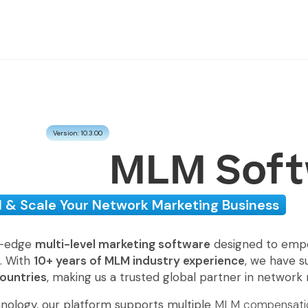
Version: 10.3.00
MLM Soft
d & Scale Your Network Marketing Business
g-edge
multi-level marketing software
designed to empow
e. With
10+ years of MLM industry experience
, we have s
countries
, making us a trusted global partner in network
nology, our platform supports multiple
MLM compensatio