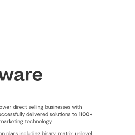
ware
er direct selling businesses with
uccessfully delivered solutions to
1100+
 marketing technology.
n plans
including
binary
,
matrix
,
unilevel
,