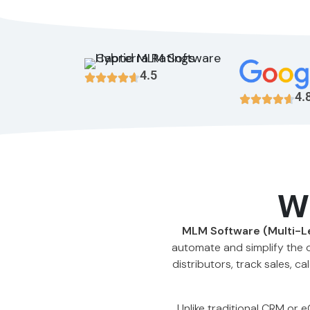
4.5
4.
W
MLM Software (Multi-L
automate and simplify the 
distributors, track sales,
Unlike traditional CRM or 