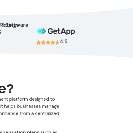
5
4.5
e?
ment platform designed to
 It helps businesses manage
formance from a centralized
pensation plans
such as