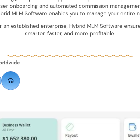
 user onboarding and automated commission managemen
ybrid MLM Software enables you to manage your entire n
r an established enterprise, Hybrid MLM Software ensure
smarter, faster, and more profitable.
orldwide