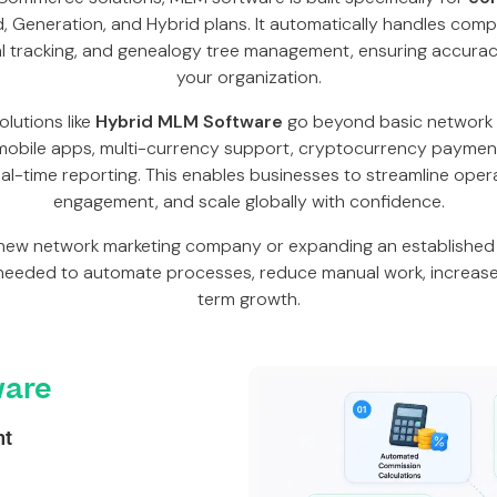
ard, Generation, and Hybrid plans. It automatically handles com
al tracking, and genealogy tree management, ensuring accura
your organization.
lutions like
Hybrid MLM Software
go beyond basic network
obile apps, multi-currency support, cryptocurrency paymen
al-time reporting. This enables businesses to streamline opera
engagement, and scale globally with confidence.
new network marketing company or expanding an established 
needed to automate processes, reduce manual work, increase 
term growth.
are
nt