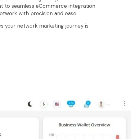
t to seamless eCommerce integration
etwork with precision and ease.
s your network marketing journey is