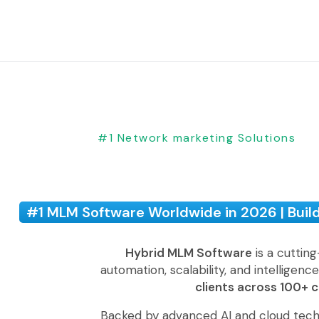
#1 Network marketing Solutions
#1 MLM Software Worldwide in 2026 | Buil
Hybrid MLM Software
is a cuttin
automation, scalability, and intelligenc
clients across 100+ 
Backed by advanced AI and cloud tech