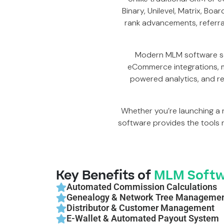
Binary, Unilevel, Matrix, Bo
rank advancements, referr
Modern MLM software so
eCommerce integrations, m
powered analytics, and re
Whether you’re launching a 
software provides the tools 
Key Benefits of
MLM Softw
Automated Commission Calculations
Genealogy & Network Tree Manageme
Distributor & Customer Management
E-Wallet & Automated Payout System