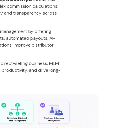
plex commission calculations,
cy and transparency across
 management by offering
ts, automated payouts, AI-
tions, improve distributor
direct-selling business, MLM
productivity, and drive long-