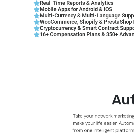
Real-Time Reports & Analytics
Mobile Apps for Android & iOS
Multi-Currency & Multi-Language Supp
WooCommerce, Shopify & PrestaShop I
Cryptocurrency & Smart Contract Suppo
16+ Compensation Plans & 350+ Advan
Au
Take your network marketing
make your life easier. Autom
from one intelligent platfor