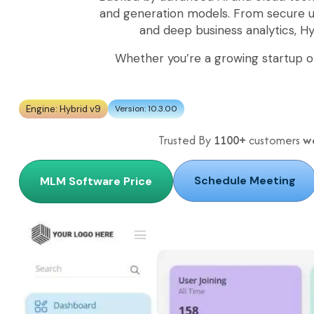
and generation models. From secure
and deep business analytics, H
Whether you’re a growing startup o
Engine: Hybrid v9
Version: 10.3.00
Trusted By
1100+
customers
w
Schedule Meeting
MLM Software Price