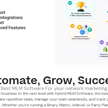
ort
ntegrations
rt
ced Features
tomate, Grow, Succ
Best MLM Software For your network marketing
 business to the next level with Hybrid MLM Software, the
bes
ate repetitive tasks, manage your team seamlessly, and track c
m. Whether you’re running a
Binary
,
Matrix
,
Unilevel
, or Party Pl